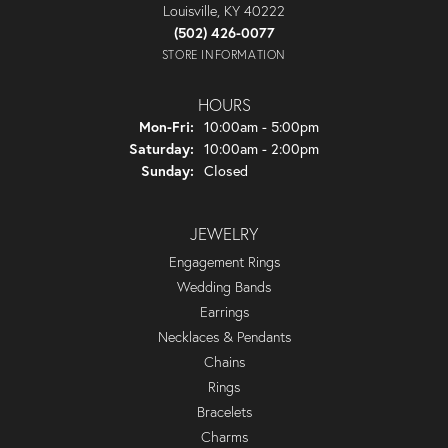
Louisville, KY 40222
(502) 426-0077
STORE INFORMATION
HOURS
Monday - Friday:
Mon-Fri:
10:00am - 5:00pm
Saturday:
10:00am - 2:00pm
Sunday:
Closed
JEWELRY
Engagement Rings
Wedding Bands
Earrings
Necklaces & Pendants
Chains
Rings
Bracelets
Charms