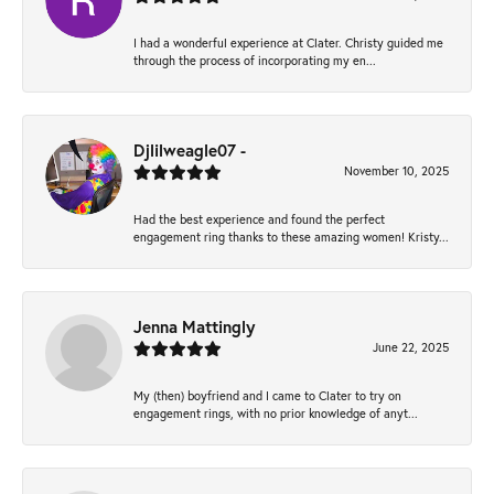
I had a wonderful experience at Clater. Christy guided me
through the process of incorporating my en...
Djlilweagle07 -
November 10, 2025
Had the best experience and found the perfect
engagement ring thanks to these amazing women! Kristy...
Jenna Mattingly
June 22, 2025
My (then) boyfriend and I came to Clater to try on
engagement rings, with no prior knowledge of anyt...