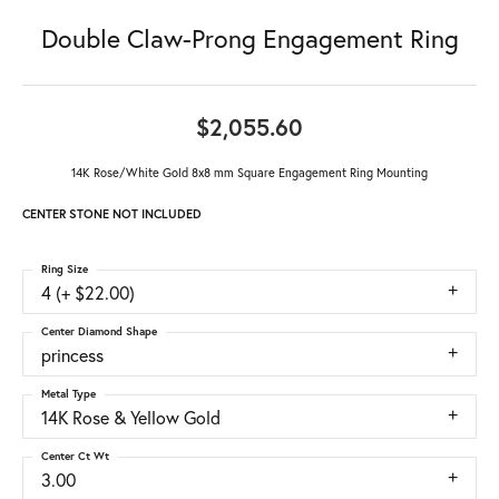
Double Claw-Prong Engagement Ring
$2,055.60
14K Rose/White Gold 8x8 mm Square Engagement Ring Mounting
CENTER STONE NOT INCLUDED
Ring Size
4 (+ $22.00)
Center Diamond Shape
princess
Metal Type
14K Rose & Yellow Gold
Center Ct Wt
3.00