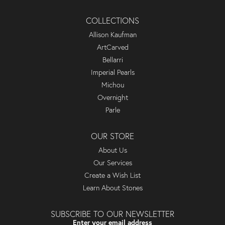
COLLECTIONS
Allison Kaufman
ArtCarved
Bellarri
Imperial Pearls
Michou
Overnight
Parle
OUR STORE
About Us
Our Services
Create a Wish List
Learn About Stones
SUBSCRIBE TO OUR NEWSLETTER
Enter your email address