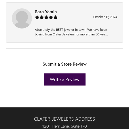
Sara Yamin
October 19, 2024
Absolutely the BEST jeweler in town! We have been
buying from Clater Jewelers for more than 30 yea...
Submit a Store Review
Write a Review
CLATER JEWELERS ADDRESS
1201 Herr Lane, Suite 170