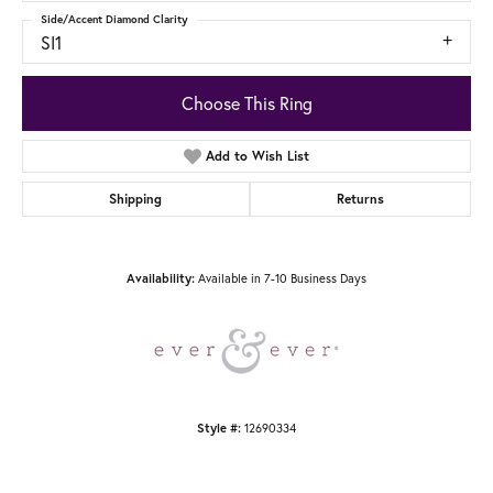
Side/Accent Diamond Clarity
SI1
Choose This Ring
Add to Wish List
Shipping
Returns
Available in 7-10 Business Days
Availability:
12690334
Style #: