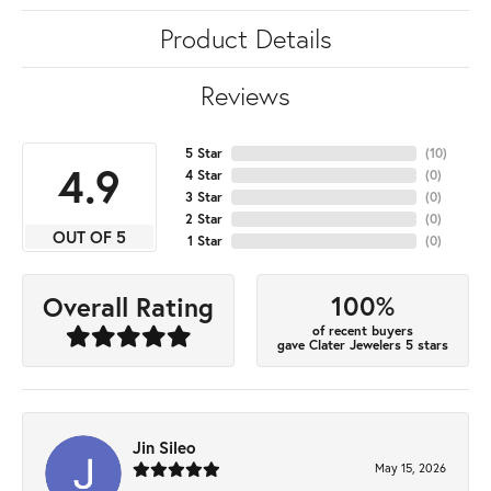
Product Details
Reviews
5 Star
(
10
)
4.9
4 Star
(
0
)
3 Star
(
0
)
2 Star
(
0
)
OUT OF 5
1 Star
(
0
)
100%
Overall Rating
of recent buyers
gave Clater Jewelers 5 stars
Jin Sileo
May 15, 2026