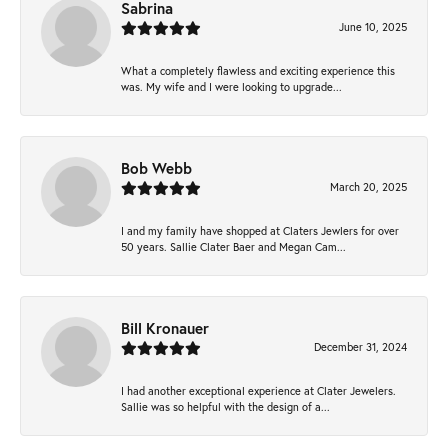
Sabrina
June 10, 2025
What a completely flawless and exciting experience this
was. My wife and I were looking to upgrade...
Bob Webb
March 20, 2025
I and my family have shopped at Claters Jewlers for over
50 years. Sallie Clater Baer and Megan Cam...
Bill Kronauer
December 31, 2024
I had another exceptional experience at Clater Jewelers.
Sallie was so helpful with the design of a...