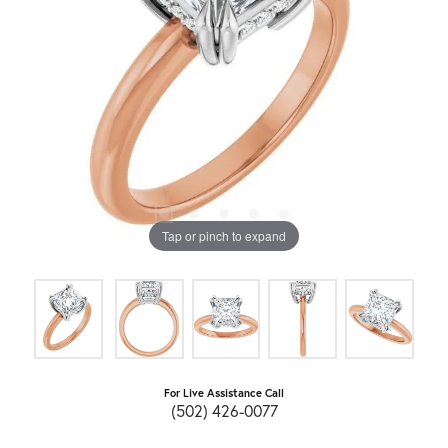
Tap or pinch to expand
For Live Assistance Call
(502) 426-0077