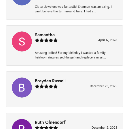
Clater Jewelers was fantastic! Shannon was amazing, I
can’t believe the turn around time. I had a...
Samantha
April 17, 2026
Amazing ladies! For my birthday I wanted a family
heirloom ring resized (larger) and replace a missi...
Brayden Russell
December 23, 2025
-
Ruth Ohlendorf
December 2, 2025