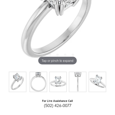
Tap or pinch to expand
For Live Assistance Call
(502) 426-0077