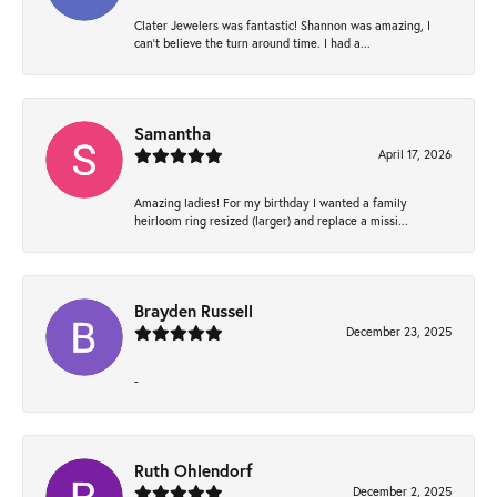
Clater Jewelers was fantastic! Shannon was amazing, I
can’t believe the turn around time. I had a...
Samantha
April 17, 2026
Amazing ladies! For my birthday I wanted a family
heirloom ring resized (larger) and replace a missi...
Brayden Russell
December 23, 2025
-
Ruth Ohlendorf
December 2, 2025