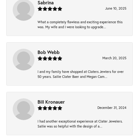
Sabrina
June 10, 2025
What a completely flawless and exciting experience this
was. My wife and I were looking to upgrade...
Bob Webb
March 20, 2025
I and my family have shopped at Claters Jewlers for over
50 years. Sallie Clater Baer and Megan Cam...
Bill Kronauer
December 31, 2024
I had another exceptional experience at Clater Jewelers.
Sallie was so helpful with the design of a...