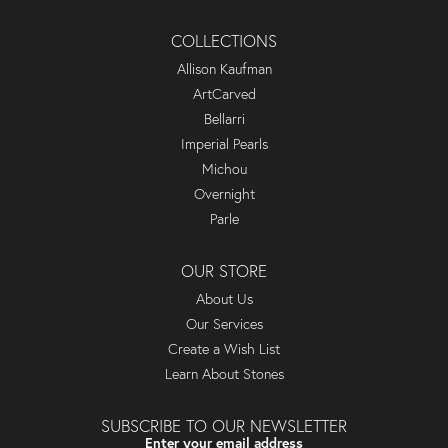
COLLECTIONS
Allison Kaufman
ArtCarved
Bellarri
Imperial Pearls
Michou
Overnight
Parle
OUR STORE
About Us
Our Services
Create a Wish List
Learn About Stones
SUBSCRIBE TO OUR NEWSLETTER
Enter your email address