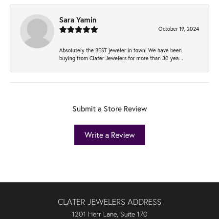
Sara Yamin
October 19, 2024
Absolutely the BEST jeweler in town! We have been
buying from Clater Jewelers for more than 30 yea...
Submit a Store Review
Write a Review
CLATER JEWELERS ADDRESS
1201 Herr Lane, Suite 170