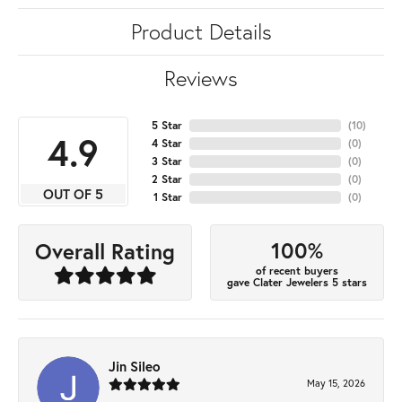
Product Details
Reviews
5 Star
(
10
)
4.9
4 Star
(
0
)
3 Star
(
0
)
2 Star
(
0
)
OUT OF 5
1 Star
(
0
)
100%
Overall Rating
of recent buyers
gave Clater Jewelers 5 stars
Jin Sileo
May 15, 2026