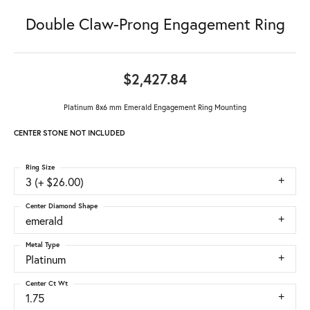
Double Claw-Prong Engagement Ring
$2,427.84
Platinum 8x6 mm Emerald Engagement Ring Mounting
CENTER STONE NOT INCLUDED
Ring Size
3 (+ $26.00)
Center Diamond Shape
emerald
Metal Type
Platinum
Center Ct Wt
1.75