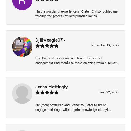
I had a wonderful experience at Clater. Christy guided me
through the process of incorporating my en...
Djlilweagle07 -
November 10, 2025
Had the best experience and found the perfect
engagement ring thanks to these amazing women! Kristy...
Jenna Mattingly
June 22, 2025
My (then) boyfriend and I came to Clater to try on
engagement rings, with no prior knowledge of anyt...