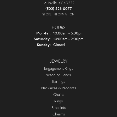
Louisville, KY 40222
(502) 426-0077
STORE INFORMATION
HOURS
Monday - Friday:
Mon-Fri:
10:00am - 5:00pm
Saturday:
10:00am - 2:00pm
Sunday:
Closed
JEWELRY
Engagement Rings
Wedding Bands
Earrings
Necklaces & Pendants
Chains
Rings
Bracelets
Charms