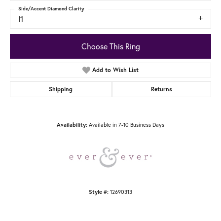
Side/Accent Diamond Clarity
I1
Choose This Ring
Add to Wish List
Shipping
Returns
Available in 7-10 Business Days
Availability:
12690313
Style #: