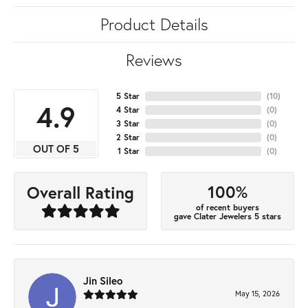
Product Details
Reviews
5 Star
(
10
)
4.9
4 Star
(
0
)
3 Star
(
0
)
2 Star
(
0
)
OUT OF 5
1 Star
(
0
)
100%
Overall Rating
of recent buyers
gave Clater Jewelers 5 stars
Jin Sileo
May 15, 2026