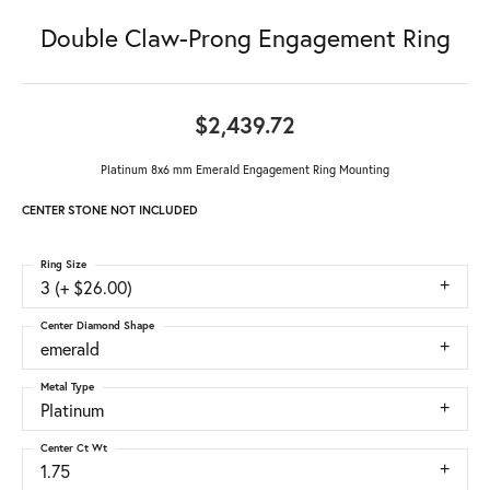
Double Claw-Prong Engagement Ring
$2,439.72
Platinum 8x6 mm Emerald Engagement Ring Mounting
CENTER STONE NOT INCLUDED
Ring Size
3 (+ $26.00)
Center Diamond Shape
emerald
Metal Type
Platinum
Center Ct Wt
1.75