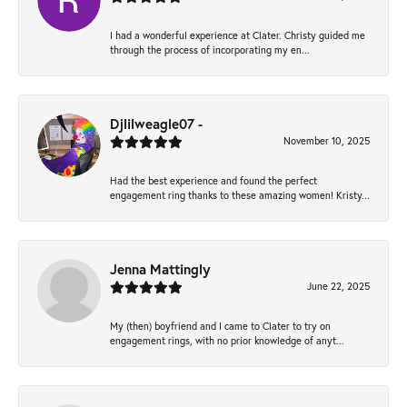
I had a wonderful experience at Clater. Christy guided me
through the process of incorporating my en...
Djlilweagle07 -
November 10, 2025
Had the best experience and found the perfect
engagement ring thanks to these amazing women! Kristy...
Jenna Mattingly
June 22, 2025
My (then) boyfriend and I came to Clater to try on
engagement rings, with no prior knowledge of anyt...