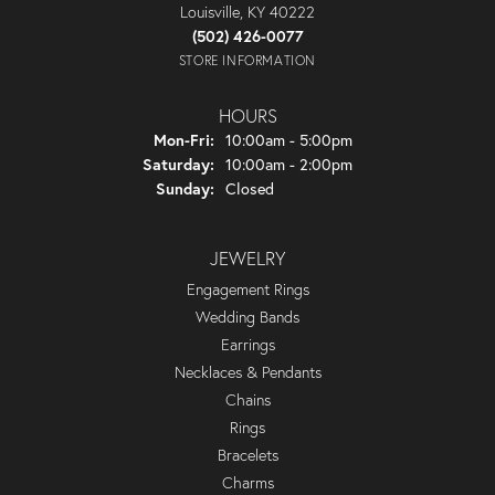
Louisville, KY 40222
(502) 426-0077
STORE INFORMATION
HOURS
Monday - Friday:
Mon-Fri:
10:00am - 5:00pm
Saturday:
10:00am - 2:00pm
Sunday:
Closed
JEWELRY
Engagement Rings
Wedding Bands
Earrings
Necklaces & Pendants
Chains
Rings
Bracelets
Charms