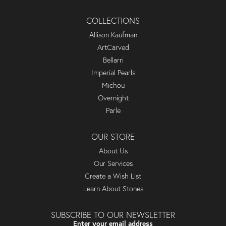
COLLECTIONS
Allison Kaufman
ArtCarved
Bellarri
Imperial Pearls
Michou
Overnight
Parle
OUR STORE
About Us
Our Services
Create a Wish List
Learn About Stones
SUBSCRIBE TO OUR NEWSLETTER
Enter your email address