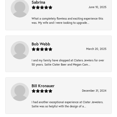
Sabrina
June 10, 2025
What a completely flawless and exciting experience this
was. My wife and I were looking to upgrade...
Bob Webb
March 20, 2025
I and my family have shopped at Claters Jewlers for over
50 years. Sallie Clater Baer and Megan Cam...
Bill Kronauer
December 31, 2024
I had another exceptional experience at Clater Jewelers.
Sallie was so helpful with the design of a...