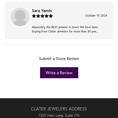
Sara Yamin
October 19, 2024
Absolutely the BEST jeweler in town! We have been
buying from Clater Jewelers for more than 30 yea...
Submit a Store Review
Write a Review
CLATER JEWELERS ADDRESS
1201 Herr Lane, Suite 170