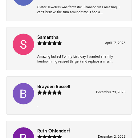
Clater Jewelers was fantastic! Shannon was amazing, I
can’t believe the turn around time. I had a...
Samantha
April 17, 2026
Amazing ladies! For my birthday I wanted a family
heirloom ring resized (larger) and replace a missi...
Brayden Russell
December 23, 2025
-
Ruth Ohlendorf
December 2, 2025