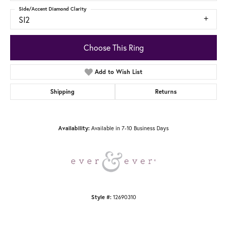
Side/Accent Diamond Clarity
SI2
Choose This Ring
Add to Wish List
Shipping
Returns
Available in 7-10 Business Days
Availability:
12690310
Style #: