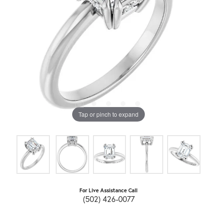
Tap or pinch to expand
For Live Assistance Call
(502) 426-0077