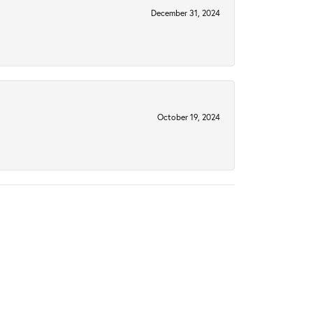
December 31, 2024
October 19, 2024