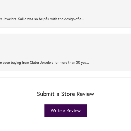
r Jewelers. Sallie was so helpful with the design of a...
 been buying from Clater Jewelers for more than 30 yea...
Submit a Store Review
Write a Review