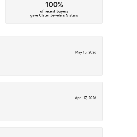
100%
of recent buyers
gave Clater Jewelers 5 stars
May 15, 2026
April 17, 2026