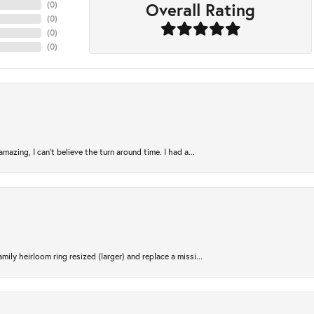
Overall Rating
(
0
)
(
0
)
(
0
)
(
0
)
azing, I can’t believe the turn around time. I had a...
ily heirloom ring resized (larger) and replace a missi...