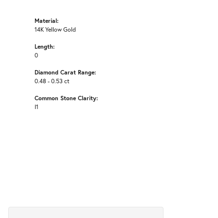
Material:
14K Yellow Gold
Length:
0
Diamond Carat Range:
0.48 - 0.53 ct
Common Stone Clarity:
I1