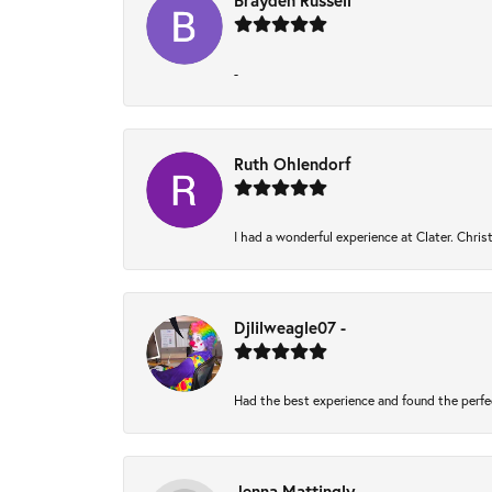
Brayden Russell
-
Ruth Ohlendorf
I had a wonderful experience at Clater. Chri
Djlilweagle07 -
Had the best experience and found the perfe
Jenna Mattingly