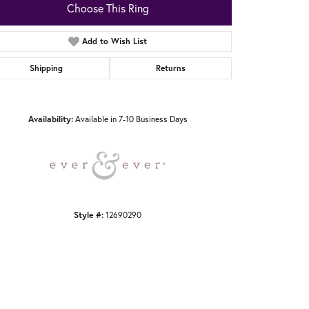
Choose This Ring
Add to Wish List
Shipping
Returns
Click to zoom
Availability:
Available in 7-10 Business Days
Style #:
12690290