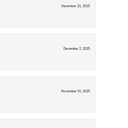
December 23, 2025
December 2, 2025
November 10, 2025