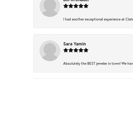
I had another exceptional experience at Clate
Sara Yamin
Absolutely the BEST jeweler in town! We have