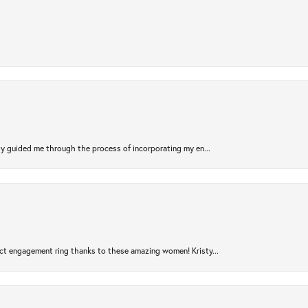
sty guided me through the process of incorporating my en...
ct engagement ring thanks to these amazing women! Kristy...