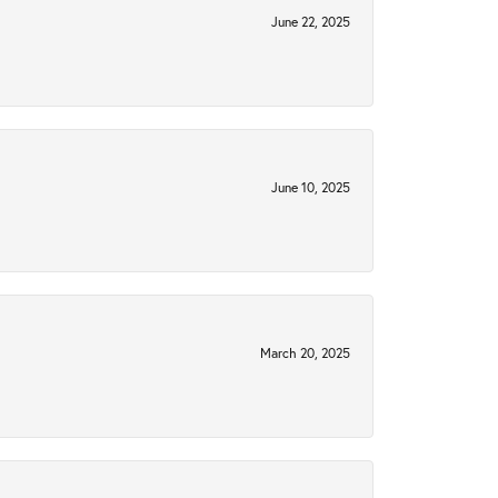
June 22, 2025
June 10, 2025
March 20, 2025