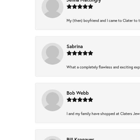
My (then) boyfriend and I came to Clater to 
Sabrina
What a completely flawless and exciting expe
Bob Webb
I and my family have shopped at Claters Jewl
Bill Kronauer