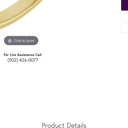
Click to zoom
For Live Assistance Call
(502) 426-0077
Product Details