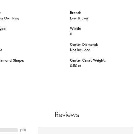
:
Brand:
our Own Ring
Ever & Ever
ype:
Width:
0
Center Diamond:
ms
Not Included
iamond Shape:
Center Carat Weight:
0.50 ct
Reviews
(
10
)