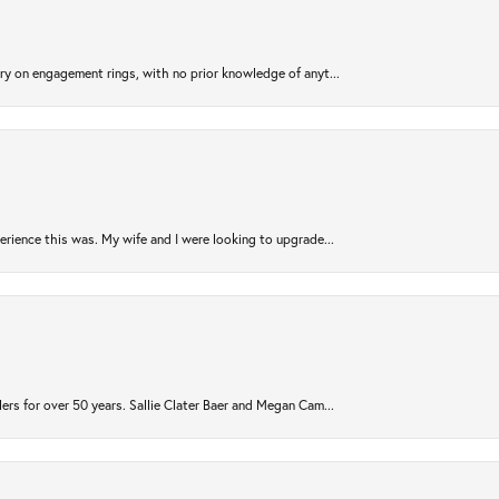
try on engagement rings, with no prior knowledge of anyt...
rience this was. My wife and I were looking to upgrade...
ers for over 50 years. Sallie Clater Baer and Megan Cam...