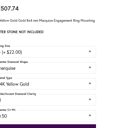
,507.74
Yellow Gold Gold 8x4 mm Marquise Engagement Ring Mounting
TER STONE NOT INCLUDED
ing Size
 (+ $22.00)
enter Diamond Shape
marquise
etal Type
14K Yellow Gold
ide/Accent Diamond Clarity
1
enter Ct Wt
0.50