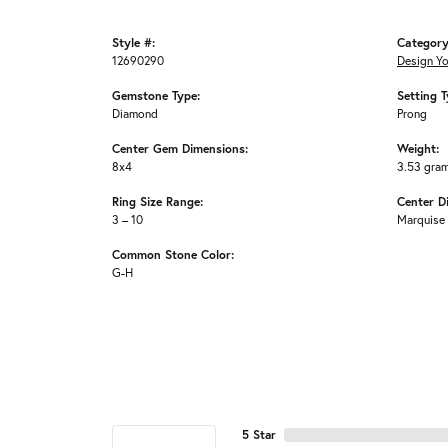
Style #:
Category
12690290
Design Y
Gemstone Type:
Setting T
Diamond
Prong
Center Gem Dimensions:
Weight:
8x4
3.53 gra
Ring Size Range:
Center D
3 – 10
Marquise
Common Stone Color:
G-H
5 Star