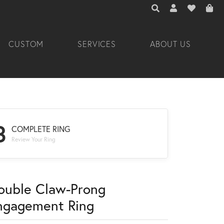
TOGGLE TOOLBAR 
TOGGLE MY A
TOGGLE M
CUSTOM
SERVICES
ABOUT US
3
COMPLETE RING
Review Your Ring
ouble Claw-Prong
ngagement Ring