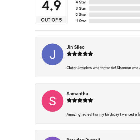
4.9
4 Star
3 Star
2 Star
OUT OF 5
1 Star
Jin Sileo
Clater Jewelers was fantastic! Shannon was am
Samantha
Amazing ladies! For my birthday I wanted a fam