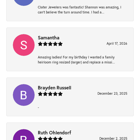
Clater Jewelers was fantastic! Shannon was amazing, I
can’t believe the turn around time. I had a...
Samantha
April 17, 2026
Amazing ladies! For my birthday I wanted a family
heirloom ring resized (larger) and replace a missi...
Brayden Russell
December 23, 2025
-
Ruth Ohlendorf
December 2, 2025