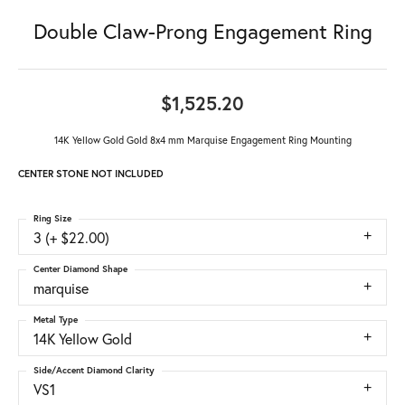
Double Claw-Prong Engagement Ring
$1,525.20
14K Yellow Gold Gold 8x4 mm Marquise Engagement Ring Mounting
CENTER STONE NOT INCLUDED
Ring Size
3 (+ $22.00)
Center Diamond Shape
marquise
Metal Type
14K Yellow Gold
Side/Accent Diamond Clarity
VS1