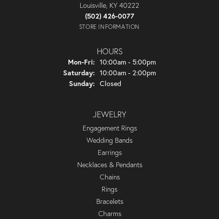
Louisville, KY 40222
(502) 426-0077
STORE INFORMATION
HOURS
Monday - Friday:
Mon-Fri:
10:00am - 5:00pm
Saturday:
10:00am - 2:00pm
Sunday:
Closed
JEWELRY
Engagement Rings
Wedding Bands
Earrings
Necklaces & Pendants
Chains
Rings
Bracelets
Charms