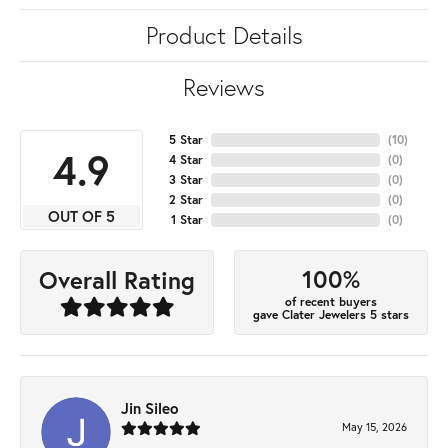
Product Details
Reviews
5 Star
(
10
)
4.9
4 Star
(
0
)
3 Star
(
0
)
2 Star
(
0
)
OUT OF 5
1 Star
(
0
)
100%
Overall Rating
of recent buyers
gave Clater Jewelers 5 stars
Jin Sileo
May 15, 2026