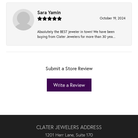
Sara Yamin
October 19, 2024
Absolutely the BEST jeweler in town! We have been
buying from Clater Jewelers for more than 30 yea...
Submit a Store Review
Write a Review
CLATER JEWELERS ADDRESS
1201 Herr Lane, Suite 170