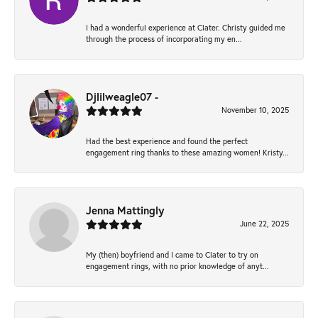
I had a wonderful experience at Clater. Christy guided me
through the process of incorporating my en...
Djlilweagle07 -
November 10, 2025
Had the best experience and found the perfect
engagement ring thanks to these amazing women! Kristy...
Jenna Mattingly
June 22, 2025
My (then) boyfriend and I came to Clater to try on
engagement rings, with no prior knowledge of anyt...