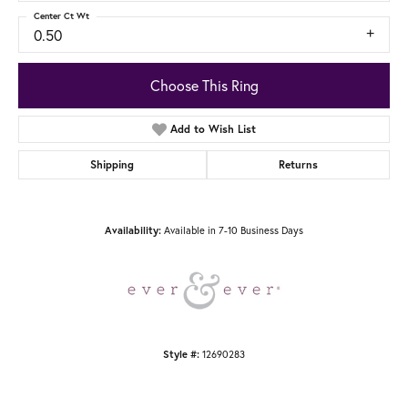
Center Ct Wt
0.50
Choose This Ring
Add to Wish List
Shipping
Returns
Available in 7-10 Business Days
Availability:
12690283
Style #: