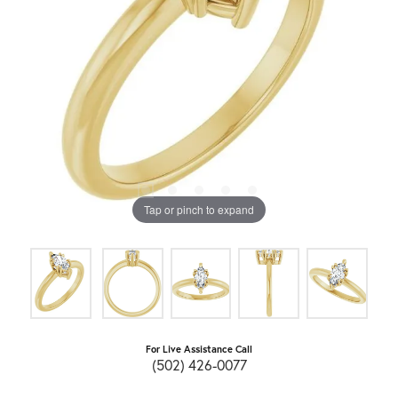
Tap or pinch to expand
For Live Assistance Call
(502) 426-0077