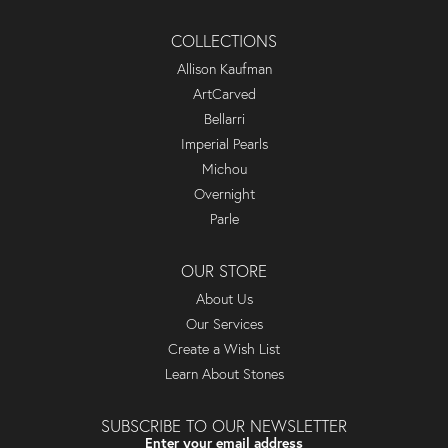
COLLECTIONS
Allison Kaufman
ArtCarved
Bellarri
Imperial Pearls
Michou
Overnight
Parle
OUR STORE
About Us
Our Services
Create a Wish List
Learn About Stones
SUBSCRIBE TO OUR NEWSLETTER
Enter your email address