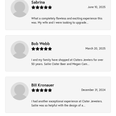
Sabrina
June 10, 2025
What a completely flawless and exciting experience this
was. My wife and I were looking to upgrade...
Bob Webb
March 20, 2025
I and my family have shopped at Claters Jewlers for over
50 years. Sallie Clater Baer and Megan Cam...
Bill Kronauer
December 31, 2024
I had another exceptional experience at Clater Jewelers.
Sallie was so helpful with the design of a...