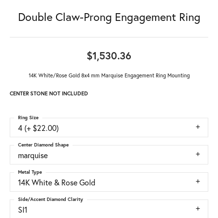
Double Claw-Prong Engagement Ring
$1,530.36
14K White/Rose Gold 8x4 mm Marquise Engagement Ring Mounting
CENTER STONE NOT INCLUDED
Ring Size
4 (+ $22.00)
Center Diamond Shape
marquise
Metal Type
14K White & Rose Gold
Side/Accent Diamond Clarity
SI1