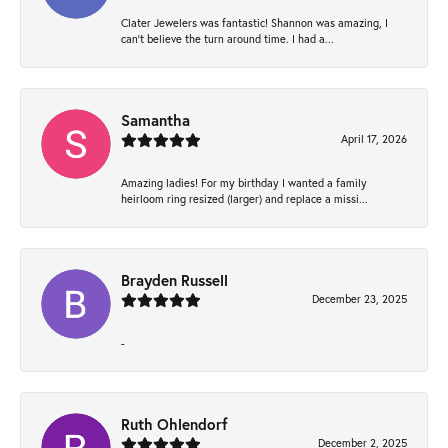
Clater Jewelers was fantastic! Shannon was amazing, I
can’t believe the turn around time. I had a...
Samantha
April 17, 2026
Amazing ladies! For my birthday I wanted a family
heirloom ring resized (larger) and replace a missi...
Brayden Russell
December 23, 2025
-
Ruth Ohlendorf
December 2, 2025