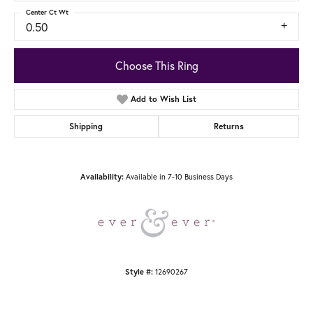
Center Ct Wt
0.50
Choose This Ring
Add to Wish List
Shipping
Returns
Available in 7-10 Business Days
Availability:
12690267
Style #: