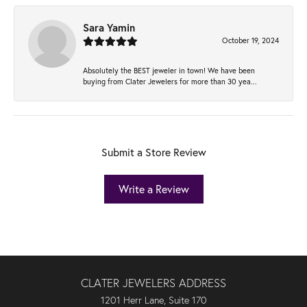
Sara Yamin
October 19, 2024
Absolutely the BEST jeweler in town! We have been
buying from Clater Jewelers for more than 30 yea...
Submit a Store Review
Write a Review
CLATER JEWELERS ADDRESS
1201 Herr Lane, Suite 170