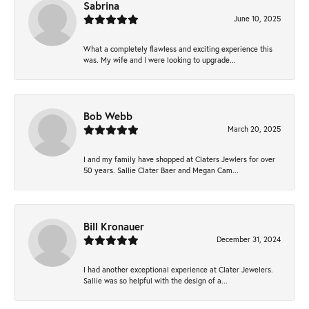
Sabrina
June 10, 2025
What a completely flawless and exciting experience this
was. My wife and I were looking to upgrade...
Bob Webb
March 20, 2025
I and my family have shopped at Claters Jewlers for over
50 years. Sallie Clater Baer and Megan Cam...
Bill Kronauer
December 31, 2024
I had another exceptional experience at Clater Jewelers.
Sallie was so helpful with the design of a...