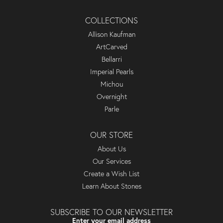
COLLECTIONS
Allison Kaufman
ArtCarved
Bellarri
Imperial Pearls
Michou
Overnight
Parle
OUR STORE
About Us
Our Services
Create a Wish List
Learn About Stones
SUBSCRIBE TO OUR NEWSLETTER
Enter your email address