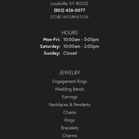
Louisville, KY 40222
(502) 426-0077
STORE INFORMATION
HOURS
Monday - Friday:
Mon-Fri:
10:00am - 5:00pm
Saturday:
10:00am - 2:00pm
Sunday:
Closed
JEWELRY
Engagement Rings
Wedding Bands
Earrings
Necklaces & Pendants
Chains
Rings
Bracelets
Charms