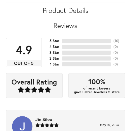
Product Details
Reviews
5 Star
(
10
)
4.9
4 Star
(
0
)
3 Star
(
0
)
2 Star
(
0
)
OUT OF 5
1 Star
(
0
)
100%
Overall Rating
of recent buyers
gave Clater Jewelers 5 stars
Jin Sileo
May 15, 2026