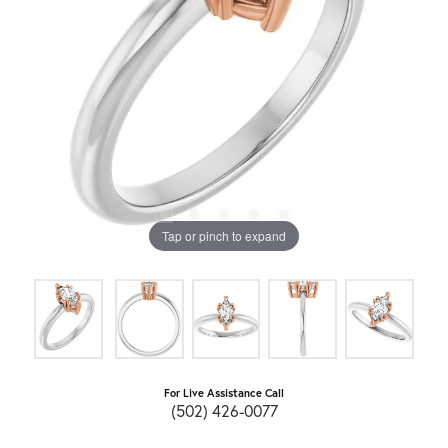
Tap or pinch to expand
For Live Assistance Call
(502) 426-0077