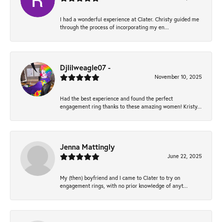
I had a wonderful experience at Clater. Christy guided me
through the process of incorporating my en...
Djlilweagle07 -
November 10, 2025
Had the best experience and found the perfect
engagement ring thanks to these amazing women! Kristy...
Jenna Mattingly
June 22, 2025
My (then) boyfriend and I came to Clater to try on
engagement rings, with no prior knowledge of anyt...