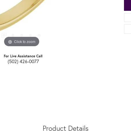
Click to zoom
For Live Assistance Call
(502) 426-0077
Product Details