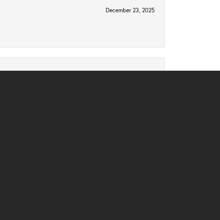
December 23, 2025
December 2, 2025
November 10, 2025