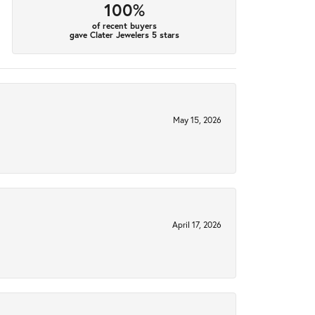
100%
of recent buyers
gave Clater Jewelers 5 stars
May 15, 2026
April 17, 2026