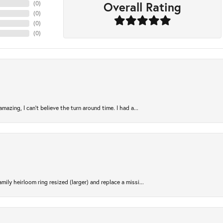
Overall Rating
(
0
)
(
0
)
(
0
)
(
0
)
azing, I can’t believe the turn around time. I had a...
ily heirloom ring resized (larger) and replace a missi...