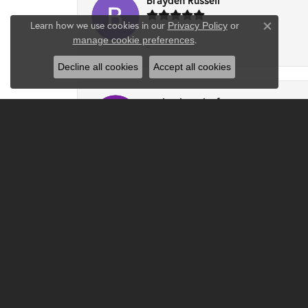
Brayden Russell
Learn how we use cookies in our
Privacy Policy
or
Close co
.
manage cookie preferences
-
Decline all cookies
Accept all cookies
Ruth Ohlendorf
I had a wonderful experience at Clater. Chri
Djlilweagle07 -
Had the best experience and found the perfe
Jenna Mattingly