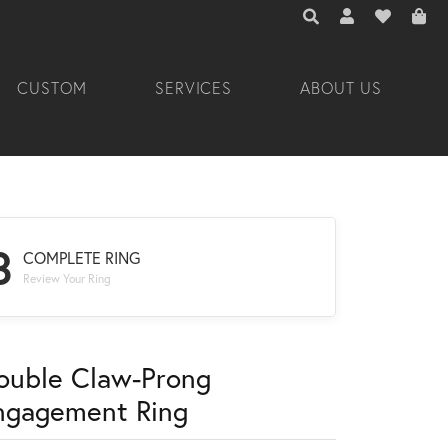
TOGGLE TOOLBAR 
TOGGLE MY A
TOGGLE M
CUSTOM
SERVICES
ABOUT US
3
COMPLETE RING
Review Your Ring
ouble Claw-Prong
ngagement Ring