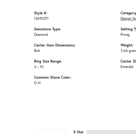
Style #:
Category
12690211
Design Y
Gemstone Type:
Setting T
Diamond
Prong
Center Gem Dimensions:
Weight:
8x6
3.66 gra
Ring Size Range:
Center D
3 – 10
Emerald
Common Stone Color:
G-H
5 Star