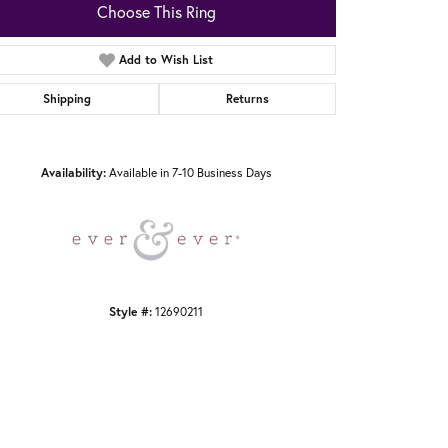
Choose This Ring
Add to Wish List
Shipping
Returns
Click to zoom
Availability:
Available in 7-10 Business Days
Style #:
12690211