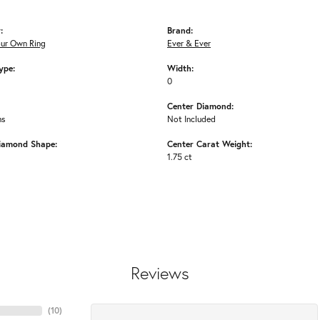
:
Brand:
our Own Ring
Ever & Ever
ype:
Width:
0
Center Diamond:
ms
Not Included
iamond Shape:
Center Carat Weight:
1.75 ct
Reviews
(
10
)