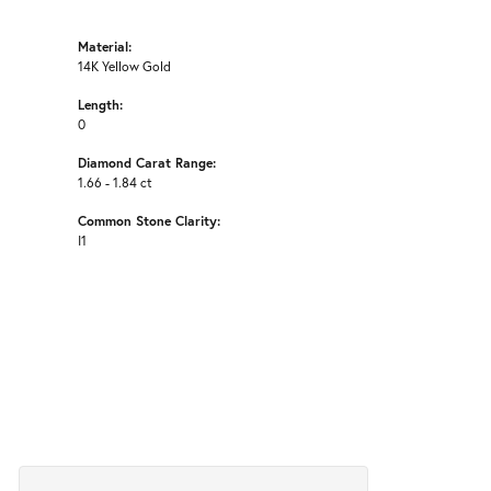
Material:
14K Yellow Gold
Length:
0
Diamond Carat Range:
1.66 - 1.84 ct
Common Stone Clarity:
I1