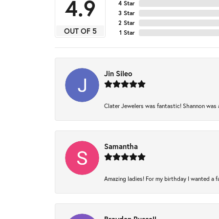
4.9
4 Star
3 Star
2 Star
OUT OF 5
1 Star
Jin Sileo
Clater Jewelers was fantastic! Shannon was am
Samantha
Amazing ladies! For my birthday I wanted a fam