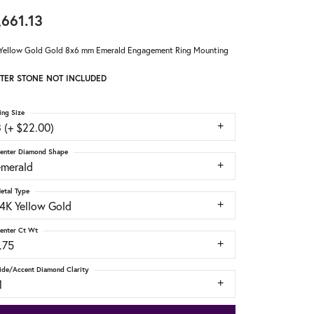
,661.13
Yellow Gold Gold 8x6 mm Emerald Engagement Ring Mounting
TER STONE NOT INCLUDED
ing Size
 (+ $22.00)
enter Diamond Shape
emerald
etal Type
14K Yellow Gold
enter Ct Wt
.75
ide/Accent Diamond Clarity
1