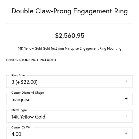
Double Claw-Prong Engagement Ring
$2,560.95
14K Yellow Gold Gold 16x8 mm Marquise Engagement Ring Mounting
CENTER STONE NOT INCLUDED
Ring Size
3 (+ $22.00)
Center Diamond Shape
marquise
Metal Type
14K Yellow Gold
Center Ct Wt
4.00