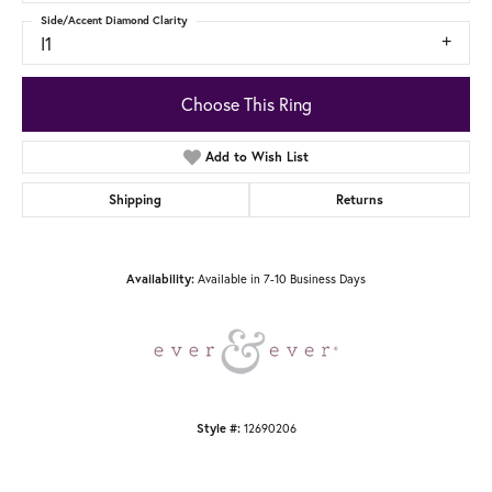
Side/Accent Diamond Clarity
I1
Choose This Ring
Add to Wish List
Shipping
Returns
Availability:
Available in 7-10 Business Days
Style #:
12690206