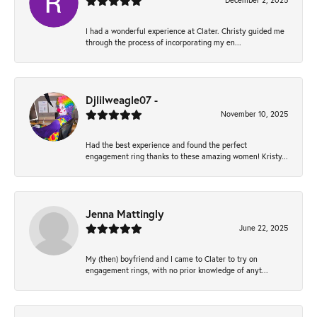
December 2, 2025
I had a wonderful experience at Clater. Christy guided me
through the process of incorporating my en...
Djlilweagle07 -
November 10, 2025
Had the best experience and found the perfect
engagement ring thanks to these amazing women! Kristy...
Jenna Mattingly
June 22, 2025
My (then) boyfriend and I came to Clater to try on
engagement rings, with no prior knowledge of anyt...