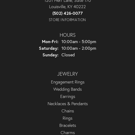
1201 Herr Lane, Suite 170
Louisville, KY 40222
(502) 426-0077
STORE INFORMATION
HOURS
Monday - Friday:
Mon-Fri:
10:00am - 5:00pm
Saturday:
10:00am - 2:00pm
Sunday:
Closed
JEWELRY
Engagement Rings
Wedding Bands
Earrings
Necklaces & Pendants
Chains
Rings
Bracelets
Charms