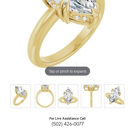
Tap or pinch to expand
For Live Assistance Call
(502) 426-0077