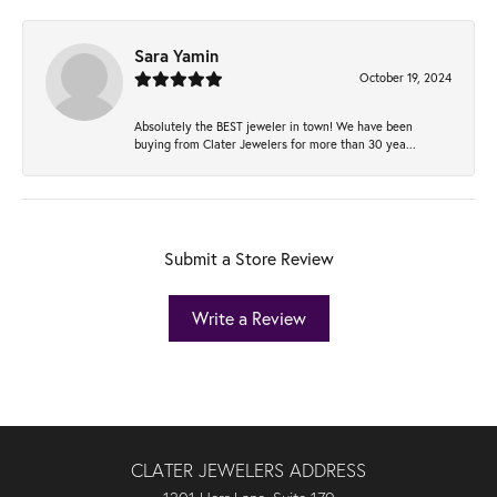
Sara Yamin
October 19, 2024
Absolutely the BEST jeweler in town! We have been
buying from Clater Jewelers for more than 30 yea...
Submit a Store Review
Write a Review
CLATER JEWELERS ADDRESS