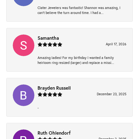
Clater Jewelers was fantastic! Shannon was amazing, I
can’t believe the turn around time. I had a...
Samantha
April 17, 2026
Amazing ladies! For my birthday I wanted a family
heirloom ring resized (larger) and replace a missi...
Brayden Russell
December 23, 2025
-
Ruth Ohlendorf