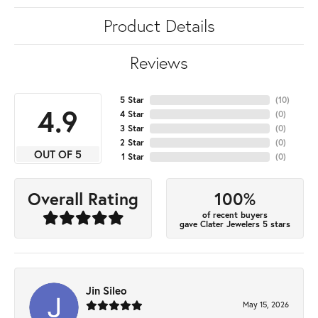
Product Details
Reviews
5 Star
(
10
)
4.9
4 Star
(
0
)
3 Star
(
0
)
2 Star
(
0
)
OUT OF 5
1 Star
(
0
)
100%
Overall Rating
of recent buyers
gave Clater Jewelers 5 stars
Jin Sileo
May 15, 2026