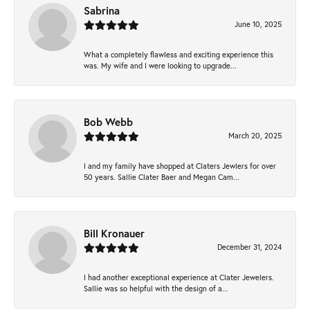
Sabrina
June 10, 2025
What a completely flawless and exciting experience this
was. My wife and I were looking to upgrade...
Bob Webb
March 20, 2025
I and my family have shopped at Claters Jewlers for over
50 years. Sallie Clater Baer and Megan Cam...
Bill Kronauer
December 31, 2024
I had another exceptional experience at Clater Jewelers.
Sallie was so helpful with the design of a...