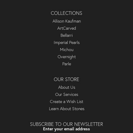
COLLECTIONS
Allison Kaufman
ArtCarved
Bellarri
Imperial Pearls
Michou
Overnight
Parle
OUR STORE
About Us
Our Services
Create a Wish List
Learn About Stones
SUBSCRIBE TO OUR NEWSLETTER
Enter your email address