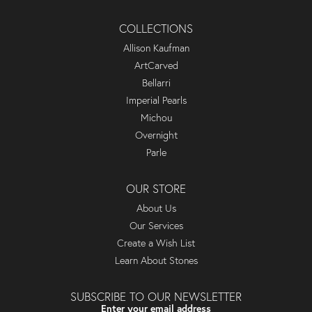
COLLECTIONS
Allison Kaufman
ArtCarved
Bellarri
Imperial Pearls
Michou
Overnight
Parle
OUR STORE
About Us
Our Services
Create a Wish List
Learn About Stones
SUBSCRIBE TO OUR NEWSLETTER
Enter your email address