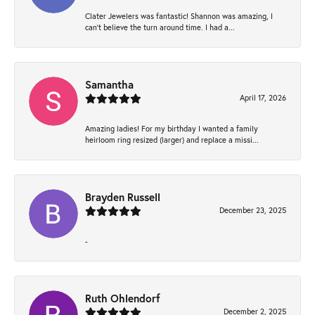
Clater Jewelers was fantastic! Shannon was amazing, I
can’t believe the turn around time. I had a...
Samantha
April 17, 2026
Amazing ladies! For my birthday I wanted a family
heirloom ring resized (larger) and replace a missi...
Brayden Russell
December 23, 2025
-
Ruth Ohlendorf
December 2, 2025