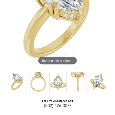
Tap or pinch to expand
For Live Assistance Call
(502) 426-0077