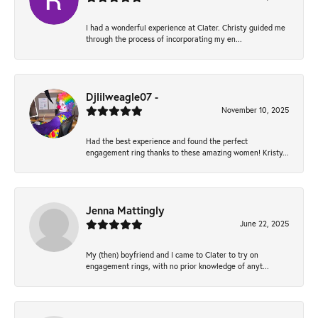
I had a wonderful experience at Clater. Christy guided me
through the process of incorporating my en...
Djlilweagle07 -
November 10, 2025
Had the best experience and found the perfect
engagement ring thanks to these amazing women! Kristy...
Jenna Mattingly
June 22, 2025
My (then) boyfriend and I came to Clater to try on
engagement rings, with no prior knowledge of anyt...