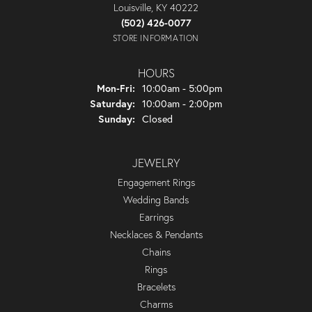
Louisville, KY 40222
(502) 426-0077
STORE INFORMATION
HOURS
Monday - Friday:
Mon-Fri:
10:00am - 5:00pm
Saturday:
10:00am - 2:00pm
Sunday:
Closed
JEWELRY
Engagement Rings
Wedding Bands
Earrings
Necklaces & Pendants
Chains
Rings
Bracelets
Charms