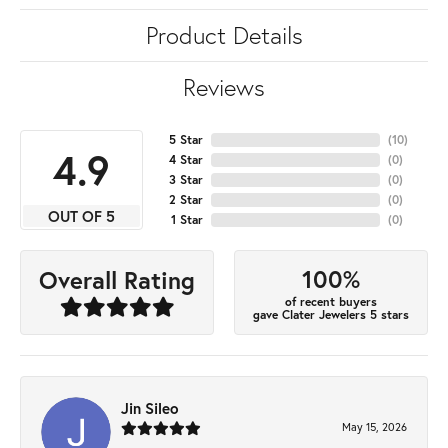
Product Details
Reviews
5 Star
(
10
)
4.9
4 Star
(
0
)
3 Star
(
0
)
2 Star
(
0
)
OUT OF 5
1 Star
(
0
)
100%
Overall Rating
of recent buyers
gave Clater Jewelers 5 stars
Jin Sileo
May 15, 2026