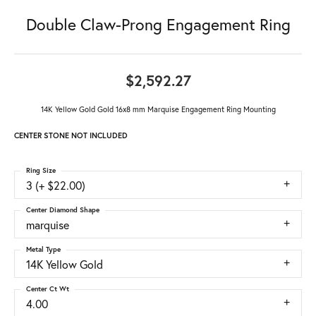
Double Claw-Prong Engagement Ring
$2,592.27
14K Yellow Gold Gold 16x8 mm Marquise Engagement Ring Mounting
CENTER STONE NOT INCLUDED
Ring Size
3 (+ $22.00)
Center Diamond Shape
marquise
Metal Type
14K Yellow Gold
Center Ct Wt
4.00