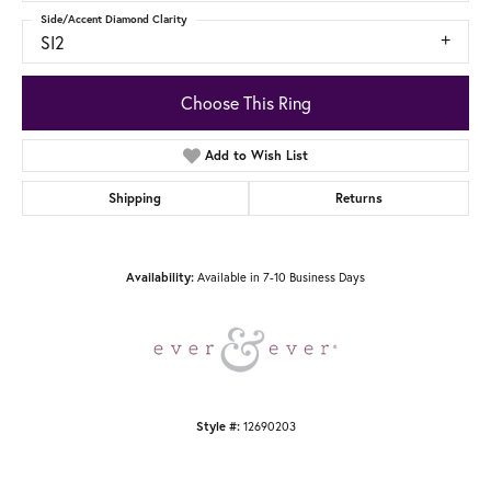
Side/Accent Diamond Clarity
SI2
Choose This Ring
Add to Wish List
Shipping
Returns
Available in 7-10 Business Days
Availability:
12690203
Style #: