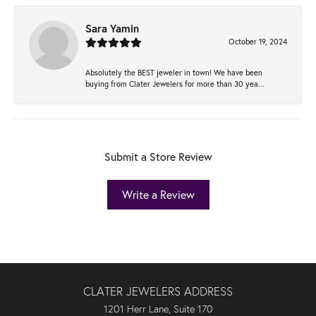
Sara Yamin
October 19, 2024
Absolutely the BEST jeweler in town! We have been
buying from Clater Jewelers for more than 30 yea...
Submit a Store Review
Write a Review
CLATER JEWELERS ADDRESS
1201 Herr Lane, Suite 170