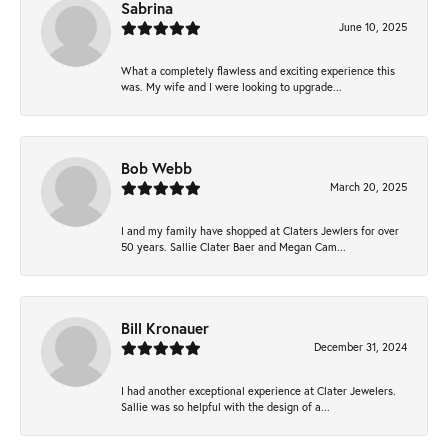
Sabrina
June 10, 2025
What a completely flawless and exciting experience this
was. My wife and I were looking to upgrade...
Bob Webb
March 20, 2025
I and my family have shopped at Claters Jewlers for over
50 years. Sallie Clater Baer and Megan Cam...
Bill Kronauer
December 31, 2024
I had another exceptional experience at Clater Jewelers.
Sallie was so helpful with the design of a...