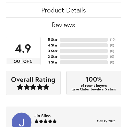
Product Details
Reviews
5 Star
(
10
)
4.9
4 Star
(
0
)
3 Star
(
0
)
2 Star
(
0
)
OUT OF 5
1 Star
(
0
)
100%
Overall Rating
of recent buyers
gave Clater Jewelers 5 stars
Jin Sileo
May 15, 2026