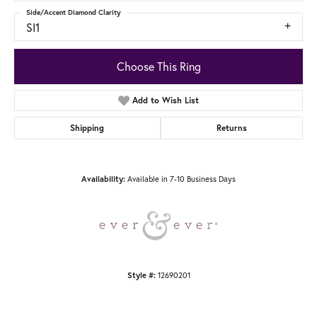
Side/Accent Diamond Clarity
SI1
Choose This Ring
Add to Wish List
Shipping
Returns
Available in 7-10 Business Days
Availability:
12690201
Style #: