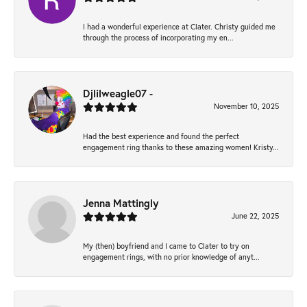
I had a wonderful experience at Clater. Christy guided me
through the process of incorporating my en...
Djlilweagle07 -
November 10, 2025
Had the best experience and found the perfect
engagement ring thanks to these amazing women! Kristy...
Jenna Mattingly
June 22, 2025
My (then) boyfriend and I came to Clater to try on
engagement rings, with no prior knowledge of anyt...