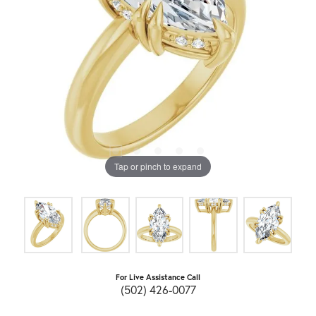
Tap or pinch to expand
For Live Assistance Call
(502) 426-0077