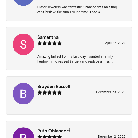
Clater Jewelers was fantastic! Shannon was amazing, I
can’t believe the turn around time. I had a...
Samantha
April 17, 2026
Amazing ladies! For my birthday I wanted a family
heirloom ring resized (larger) and replace a missi...
Brayden Russell
December 23, 2025
-
Ruth Ohlendorf
December 2, 2025