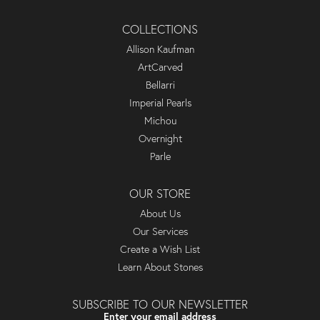
COLLECTIONS
Allison Kaufman
ArtCarved
Bellarri
Imperial Pearls
Michou
Overnight
Parle
OUR STORE
About Us
Our Services
Create a Wish List
Learn About Stones
SUBSCRIBE TO OUR NEWSLETTER
Enter your email address