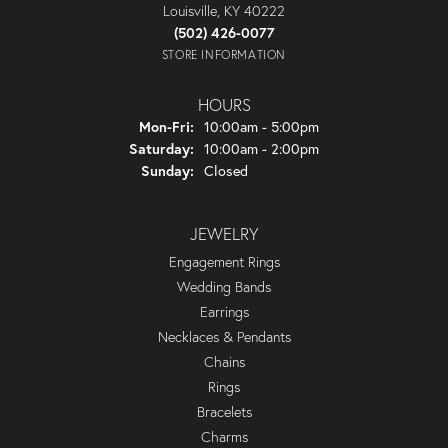
Louisville, KY 40222
(502) 426-0077
STORE INFORMATION
HOURS
Monday - Friday:
Mon-Fri:
10:00am - 5:00pm
Saturday:
10:00am - 2:00pm
Sunday:
Closed
JEWELRY
Engagement Rings
Wedding Bands
Earrings
Necklaces & Pendants
Chains
Rings
Bracelets
Charms