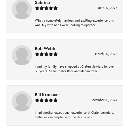
Sabrina
June 10, 2025
What a completely flawless and exciting experience this
was. My wife and I were looking to upgrade...
Bob Webb
March 20, 2025
I and my family have shopped at Claters Jewlers for over
50 years. Sallie Clater Baer and Megan Cam...
Bill Kronauer
December 31, 2024
I had another exceptional experience at Clater Jewelers.
Sallie was so helpful with the design of a...