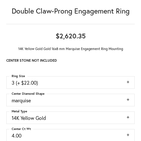
Double Claw-Prong Engagement Ring
$2,620.35
14K Yellow Gold Gold 16x8 mm Marquise Engagement Ring Mounting
CENTER STONE NOT INCLUDED
Ring Size
3 (+ $22.00)
Center Diamond Shape
marquise
Metal Type
14K Yellow Gold
Center Ct Wt
4.00