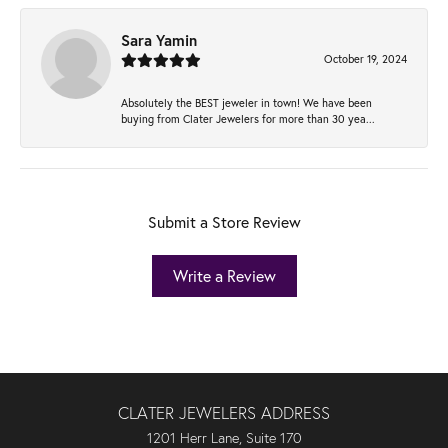
Sara Yamin
October 19, 2024
Absolutely the BEST jeweler in town! We have been
buying from Clater Jewelers for more than 30 yea...
Submit a Store Review
Write a Review
CLATER JEWELERS ADDRESS
1201 Herr Lane, Suite 170