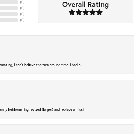
Overall Rating
(
0
)
(
0
)
(
0
)
(
0
)
azing, I can’t believe the turn around time. I had a...
ily heirloom ring resized (larger) and replace a missi...