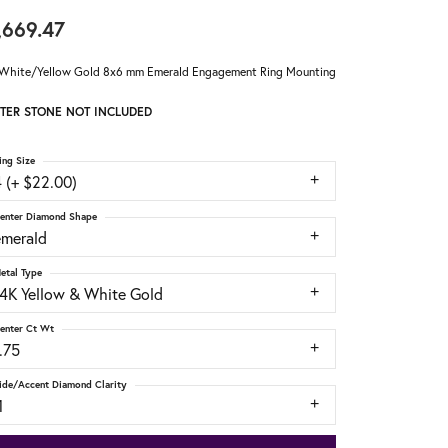
,669.47
White/Yellow Gold 8x6 mm Emerald Engagement Ring Mounting
TER STONE NOT INCLUDED
ing Size
 (+ $22.00)
enter Diamond Shape
emerald
etal Type
14K Yellow & White Gold
enter Ct Wt
.75
ide/Accent Diamond Clarity
1