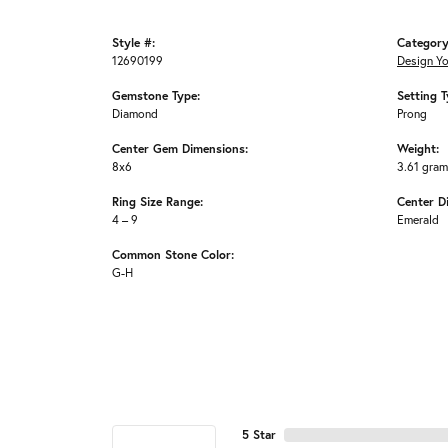
Style #:
Category
12690199
Design Y
Gemstone Type:
Setting T
Diamond
Prong
Center Gem Dimensions:
Weight:
8x6
3.61 gra
Ring Size Range:
Center D
4 – 9
Emerald
Common Stone Color:
G-H
5 Star