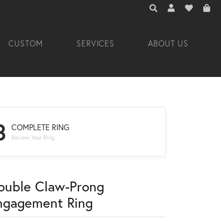
TOGGLE TOOLBAR 
TOGGLE MY A
TOGGLE M
CUSTOM
SERVICES
ABOUT US
3
COMPLETE RING
Review Your Ring
ouble Claw-Prong
ngagement Ring