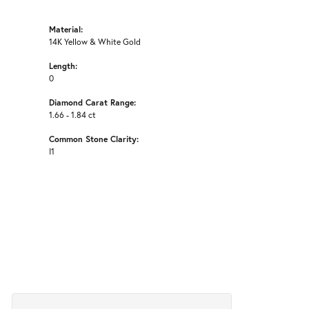
Material:
14K Yellow & White Gold
Length:
0
Diamond Carat Range:
1.66 - 1.84 ct
Common Stone Clarity:
I1