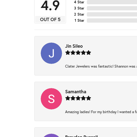
4.9
4 Star
3 Star
2 Star
OUT OF 5
1 Star
Jin Sileo
Clater Jewelers was fantastic! Shannon was am
Samantha
Amazing ladies! For my birthday I wanted a fam