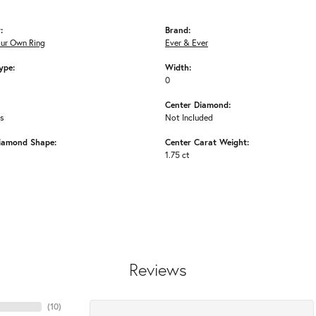
:
Brand:
our Own Ring
Ever & Ever
ype:
Width:
0
Center Diamond:
ms
Not Included
iamond Shape:
Center Carat Weight:
1.75 ct
Reviews
(
10
)