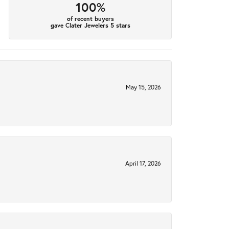
100%
of recent buyers
gave Clater Jewelers 5 stars
May 15, 2026
April 17, 2026