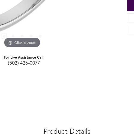
Click to zoom
For Live Assistance Call
(502) 426-0077
Product Details