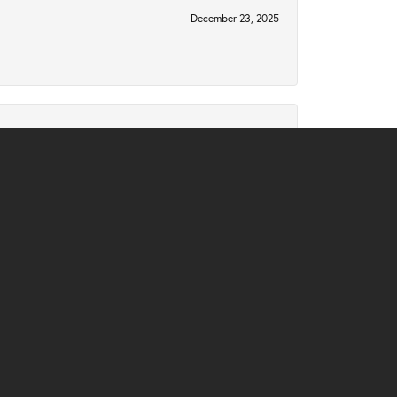
December 23, 2025
December 2, 2025
November 10, 2025