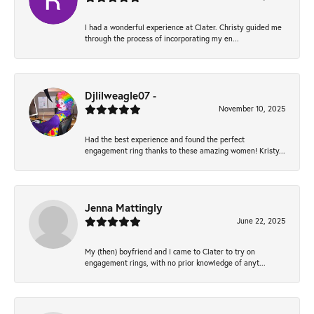
I had a wonderful experience at Clater. Christy guided me
through the process of incorporating my en...
Djlilweagle07 -
November 10, 2025
Had the best experience and found the perfect
engagement ring thanks to these amazing women! Kristy...
Jenna Mattingly
June 22, 2025
My (then) boyfriend and I came to Clater to try on
engagement rings, with no prior knowledge of anyt...