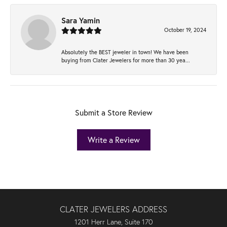
Sara Yamin
October 19, 2024
Absolutely the BEST jeweler in town! We have been
buying from Clater Jewelers for more than 30 yea...
Submit a Store Review
Write a Review
CLATER JEWELERS ADDRESS
1201 Herr Lane, Suite 170