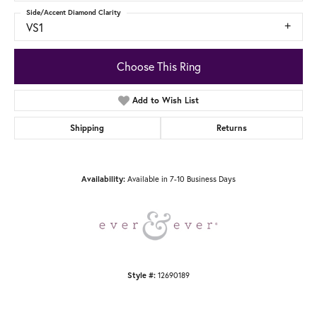
Side/Accent Diamond Clarity
VS1
Choose This Ring
Add to Wish List
Shipping
Returns
Available in 7-10 Business Days
Availability:
12690189
Style #: