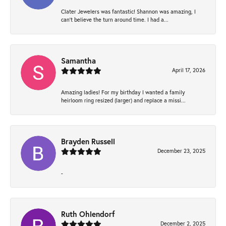
Clater Jewelers was fantastic! Shannon was amazing, I
can’t believe the turn around time. I had a...
Samantha
April 17, 2026
Amazing ladies! For my birthday I wanted a family
heirloom ring resized (larger) and replace a missi...
Brayden Russell
December 23, 2025
-
Ruth Ohlendorf
December 2, 2025