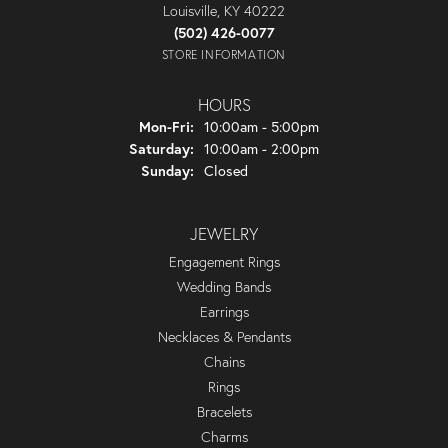
Louisville, KY 40222
(502) 426-0077
STORE INFORMATION
HOURS
Monday - Friday:
Mon-Fri:
10:00am - 5:00pm
Saturday:
10:00am - 2:00pm
Sunday:
Closed
JEWELRY
Engagement Rings
Wedding Bands
Earrings
Necklaces & Pendants
Chains
Rings
Bracelets
Charms