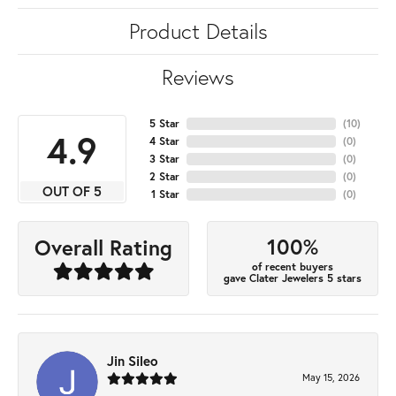
Product Details
Reviews
5 Star
(
10
)
4.9
4 Star
(
0
)
3 Star
(
0
)
2 Star
(
0
)
OUT OF 5
1 Star
(
0
)
100%
Overall Rating
of recent buyers
gave Clater Jewelers 5 stars
Jin Sileo
May 15, 2026