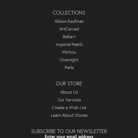
COLLECTIONS
Allison Kaufman
ArtCarved
Bellarri
Imperial Pearls
Michou
Overnight
Parle
OUR STORE
About Us
Our Services
Create a Wish List
Learn About Stones
SUBSCRIBE TO OUR NEWSLETTER
Enter your email address