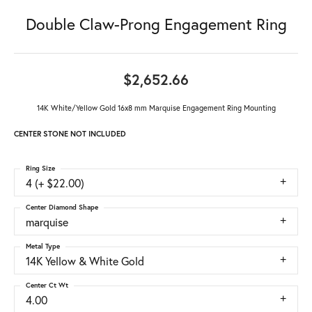
Double Claw-Prong Engagement Ring
$2,652.66
14K White/Yellow Gold 16x8 mm Marquise Engagement Ring Mounting
CENTER STONE NOT INCLUDED
Ring Size
4 (+ $22.00)
Center Diamond Shape
marquise
Metal Type
14K Yellow & White Gold
Center Ct Wt
4.00