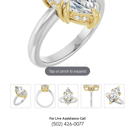
Tap or pinch to expand
For Live Assistance Call
(502) 426-0077