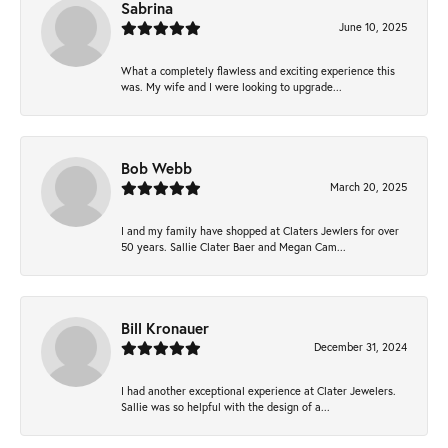
Sabrina
June 10, 2025
What a completely flawless and exciting experience this
was. My wife and I were looking to upgrade...
Bob Webb
March 20, 2025
I and my family have shopped at Claters Jewlers for over
50 years. Sallie Clater Baer and Megan Cam...
Bill Kronauer
December 31, 2024
I had another exceptional experience at Clater Jewelers.
Sallie was so helpful with the design of a...