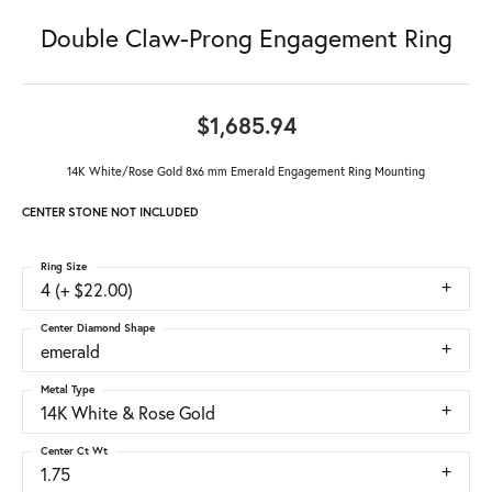
Double Claw-Prong Engagement Ring
$1,685.94
14K White/Rose Gold 8x6 mm Emerald Engagement Ring Mounting
CENTER STONE NOT INCLUDED
Ring Size
4 (+ $22.00)
Center Diamond Shape
emerald
Metal Type
14K White & Rose Gold
Center Ct Wt
1.75