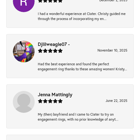
December 2, 2025
I had a wonderful experience at Clater. Christy guided me
through the process of incorporating my en...
Djlilweagle07 -
November 10, 2025
Had the best experience and found the perfect
engagement ring thanks to these amazing women! Kristy...
Jenna Mattingly
June 22, 2025
My (then) boyfriend and I came to Clater to try on
engagement rings, with no prior knowledge of anyt...