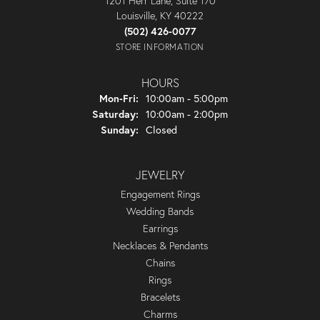
1201 Herr Lane, Suite 170
Louisville, KY 40222
(502) 426-0077
STORE INFORMATION
HOURS
Monday - Friday:
Mon-Fri:
10:00am - 5:00pm
Saturday:
10:00am - 2:00pm
Sunday:
Closed
JEWELRY
Engagement Rings
Wedding Bands
Earrings
Necklaces & Pendants
Chains
Rings
Bracelets
Charms