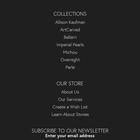
COLLECTIONS
Allison Kaufman
ArtCarved
Bellarri
Imperial Pearls
Michou
Overnight
Parle
OUR STORE
About Us
Our Services
Create a Wish List
Learn About Stones
SUBSCRIBE TO OUR NEWSLETTER
Enter your email address