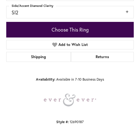
Side/Accent Diamond Clarity
SI2
Choose This Ring
Add to Wish List
Shipping
Returns
Availability:
Available in 7-10 Business Days
Style #:
12690187