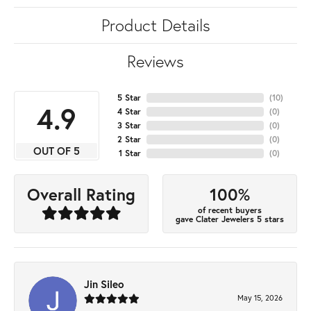
Product Details
Reviews
5 Star
(
10
)
4.9
4 Star
(
0
)
3 Star
(
0
)
2 Star
(
0
)
OUT OF 5
1 Star
(
0
)
100%
Overall Rating
of recent buyers
gave Clater Jewelers 5 stars
Jin Sileo
May 15, 2026