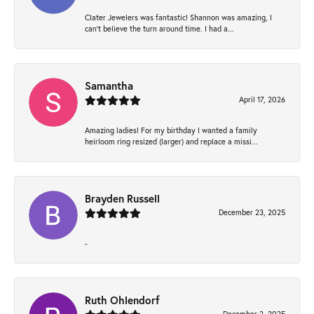
Clater Jewelers was fantastic! Shannon was amazing, I
can’t believe the turn around time. I had a...
Samantha
April 17, 2026
Amazing ladies! For my birthday I wanted a family
heirloom ring resized (larger) and replace a missi...
Brayden Russell
December 23, 2025
-
Ruth Ohlendorf