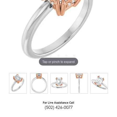
Tap or pinch to expand
For Live Assistance Call
(502) 426-0077