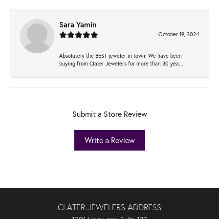
Sara Yamin
October 19, 2024
Absolutely the BEST jeweler in town! We have been
buying from Clater Jewelers for more than 30 yea...
Submit a Store Review
Write a Review
CLATER JEWELERS ADDRESS