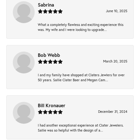
Sabrina
June 10, 2025
What a completely flawless and exciting experience this
was. My wife and I were looking to upgrade...
Bob Webb
March 20, 2025
I and my family have shopped at Claters Jewlers for over
50 years. Sallie Clater Baer and Megan Cam...
Bill Kronauer
December 31, 2024
I had another exceptional experience at Clater Jewelers.
Sallie was so helpful with the design of a...