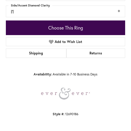
Side/Accent Diamond Clarity
I1
Choose This Ring
Add to Wish List
Shipping
Returns
Availability:
Available in 7-10 Business Days
Style #:
12690186