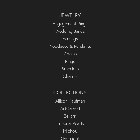
JEWELRY
Engagement Rings
Wedding Bands
Earrings
Necklaces & Pendants
Chains
Rings
Bracelets
Charms
COLLECTIONS
Allison Kaufman
ArtCarved
Bellarri
Imperial Pearls
Michou
Overnight