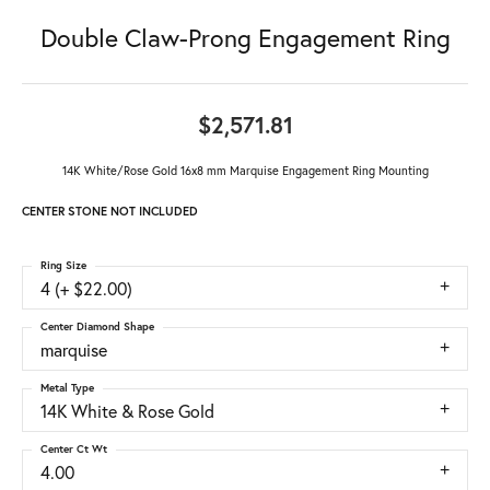
Double Claw-Prong Engagement Ring
$2,571.81
14K White/Rose Gold 16x8 mm Marquise Engagement Ring Mounting
CENTER STONE NOT INCLUDED
Ring Size
4 (+ $22.00)
Center Diamond Shape
marquise
Metal Type
14K White & Rose Gold
Center Ct Wt
4.00