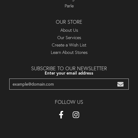
Parle
OUR STORE
About Us
Our Services
Create a Wish List
Learn About Stones
SUBSCRIBE TO OUR NEWSLETTER
Enter your email address
FOLLOW US