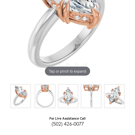
Tap or pinch to expand
For Live Assistance Call
(502) 426-0077