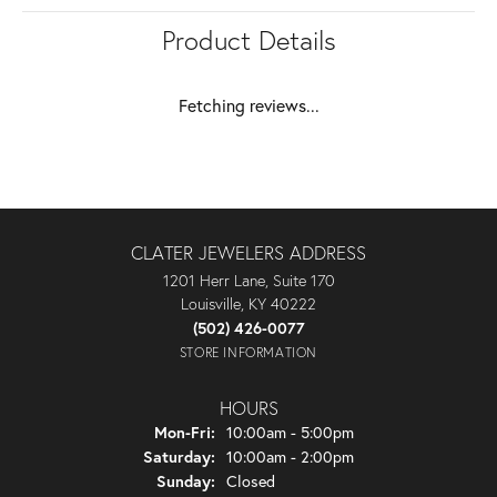
Product Details
Fetching reviews...
CLATER JEWELERS ADDRESS
1201 Herr Lane, Suite 170
Louisville, KY 40222
(502) 426-0077
STORE INFORMATION
HOURS
Monday - Friday:
Mon-Fri:
10:00am - 5:00pm
Saturday:
10:00am - 2:00pm
Sunday:
Closed