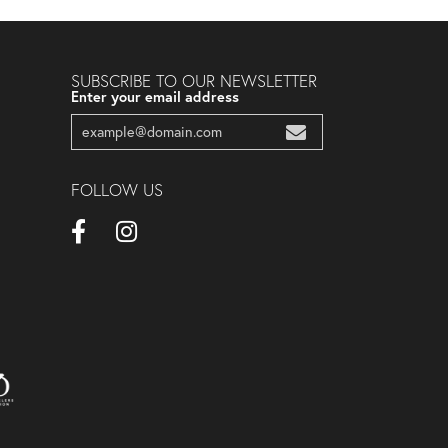
SUBSCRIBE TO OUR NEWSLETTER
Enter your email address
FOLLOW US