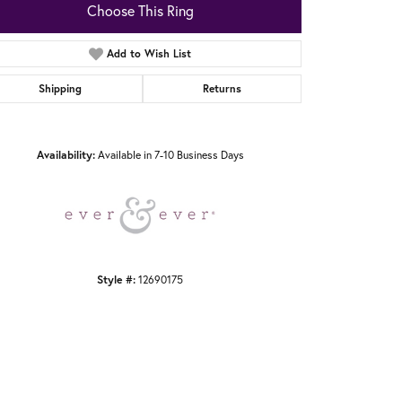
Choose This Ring
Add to Wish List
Shipping
Returns
Click to zoom
Availability:
Available in 7-10 Business Days
Style #:
12690175