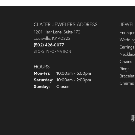
CLATER JEWELERS ADDRESS
JEWEL
1201 Herr Lane, Suite 170
Engagem
Louisville, KY 40222
Wedding
(502) 426-0077
Earrings
STORE INFORMATION
Necklac
Chains
HOURS
Rings
Monday - Friday:
Mon-Fri:
10:00am - 5:00pm
Bracelet
Saturday:
10:00am - 2:00pm
Charms
Sunday:
Closed