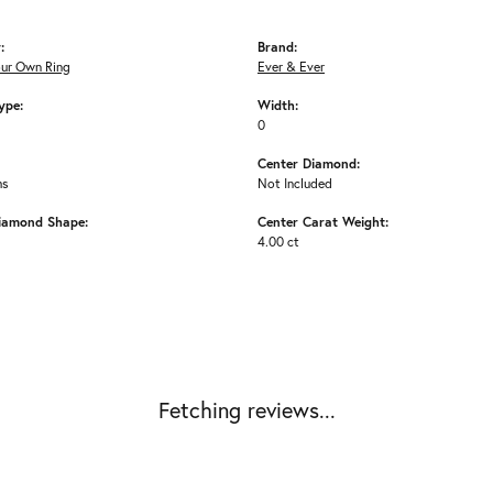
:
Brand:
our Own Ring
Ever & Ever
ype:
Width:
0
Center Diamond:
ms
Not Included
iamond Shape:
Center Carat Weight:
4.00 ct
Fetching reviews...