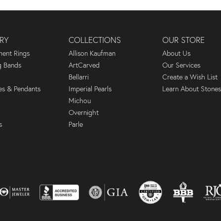
RY
COLLECTIONS
OUR STORE
ent Rings
Allison Kaufman
About Us
 Bands
ArtCarved
Our Services
Bellarri
Create a Wish List
es & Pendants
Imperial Pearls
Learn About Stones
Michou
Overnight
s
Parle