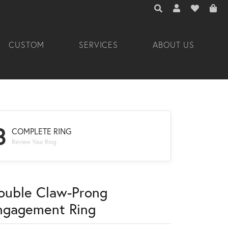
TOGGLE TOOLBAR 
TOGGLE MY A
TOGGLE M
CUSTOM
SERVICES
ABOUT US
3
COMPLETE RING
Review Your Ring
ouble Claw-Prong
ngagement Ring