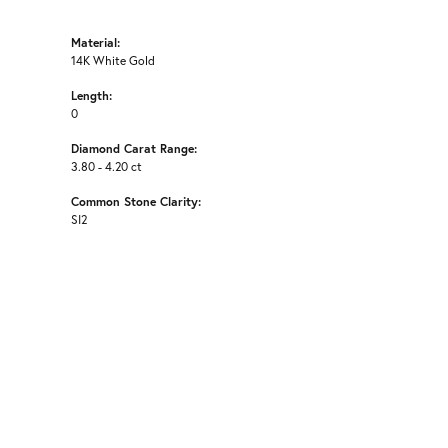
Material:
14K White Gold
Length:
0
Diamond Carat Range:
3.80 - 4.20 ct
Common Stone Clarity:
SI2