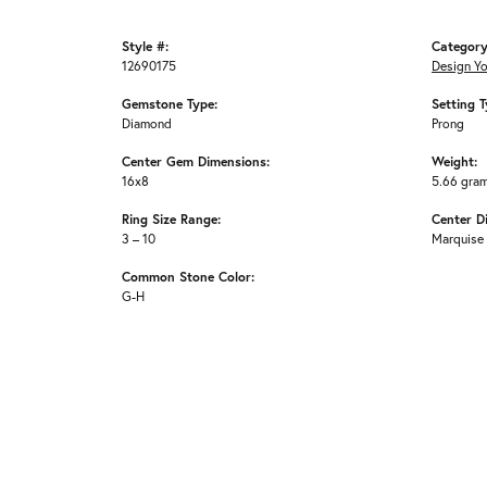
Style #:
Category
12690175
Design Y
Gemstone Type:
Setting T
Diamond
Prong
Center Gem Dimensions:
Weight:
16x8
5.66 gra
Ring Size Range:
Center D
3 – 10
Marquise
Common Stone Color:
G-H