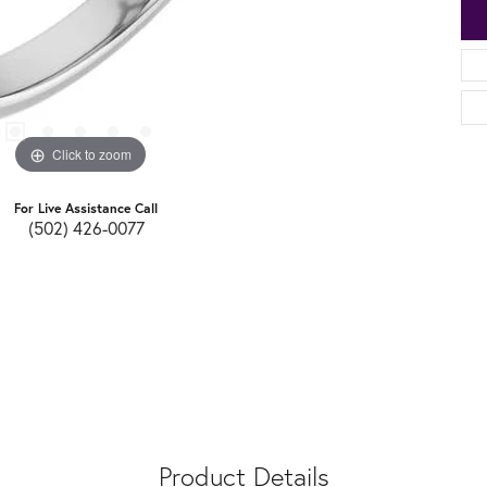
Click to zoom
For Live Assistance Call
(502) 426-0077
Product Details