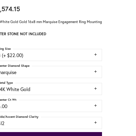
,574.15
White Gold Gold 16x8 mm Marquise Engagement Ring Mounting
TER STONE NOT INCLUDED
ing Size
 (+ $22.00)
enter Diamond Shape
marquise
etal Type
14K White Gold
enter Ct Wt
4.00
ide/Accent Diamond Clarity
SI2