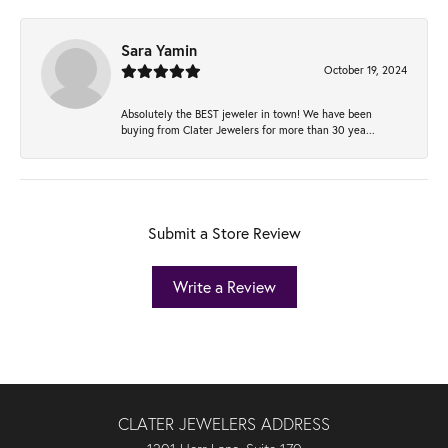
Sara Yamin
October 19, 2024
Absolutely the BEST jeweler in town! We have been
buying from Clater Jewelers for more than 30 yea...
Submit a Store Review
Write a Review
CLATER JEWELERS ADDRESS