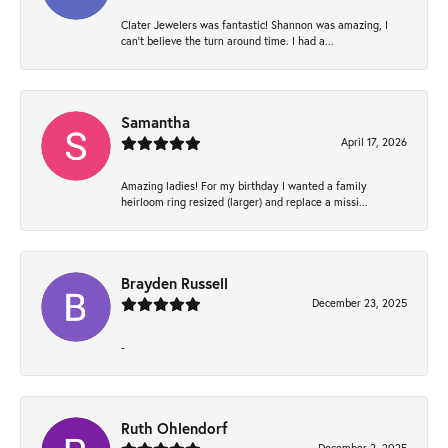
Clater Jewelers was fantastic! Shannon was amazing, I
can’t believe the turn around time. I had a...
Samantha
April 17, 2026
Amazing ladies! For my birthday I wanted a family
heirloom ring resized (larger) and replace a missi...
Brayden Russell
December 23, 2025
-
Ruth Ohlendorf