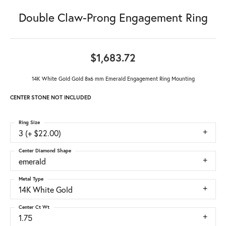
Double Claw-Prong Engagement Ring
$1,683.72
14K White Gold Gold 8x6 mm Emerald Engagement Ring Mounting
CENTER STONE NOT INCLUDED
Ring Size
3 (+ $22.00)
Center Diamond Shape
emerald
Metal Type
14K White Gold
Center Ct Wt
1.75