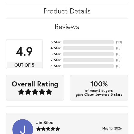
Product Details
Reviews
5 Star
(
10
)
4.9
4 Star
(
0
)
3 Star
(
0
)
2 Star
(
0
)
OUT OF 5
1 Star
(
0
)
100%
Overall Rating
of recent buyers
gave Clater Jewelers 5 stars
Jin Sileo
May 15, 2026