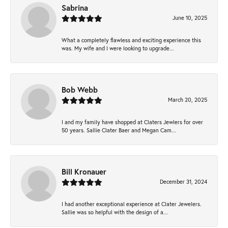
Sabrina
June 10, 2025
What a completely flawless and exciting experience this
was. My wife and I were looking to upgrade...
Bob Webb
March 20, 2025
I and my family have shopped at Claters Jewlers for over
50 years. Sallie Clater Baer and Megan Cam...
Bill Kronauer
December 31, 2024
I had another exceptional experience at Clater Jewelers.
Sallie was so helpful with the design of a...