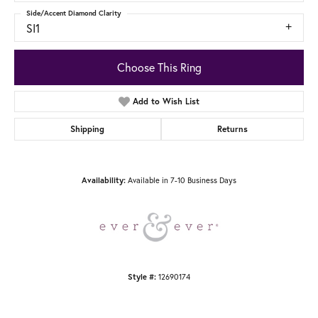
Side/Accent Diamond Clarity
SI1
Choose This Ring
Add to Wish List
Shipping
Returns
Availability:
Available in 7-10 Business Days
Style #:
12690174