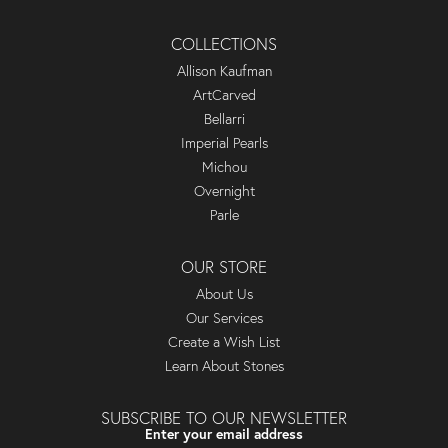
COLLECTIONS
Allison Kaufman
ArtCarved
Bellarri
Imperial Pearls
Michou
Overnight
Parle
OUR STORE
About Us
Our Services
Create a Wish List
Learn About Stones
SUBSCRIBE TO OUR NEWSLETTER
Enter your email address