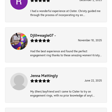
December 2, 2025
I had a wonderful experience at Clater. Christy guided me
through the process of incorporating my en...
Djlilweagle07 -
November 10, 2025
Had the best experience and found the perfect
engagement ring thanks to these amazing women! Kristy...
Jenna Mattingly
June 22, 2025
My (then) boyfriend and I came to Clater to try on
engagement rings, with no prior knowledge of anyt...