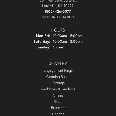
1201 Herr Lane, Suite 170
Louisville, KY 40222
(502) 426-0077
STORE INFORMATION
HOURS
Monday - Friday:
Mon-Fri:
10:00am - 5:00pm
Saturday:
10:00am - 2:00pm
Sunday:
Closed
JEWELRY
Engagement Rings
Wedding Bands
Earrings
Necklaces & Pendants
Chains
Rings
Bracelets
Charms