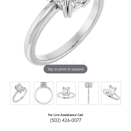
Tap or pinch to expand
For Live Assistance Call
(502) 426-0077