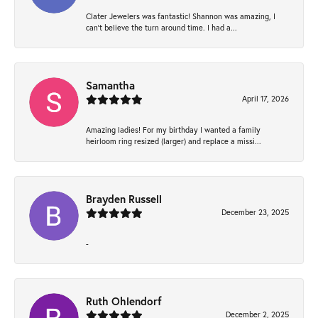
Clater Jewelers was fantastic! Shannon was amazing, I
can’t believe the turn around time. I had a...
Samantha
April 17, 2026
Amazing ladies! For my birthday I wanted a family
heirloom ring resized (larger) and replace a missi...
Brayden Russell
December 23, 2025
-
Ruth Ohlendorf
December 2, 2025