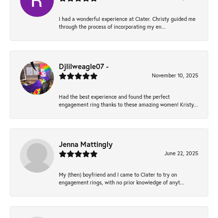
I had a wonderful experience at Clater. Christy guided me
through the process of incorporating my en...
Djlilweagle07 -
November 10, 2025
Had the best experience and found the perfect
engagement ring thanks to these amazing women! Kristy...
Jenna Mattingly
June 22, 2025
My (then) boyfriend and I came to Clater to try on
engagement rings, with no prior knowledge of anyt...