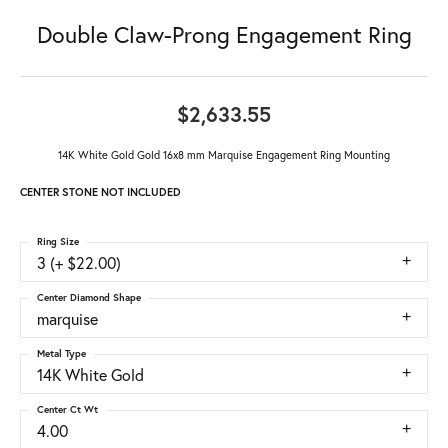
Double Claw-Prong Engagement Ring
$2,633.55
14K White Gold Gold 16x8 mm Marquise Engagement Ring Mounting
CENTER STONE NOT INCLUDED
Ring Size
3 (+ $22.00)
Center Diamond Shape
marquise
Metal Type
14K White Gold
Center Ct Wt
4.00