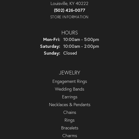
Louisville, KY 40222
(502) 426-0077
STORE INFORMATION
HOURS
Monday - Friday:
Mon-Fri:
10:00am - 5:00pm
Saturday:
10:00am - 2:00pm
Sunday:
Closed
JEWELRY
Engagement Rings
Wedding Bands
Earrings
Necklaces & Pendants
Chains
Rings
Bracelets
Charms