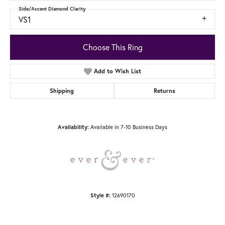
Side/Accent Diamond Clarity
VS1
Choose This Ring
Add to Wish List
Shipping
Returns
Available in 7-10 Business Days
Availability:
12690170
Style #: