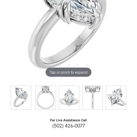
Tap or pinch to expand
For Live Assistance Call
(502) 426-0077