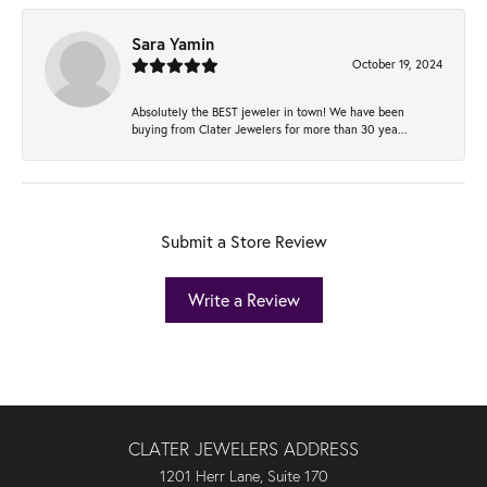
Sara Yamin
October 19, 2024
Absolutely the BEST jeweler in town! We have been
buying from Clater Jewelers for more than 30 yea...
Submit a Store Review
Write a Review
CLATER JEWELERS ADDRESS
1201 Herr Lane, Suite 170