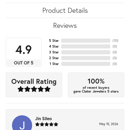
Product Details
Reviews
5 Star
(
10
)
4.9
4 Star
(
0
)
3 Star
(
0
)
2 Star
(
0
)
OUT OF 5
1 Star
(
0
)
100%
Overall Rating
of recent buyers
gave Clater Jewelers 5 stars
Jin Sileo
May 15, 2026