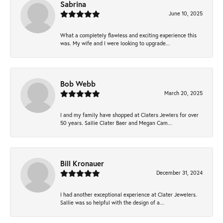
Sabrina
June 10, 2025
What a completely flawless and exciting experience this
was. My wife and I were looking to upgrade...
Bob Webb
March 20, 2025
I and my family have shopped at Claters Jewlers for over
50 years. Sallie Clater Baer and Megan Cam...
Bill Kronauer
December 31, 2024
I had another exceptional experience at Clater Jewelers.
Sallie was so helpful with the design of a...