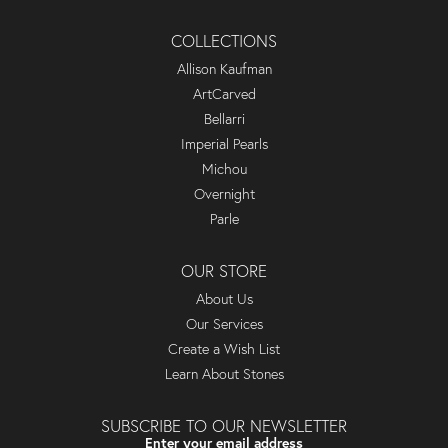
COLLECTIONS
Allison Kaufman
ArtCarved
Bellarri
Imperial Pearls
Michou
Overnight
Parle
OUR STORE
About Us
Our Services
Create a Wish List
Learn About Stones
SUBSCRIBE TO OUR NEWSLETTER
Enter your email address