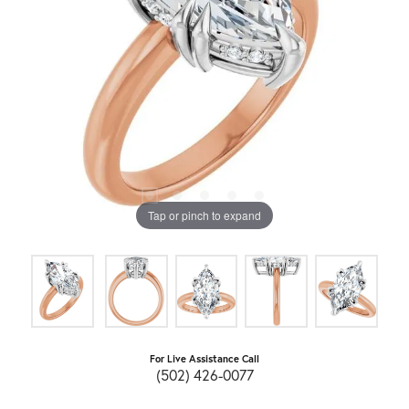
Tap or pinch to expand
For Live Assistance Call
(502) 426-0077