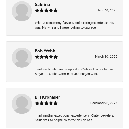
Sabrina
June 10, 2025
What a completely flawless and exciting experience this
was. My wife and I were looking to upgrade...
Bob Webb
March 20, 2025
I and my family have shopped at Claters Jewlers for over
50 years. Sallie Clater Baer and Megan Cam...
Bill Kronauer
December 31, 2024
I had another exceptional experience at Clater Jewelers.
Sallie was so helpful with the design of a...