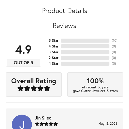
Product Details
Reviews
5 Star
(
10
)
4.9
4 Star
(
0
)
3 Star
(
0
)
2 Star
(
0
)
OUT OF 5
1 Star
(
0
)
100%
Overall Rating
of recent buyers
gave Clater Jewelers 5 stars
Jin Sileo
May 15, 2026