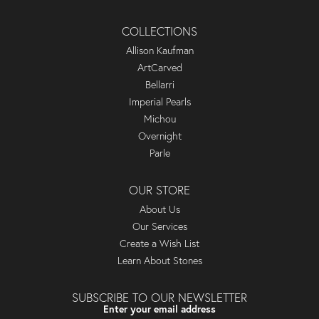
COLLECTIONS
Allison Kaufman
ArtCarved
Bellarri
Imperial Pearls
Michou
Overnight
Parle
OUR STORE
About Us
Our Services
Create a Wish List
Learn About Stones
SUBSCRIBE TO OUR NEWSLETTER
Enter your email address