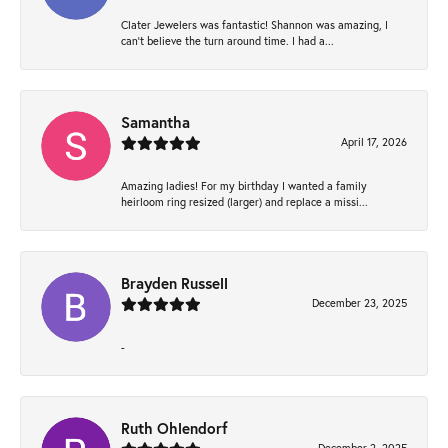
Clater Jewelers was fantastic! Shannon was amazing, I
can’t believe the turn around time. I had a...
Samantha
April 17, 2026
Amazing ladies! For my birthday I wanted a family
heirloom ring resized (larger) and replace a missi...
Brayden Russell
December 23, 2025
-
Ruth Ohlendorf