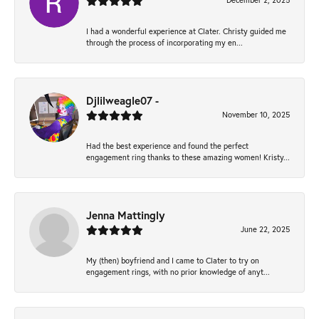
December 2, 2025
I had a wonderful experience at Clater. Christy guided me
through the process of incorporating my en...
Djlilweagle07 -
November 10, 2025
Had the best experience and found the perfect
engagement ring thanks to these amazing women! Kristy...
Jenna Mattingly
June 22, 2025
My (then) boyfriend and I came to Clater to try on
engagement rings, with no prior knowledge of anyt...