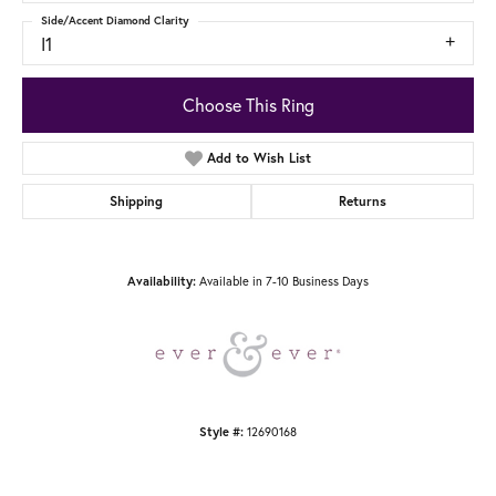
Side/Accent Diamond Clarity
I1
Choose This Ring
Add to Wish List
Shipping
Returns
Availability:
Available in 7-10 Business Days
Style #:
12690168