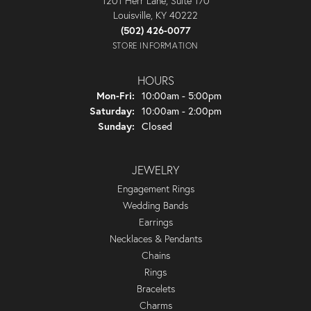
1201 Herr Lane, Suite 170
Louisville, KY 40222
(502) 426-0077
STORE INFORMATION
HOURS
Monday - Friday:
Mon-Fri:
10:00am - 5:00pm
Saturday:
10:00am - 2:00pm
Sunday:
Closed
JEWELRY
Engagement Rings
Wedding Bands
Earrings
Necklaces & Pendants
Chains
Rings
Bracelets
Charms