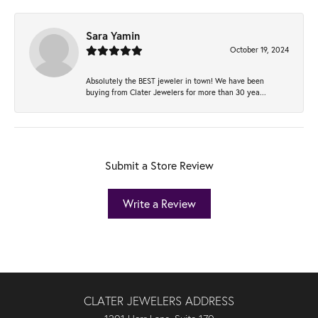
Sara Yamin
October 19, 2024
Absolutely the BEST jeweler in town! We have been
buying from Clater Jewelers for more than 30 yea...
Submit a Store Review
Write a Review
CLATER JEWELERS ADDRESS