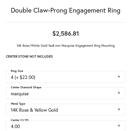
Double Claw-Prong Engagement Ring
$2,586.81
14K Rose/White Gold 16x8 mm Marquise Engagement Ring Mounting
CENTER STONE NOT INCLUDED
Ring Size
4 (+ $22.00)
Center Diamond Shape
marquise
Metal Type
14K Rose & Yellow Gold
Center Ct Wt
4.00