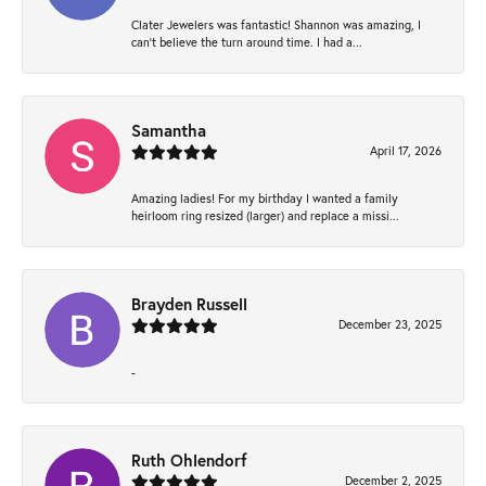
Clater Jewelers was fantastic! Shannon was amazing, I
can’t believe the turn around time. I had a...
Samantha
April 17, 2026
Amazing ladies! For my birthday I wanted a family
heirloom ring resized (larger) and replace a missi...
Brayden Russell
December 23, 2025
-
Ruth Ohlendorf
December 2, 2025