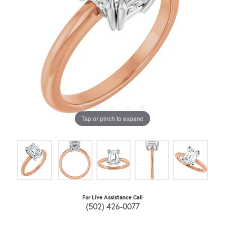
Tap or pinch to expand
For Live Assistance Call
(502) 426-0077