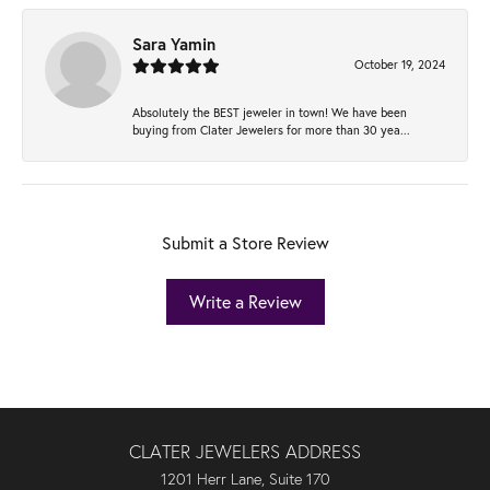
Sara Yamin
October 19, 2024
Absolutely the BEST jeweler in town! We have been
buying from Clater Jewelers for more than 30 yea...
Submit a Store Review
Write a Review
CLATER JEWELERS ADDRESS
1201 Herr Lane, Suite 170