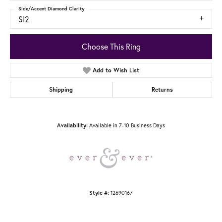
Side/Accent Diamond Clarity
SI2
Choose This Ring
Add to Wish List
Shipping
Returns
Available in 7-10 Business Days
Availability:
12690167
Style #: