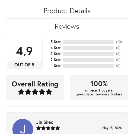
Product Details
Reviews
5 Star
(
10
)
4.9
4 Star
(
0
)
3 Star
(
0
)
2 Star
(
0
)
OUT OF 5
1 Star
(
0
)
100%
Overall Rating
of recent buyers
gave Clater Jewelers 5 stars
Jin Sileo
May 15, 2026