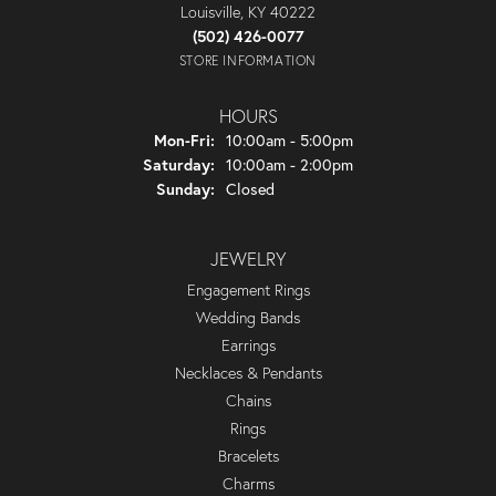
Louisville, KY 40222
(502) 426-0077
STORE INFORMATION
HOURS
Monday - Friday:
Mon-Fri:
10:00am - 5:00pm
Saturday:
10:00am - 2:00pm
Sunday:
Closed
JEWELRY
Engagement Rings
Wedding Bands
Earrings
Necklaces & Pendants
Chains
Rings
Bracelets
Charms