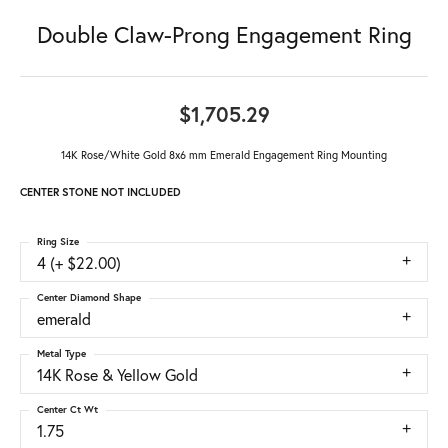
Double Claw-Prong Engagement Ring
$1,705.29
14K Rose/White Gold 8x6 mm Emerald Engagement Ring Mounting
CENTER STONE NOT INCLUDED
Ring Size
4 (+ $22.00)
Center Diamond Shape
emerald
Metal Type
14K Rose & Yellow Gold
Center Ct Wt
1.75