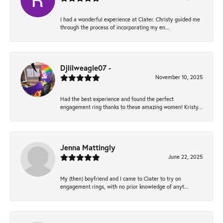
I had a wonderful experience at Clater. Christy guided me
through the process of incorporating my en...
Djlilweagle07 -
November 10, 2025
Had the best experience and found the perfect
engagement ring thanks to these amazing women! Kristy...
Jenna Mattingly
June 22, 2025
My (then) boyfriend and I came to Clater to try on
engagement rings, with no prior knowledge of anyt...