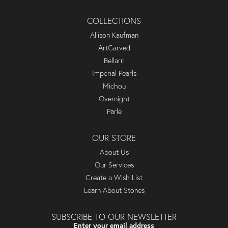
COLLECTIONS
Allison Kaufman
ArtCarved
Bellarri
Imperial Pearls
Michou
Overnight
Parle
OUR STORE
About Us
Our Services
Create a Wish List
Learn About Stones
SUBSCRIBE TO OUR NEWSLETTER
Enter your email address