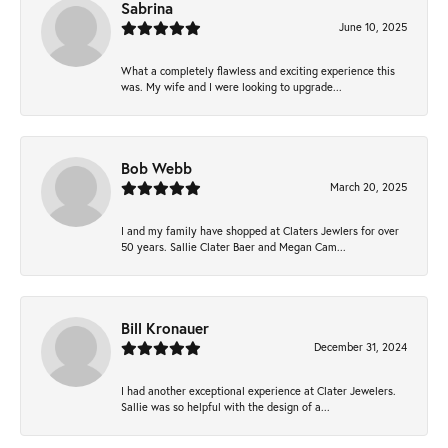
Sabrina
June 10, 2025
What a completely flawless and exciting experience this
was. My wife and I were looking to upgrade...
Bob Webb
March 20, 2025
I and my family have shopped at Claters Jewlers for over
50 years. Sallie Clater Baer and Megan Cam...
Bill Kronauer
December 31, 2024
I had another exceptional experience at Clater Jewelers.
Sallie was so helpful with the design of a...