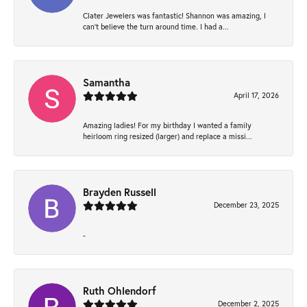
Clater Jewelers was fantastic! Shannon was amazing, I
can’t believe the turn around time. I had a...
Samantha
April 17, 2026
Amazing ladies! For my birthday I wanted a family
heirloom ring resized (larger) and replace a missi...
Brayden Russell
December 23, 2025
-
Ruth Ohlendorf
December 2, 2025