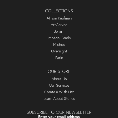
COLLECTIONS
Allison Kaufman
ArtCarved
Bellarri
Imperial Pearls
Michou
Overnight
Parle
OUR STORE
About Us
Our Services
Create a Wish List
Learn About Stones
SUBSCRIBE TO OUR NEWSLETTER
Enter your email address