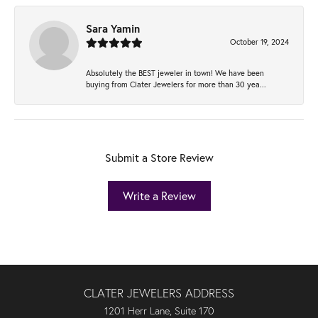
Sara Yamin
October 19, 2024
Absolutely the BEST jeweler in town! We have been
buying from Clater Jewelers for more than 30 yea...
Submit a Store Review
Write a Review
CLATER JEWELERS ADDRESS
1201 Herr Lane, Suite 170