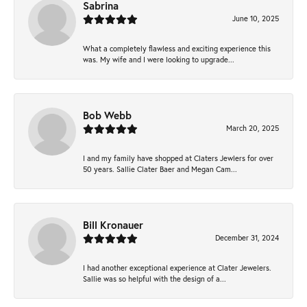
Sabrina
June 10, 2025
What a completely flawless and exciting experience this
was. My wife and I were looking to upgrade...
Bob Webb
March 20, 2025
I and my family have shopped at Claters Jewlers for over
50 years. Sallie Clater Baer and Megan Cam...
Bill Kronauer
December 31, 2024
I had another exceptional experience at Clater Jewelers.
Sallie was so helpful with the design of a...