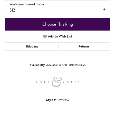
Side/Accent Diamond Clarity
SI2
Choose This Ring
Add to Wish List
Shipping
Returns
Available in 7-10 Business Days
Availability:
12690166
Style #: