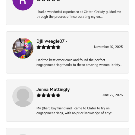
I had a wonderful experience at Clater. Christy guided me
through the process of incorporating my en...
Djlilweagle07 -
November 10, 2025
Had the best experience and found the perfect
engagement ring thanks to these amazing women! Kristy...
Jenna Mattingly
June 22, 2025
My (then) boyfriend and I came to Clater to try on
engagement rings, with no prior knowledge of anyt...