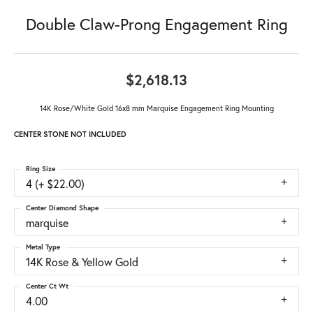
Double Claw-Prong Engagement Ring
$2,618.13
14K Rose/White Gold 16x8 mm Marquise Engagement Ring Mounting
CENTER STONE NOT INCLUDED
Ring Size
4 (+ $22.00)
Center Diamond Shape
marquise
Metal Type
14K Rose & Yellow Gold
Center Ct Wt
4.00