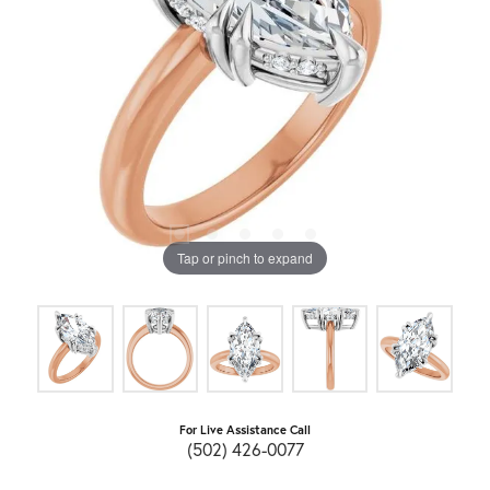
Tap or pinch to expand
For Live Assistance Call
(502) 426-0077