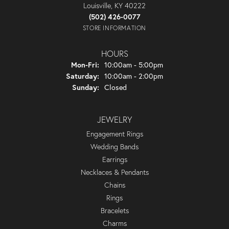
Louisville, KY 40222
(502) 426-0077
STORE INFORMATION
HOURS
Monday - Friday:
Mon-Fri:
10:00am - 5:00pm
Saturday:
10:00am - 2:00pm
Sunday:
Closed
JEWELRY
Engagement Rings
Wedding Bands
Earrings
Necklaces & Pendants
Chains
Rings
Bracelets
Charms