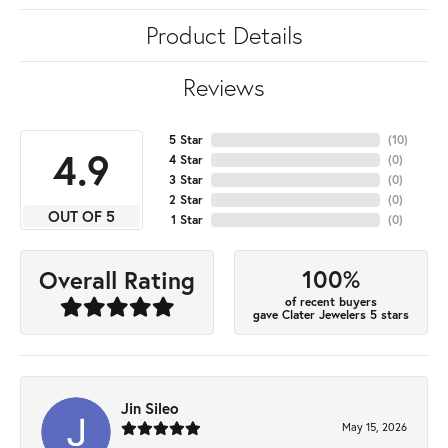
Product Details
Reviews
5 Star
(
10
)
4.9
4 Star
(
0
)
3 Star
(
0
)
2 Star
(
0
)
OUT OF 5
1 Star
(
0
)
100%
Overall Rating
of recent buyers
gave Clater Jewelers 5 stars
Jin Sileo
May 15, 2026