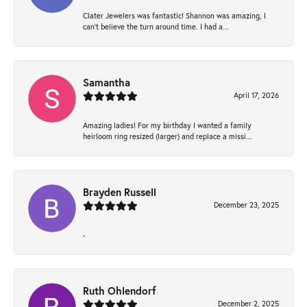
Clater Jewelers was fantastic! Shannon was amazing, I
can’t believe the turn around time. I had a...
Samantha
April 17, 2026
Amazing ladies! For my birthday I wanted a family
heirloom ring resized (larger) and replace a missi...
Brayden Russell
December 23, 2025
-
Ruth Ohlendorf
December 2, 2025