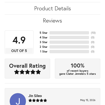
Product Details
Reviews
5 Star
(
10
)
4.9
4 Star
(
0
)
3 Star
(
0
)
2 Star
(
0
)
OUT OF 5
1 Star
(
0
)
100%
Overall Rating
of recent buyers
gave Clater Jewelers 5 stars
Jin Sileo
May 15, 2026