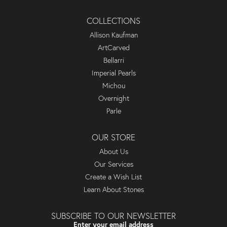
COLLECTIONS
Allison Kaufman
ArtCarved
Bellarri
Imperial Pearls
Michou
Overnight
Parle
OUR STORE
About Us
Our Services
Create a Wish List
Learn About Stones
SUBSCRIBE TO OUR NEWSLETTER
Enter your email address