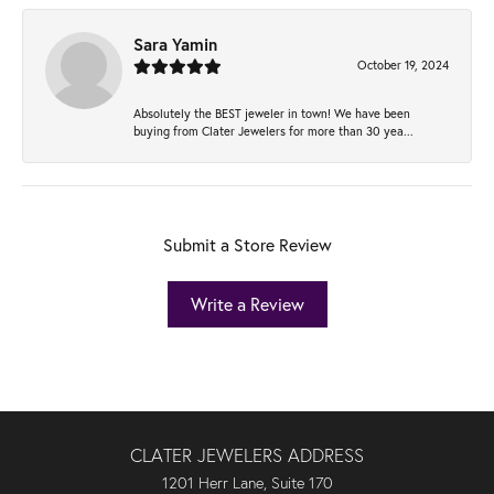
Sara Yamin
October 19, 2024
Absolutely the BEST jeweler in town! We have been
buying from Clater Jewelers for more than 30 yea...
Submit a Store Review
Write a Review
CLATER JEWELERS ADDRESS
1201 Herr Lane, Suite 170