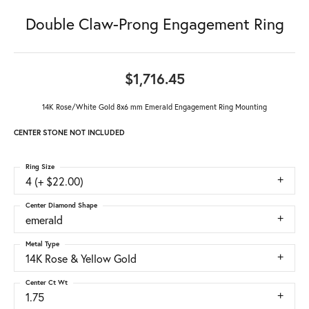
Double Claw-Prong Engagement Ring
$1,716.45
14K Rose/White Gold 8x6 mm Emerald Engagement Ring Mounting
CENTER STONE NOT INCLUDED
Ring Size
4 (+ $22.00)
Center Diamond Shape
emerald
Metal Type
14K Rose & Yellow Gold
Center Ct Wt
1.75