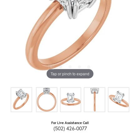
Tap or pinch to expand
For Live Assistance Call
(502) 426-0077