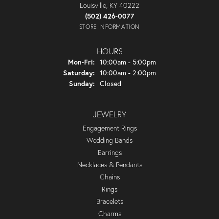
Louisville, KY 40222
(502) 426-0077
STORE INFORMATION
HOURS
Monday - Friday:
Mon-Fri:
10:00am - 5:00pm
Saturday:
10:00am - 2:00pm
Sunday:
Closed
JEWELRY
Engagement Rings
Wedding Bands
Earrings
Necklaces & Pendants
Chains
Rings
Bracelets
Charms