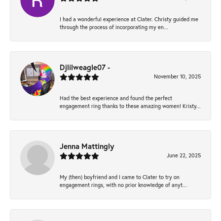
I had a wonderful experience at Clater. Christy guided me
through the process of incorporating my en...
Djlilweagle07 -
November 10, 2025
Had the best experience and found the perfect
engagement ring thanks to these amazing women! Kristy...
Jenna Mattingly
June 22, 2025
My (then) boyfriend and I came to Clater to try on
engagement rings, with no prior knowledge of anyt...