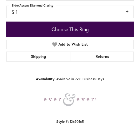
Side/Accent Diamond Clarity
SI1
Choose This Ring
Add to Wish List
Shipping
Returns
Available in 7-10 Business Days
Availability:
12690165
Style #: