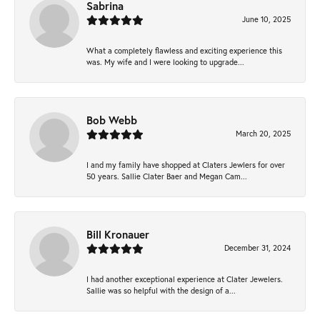
Sabrina
June 10, 2025
What a completely flawless and exciting experience this
was. My wife and I were looking to upgrade...
Bob Webb
March 20, 2025
I and my family have shopped at Claters Jewlers for over
50 years. Sallie Clater Baer and Megan Cam...
Bill Kronauer
December 31, 2024
I had another exceptional experience at Clater Jewelers.
Sallie was so helpful with the design of a...