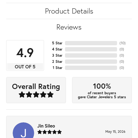
Product Details
Reviews
5 Star
(
10
)
4.9
4 Star
(
0
)
3 Star
(
0
)
2 Star
(
0
)
OUT OF 5
1 Star
(
0
)
100%
Overall Rating
of recent buyers
gave Clater Jewelers 5 stars
Jin Sileo
May 15, 2026