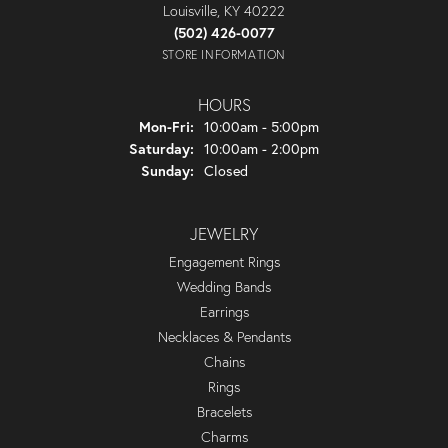
Louisville, KY 40222
(502) 426-0077
STORE INFORMATION
HOURS
Monday - Friday:
Mon-Fri:
10:00am - 5:00pm
Saturday:
10:00am - 2:00pm
Sunday:
Closed
JEWELRY
Engagement Rings
Wedding Bands
Earrings
Necklaces & Pendants
Chains
Rings
Bracelets
Charms