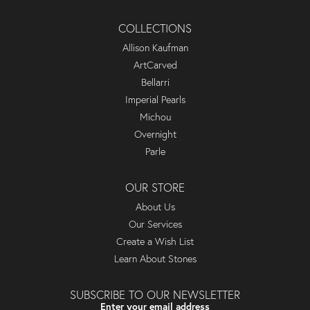
COLLECTIONS
Allison Kaufman
ArtCarved
Bellarri
Imperial Pearls
Michou
Overnight
Parle
OUR STORE
About Us
Our Services
Create a Wish List
Learn About Stones
SUBSCRIBE TO OUR NEWSLETTER
Enter your email address