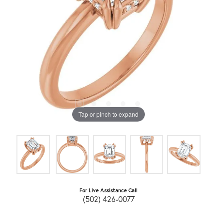
Tap or pinch to expand
For Live Assistance Call
(502) 426-0077