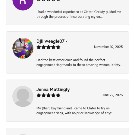
I had a wonderful experience at Clater. Christy guided me
through the process of incorporating my en...
Djlilweagle07 -
November 10, 2025
Had the best experience and found the perfect
engagement ring thanks to these amazing women! Kristy...
Jenna Mattingly
June 22, 2025
My (then) boyfriend and I came to Clater to try on
engagement rings, with no prior knowledge of anyt...