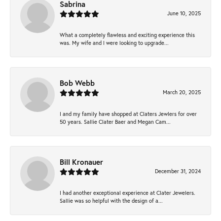
Sabrina
June 10, 2025
What a completely flawless and exciting experience this
was. My wife and I were looking to upgrade...
Bob Webb
March 20, 2025
I and my family have shopped at Claters Jewlers for over
50 years. Sallie Clater Baer and Megan Cam...
Bill Kronauer
December 31, 2024
I had another exceptional experience at Clater Jewelers.
Sallie was so helpful with the design of a...