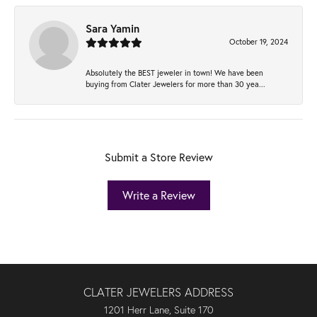
Sara Yamin
October 19, 2024
Absolutely the BEST jeweler in town! We have been
buying from Clater Jewelers for more than 30 yea...
Submit a Store Review
Write a Review
CLATER JEWELERS ADDRESS
1201 Herr Lane, Suite 170