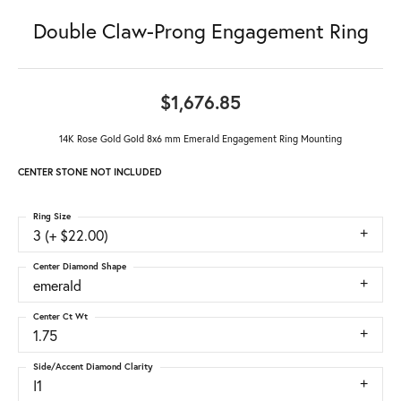
Double Claw-Prong Engagement Ring
$1,676.85
14K Rose Gold Gold 8x6 mm Emerald Engagement Ring Mounting
CENTER STONE NOT INCLUDED
Ring Size
3 (+ $22.00)
Center Diamond Shape
emerald
Center Ct Wt
1.75
Side/Accent Diamond Clarity
I1