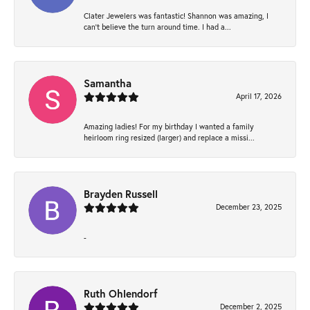
Clater Jewelers was fantastic! Shannon was amazing, I
can’t believe the turn around time. I had a...
Samantha
April 17, 2026
Amazing ladies! For my birthday I wanted a family
heirloom ring resized (larger) and replace a missi...
Brayden Russell
December 23, 2025
-
Ruth Ohlendorf
December 2, 2025