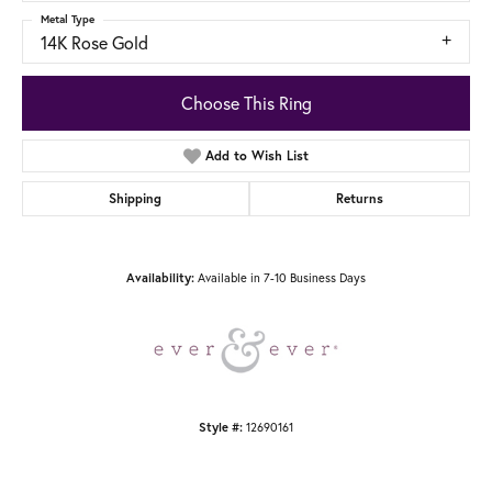
Metal Type
14K Rose Gold
Choose This Ring
Add to Wish List
Shipping
Returns
Available in 7-10 Business Days
Availability:
12690161
Style #: