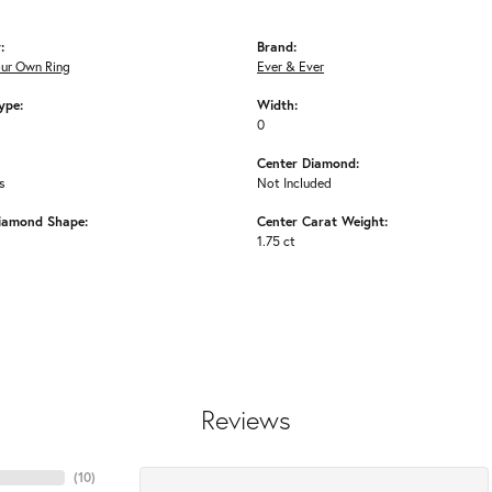
:
Brand:
our Own Ring
Ever & Ever
ype:
Width:
0
Center Diamond:
s
Not Included
iamond Shape:
Center Carat Weight:
1.75 ct
Reviews
(
10
)