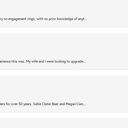
try on engagement rings, with no prior knowledge of anyt...
rience this was. My wife and I were looking to upgrade...
ers for over 50 years. Sallie Clater Baer and Megan Cam...