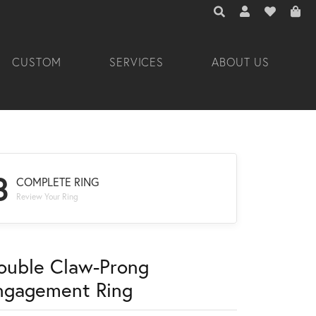
TOGGLE TOOLBAR 
TOGGLE MY A
TOGGLE M
CUSTOM
SERVICES
ABOUT US
3
COMPLETE RING
Review Your Ring
ouble Claw-Prong
ngagement Ring