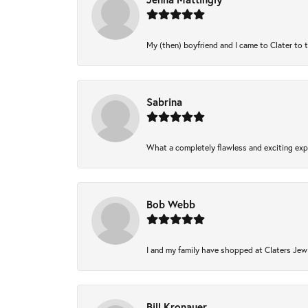
My (then) boyfriend and I came to Clater to 
Sabrina
What a completely flawless and exciting expe
Bob Webb
I and my family have shopped at Claters Jewl
Bill Kronauer