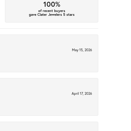
100%
of recent buyers
gave Clater Jewelers 5 stars
May 15, 2026
April 17, 2026