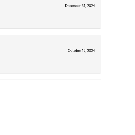
December 31, 2024
October 19, 2024