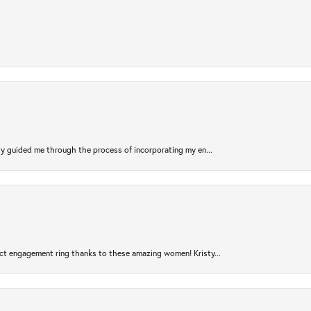
sty guided me through the process of incorporating my en...
ct engagement ring thanks to these amazing women! Kristy...