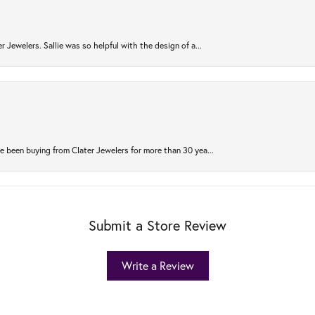
r Jewelers. Sallie was so helpful with the design of a...
 been buying from Clater Jewelers for more than 30 yea...
Submit a Store Review
Write a Review