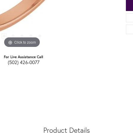
Click to zoom
For Live Assistance Call
(502) 426-0077
Product Details