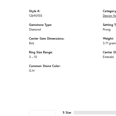
Style #:
Category
12690155
Design Y
Gemstone Type:
Setting T
Diamond
Prong
Center Gem Dimensions:
Weight:
8x6
3.71 gram
Ring Size Range:
Center D
3 – 10
Emerald
Common Stone Color:
G-H
5 Star