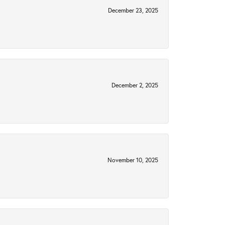
December 23, 2025
December 2, 2025
November 10, 2025