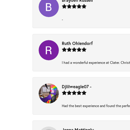
Brayden Russell
-
Ruth Ohlendorf
I had a wonderful experience at Clater. Chri
Djlilweagle07 -
Had the best experience and found the perfe
Jenna Mattingly