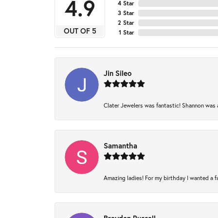
4.9
4 Star
3 Star
2 Star
OUT OF 5
1 Star
Jin Sileo
Clater Jewelers was fantastic! Shannon was am
Samantha
Amazing ladies! For my birthday I wanted a fam