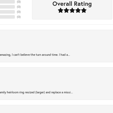
Overall Rating
(
0
)
(
0
)
(
0
)
(
0
)
azing, I can’t believe the turn around time. I had a...
ily heirloom ring resized (larger) and replace a missi...