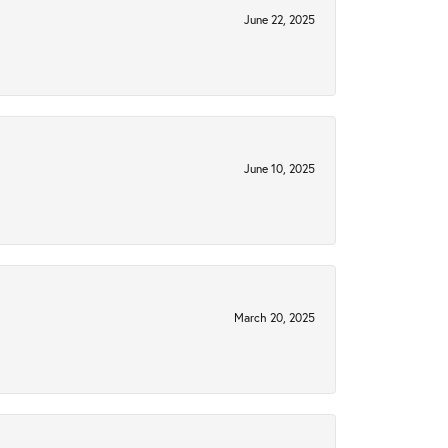
June 22, 2025
June 10, 2025
March 20, 2025