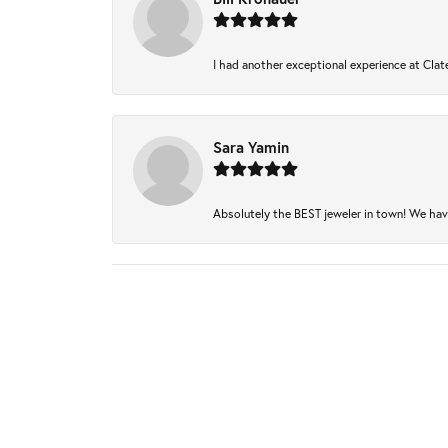
I had another exceptional experience at Clate
Sara Yamin
Absolutely the BEST jeweler in town! We have