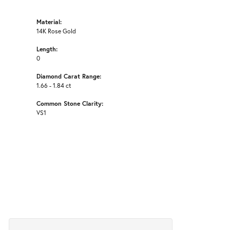
Material:
14K Rose Gold
Length:
0
Diamond Carat Range:
1.66 - 1.84 ct
Common Stone Clarity:
VS1