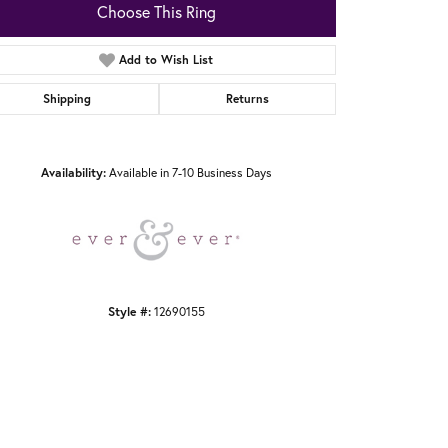
Choose This Ring
Add to Wish List
Shipping
Returns
Click to zoom
Availability:
Available in 7-10 Business Days
Style #:
12690155