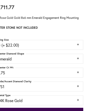
,711.77
Rose Gold Gold 8x6 mm Emerald Engagement Ring Mounting
TER STONE NOT INCLUDED
ing Size
 (+ $22.00)
enter Diamond Shape
emerald
enter Ct Wt
.75
ide/Accent Diamond Clarity
VS1
etal Type
14K Rose Gold