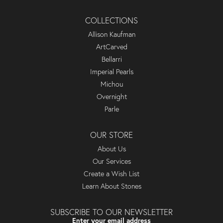
COLLECTIONS
Allison Kaufman
ArtCarved
Bellarri
Imperial Pearls
Michou
Overnight
Parle
OUR STORE
About Us
Our Services
Create a Wish List
Learn About Stones
SUBSCRIBE TO OUR NEWSLETTER
Enter your email address