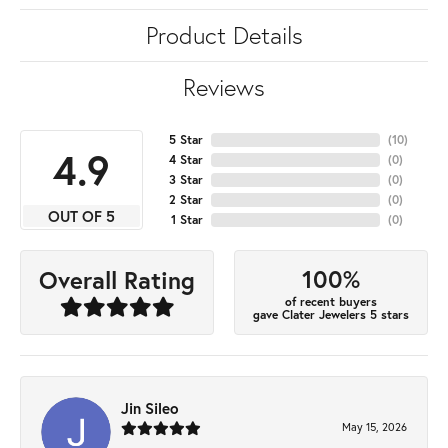
Product Details
Reviews
5 Star
(
10
)
4.9
4 Star
(
0
)
3 Star
(
0
)
2 Star
(
0
)
OUT OF 5
1 Star
(
0
)
100%
Overall Rating
of recent buyers
gave Clater Jewelers 5 stars
Jin Sileo
May 15, 2026