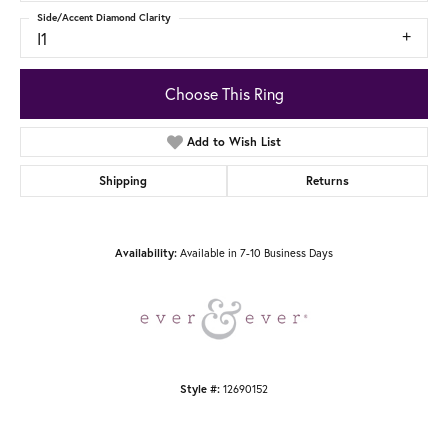
Side/Accent Diamond Clarity
I1
Choose This Ring
Add to Wish List
Shipping
Returns
Available in 7-10 Business Days
Availability:
12690152
Style #: