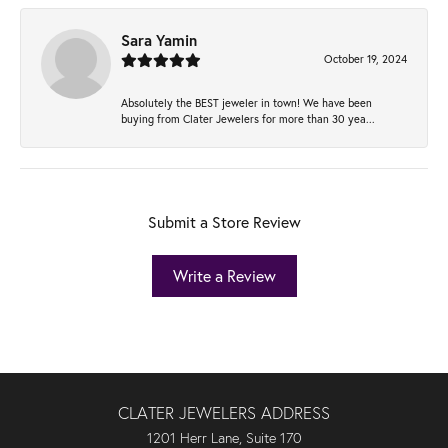
Sara Yamin
October 19, 2024
Absolutely the BEST jeweler in town! We have been
buying from Clater Jewelers for more than 30 yea...
Submit a Store Review
Write a Review
CLATER JEWELERS ADDRESS
1201 Herr Lane, Suite 170