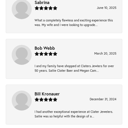
Sabrina
June 10, 2025
What a completely flawless and exciting experience this
was. My wife and I were looking to upgrade...
Bob Webb
March 20, 2025
I and my family have shopped at Claters Jewlers for over
50 years. Sallie Clater Baer and Megan Cam...
Bill Kronauer
December 31, 2024
I had another exceptional experience at Clater Jewelers.
Sallie was so helpful with the design of a...