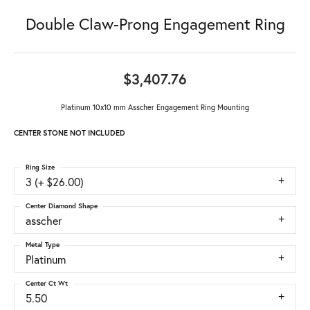
Double Claw-Prong Engagement Ring
$3,407.76
Platinum 10x10 mm Asscher Engagement Ring Mounting
CENTER STONE NOT INCLUDED
Ring Size
3 (+ $26.00)
Center Diamond Shape
asscher
Metal Type
Platinum
Center Ct Wt
5.50