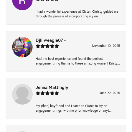
I had a wonderful experience at Clater. Christy guided me
through the process of incorporating my en...
Djlilweagle07 -
November 10, 2025
Had the best experience and found the perfect
engagement ring thanks to these amazing women! Kristy...
Jenna Mattingly
June 22, 2025
My (then) boyfriend and I came to Clater to try on
engagement rings, with no prior knowledge of anyt...