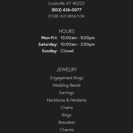
Louisville, KY 40222
(502) 426-0077
STORE INFORMATION
HOURS
Monday - Friday:
Mon-Fri:
10:00am - 5:00pm
Saturday:
10:00am - 2:00pm
Sunday:
Closed
JEWELRY
Engagement Rings
Wedding Bands
Earrings
Necklaces & Pendants
Chains
Rings
Bracelets
Charms