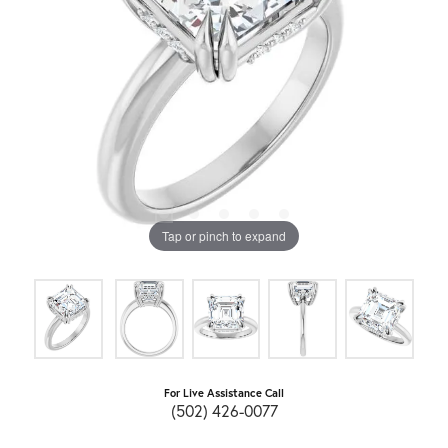
Tap or pinch to expand
For Live Assistance Call
(502) 426-0077