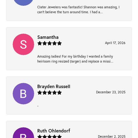
Clater Jewelers was fantastic! Shannon was amazing, I
can’t believe the turn around time. I had a...
Samantha
April 17, 2026
Amazing ladies! For my birthday I wanted a family
heirloom ring resized (larger) and replace a missi...
Brayden Russell
December 23, 2025
-
Ruth Ohlendorf
December 2, 2025