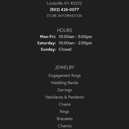
Louisville, KY 40222
(502) 426-0077
STORE INFORMATION
HOURS
Monday - Friday:
Mon-Fri:
10:00am - 5:00pm
Saturday:
10:00am - 2:00pm
Sunday:
Closed
JEWELRY
Engagement Rings
Wedding Bands
Earrings
Necklaces & Pendants
Chains
Rings
Bracelets
Charms