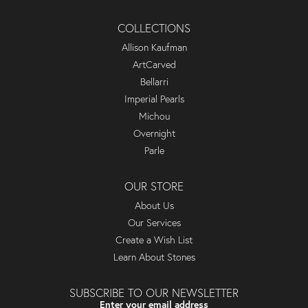
COLLECTIONS
Allison Kaufman
ArtCarved
Bellarri
Imperial Pearls
Michou
Overnight
Parle
OUR STORE
About Us
Our Services
Create a Wish List
Learn About Stones
SUBSCRIBE TO OUR NEWSLETTER
Enter your email address