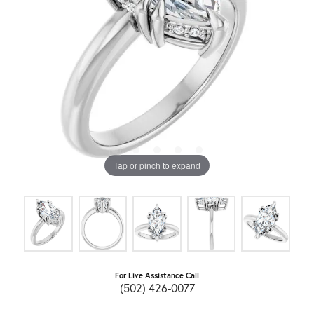
Tap or pinch to expand
For Live Assistance Call
(502) 426-0077