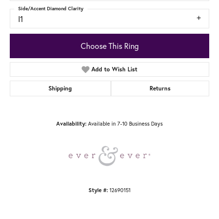
Side/Accent Diamond Clarity
I1
Choose This Ring
Add to Wish List
Shipping
Returns
Available in 7-10 Business Days
Availability:
12690151
Style #: