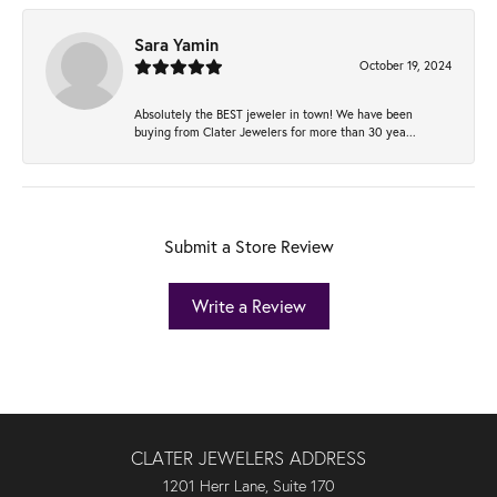
Sara Yamin
October 19, 2024
Absolutely the BEST jeweler in town! We have been
buying from Clater Jewelers for more than 30 yea...
Submit a Store Review
Write a Review
CLATER JEWELERS ADDRESS
1201 Herr Lane, Suite 170