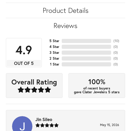
Product Details
Reviews
5 Star
(
10
)
4.9
4 Star
(
0
)
3 Star
(
0
)
2 Star
(
0
)
OUT OF 5
1 Star
(
0
)
100%
Overall Rating
of recent buyers
gave Clater Jewelers 5 stars
Jin Sileo
May 15, 2026