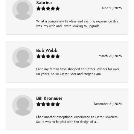
Sabrina
June 10, 2025
What a completely flawless and exciting experience this
was. My wife and I were looking to upgrade...
Bob Webb
March 20, 2025
I and my family have shopped at Claters Jewlers for over
50 years. Sallie Clater Baer and Megan Cam...
Bill Kronauer
December 31, 2024
I had another exceptional experience at Clater Jewelers.
Sallie was so helpful with the design of a...