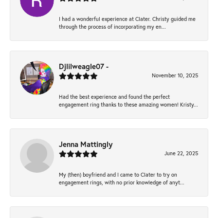
I had a wonderful experience at Clater. Christy guided me
through the process of incorporating my en...
Djlilweagle07 -
November 10, 2025
Had the best experience and found the perfect
engagement ring thanks to these amazing women! Kristy...
Jenna Mattingly
June 22, 2025
My (then) boyfriend and I came to Clater to try on
engagement rings, with no prior knowledge of anyt...