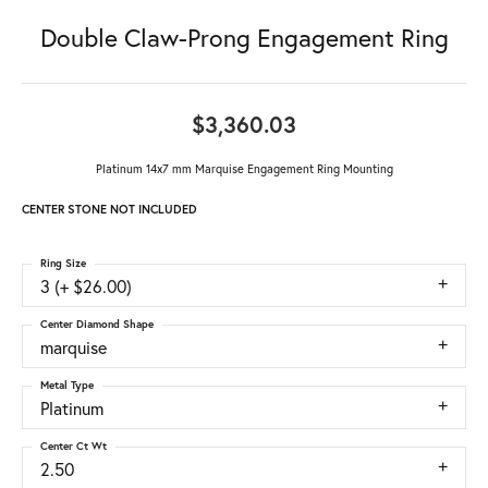
Double Claw-Prong Engagement Ring
$3,360.03
Platinum 14x7 mm Marquise Engagement Ring Mounting
CENTER STONE NOT INCLUDED
Ring Size
3 (+ $26.00)
Center Diamond Shape
marquise
Metal Type
Platinum
Center Ct Wt
2.50