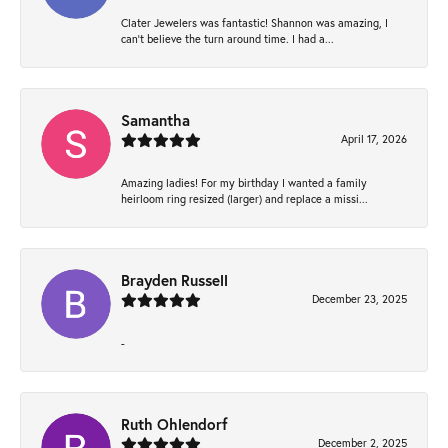
Clater Jewelers was fantastic! Shannon was amazing, I
can’t believe the turn around time. I had a...
Samantha
April 17, 2026
Amazing ladies! For my birthday I wanted a family
heirloom ring resized (larger) and replace a missi...
Brayden Russell
December 23, 2025
-
Ruth Ohlendorf
December 2, 2025