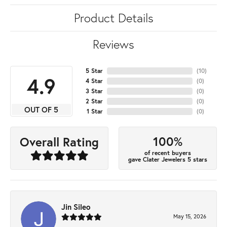
Product Details
Reviews
5 Star
(
10
)
4.9
4 Star
(
0
)
3 Star
(
0
)
2 Star
(
0
)
OUT OF 5
1 Star
(
0
)
100%
Overall Rating
of recent buyers
gave Clater Jewelers 5 stars
Jin Sileo
May 15, 2026