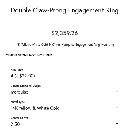
Double Claw-Prong Engagement Ring
$2,359.26
14K Yellow/White Gold 14x7 mm Marquise Engagement Ring Mounting
CENTER STONE NOT INCLUDED
Ring Size
4 (+ $22.00)
Center Diamond Shape
marquise
Metal Type
14K Yellow & White Gold
Center Ct Wt
2.50