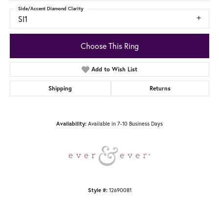
Side/Accent Diamond Clarity
SI1
Choose This Ring
Add to Wish List
Shipping
Returns
Available in 7-10 Business Days
Availability:
12690081
Style #: