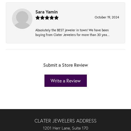
Sara Yamin
October 19, 2024
Absolutely the BEST jeweler in town! We have been
buying from Clater Jewelers for more than 30 yea...
Submit a Store Review
Write a Review
CLATER JEWELERS ADDRESS
1201 Herr Lane, Suite 170