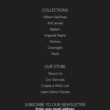
COLLECTIONS
Allison Kaufman
ArtCarved
Bellarri
Imperial Pearls
Michou
Overnight
Parle
OUR STORE
About Us
Our Services
Create a Wish List
Learn About Stones
SUBSCRIBE TO OUR NEWSLETTER
Enter your email address