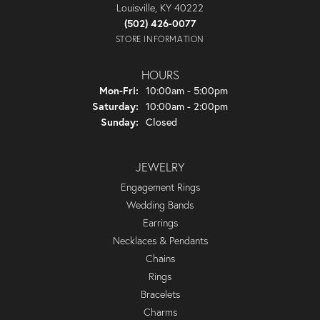
Louisville, KY 40222
(502) 426-0077
STORE INFORMATION
HOURS
Monday - Friday:
Mon-Fri:
10:00am - 5:00pm
Saturday:
10:00am - 2:00pm
Sunday:
Closed
JEWELRY
Engagement Rings
Wedding Bands
Earrings
Necklaces & Pendants
Chains
Rings
Bracelets
Charms