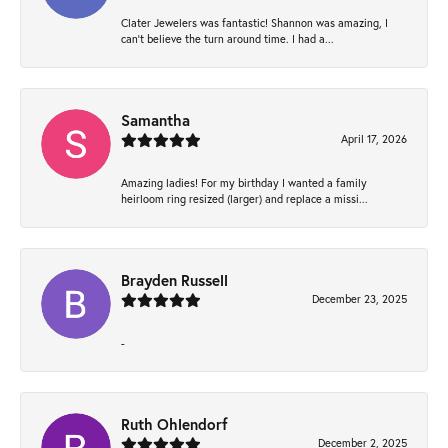
Clater Jewelers was fantastic! Shannon was amazing, I
can’t believe the turn around time. I had a...
Samantha
April 17, 2026
Amazing ladies! For my birthday I wanted a family
heirloom ring resized (larger) and replace a missi...
Brayden Russell
December 23, 2025
-
Ruth Ohlendorf
December 2, 2025