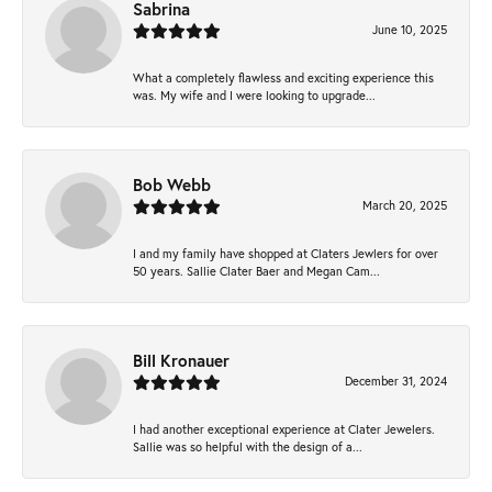
Sabrina
June 10, 2025
What a completely flawless and exciting experience this
was. My wife and I were looking to upgrade...
Bob Webb
March 20, 2025
I and my family have shopped at Claters Jewlers for over
50 years. Sallie Clater Baer and Megan Cam...
Bill Kronauer
December 31, 2024
I had another exceptional experience at Clater Jewelers.
Sallie was so helpful with the design of a...