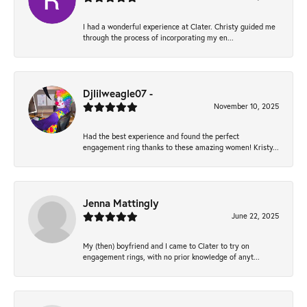
I had a wonderful experience at Clater. Christy guided me
through the process of incorporating my en...
Djlilweagle07 -
November 10, 2025
Had the best experience and found the perfect
engagement ring thanks to these amazing women! Kristy...
Jenna Mattingly
June 22, 2025
My (then) boyfriend and I came to Clater to try on
engagement rings, with no prior knowledge of anyt...