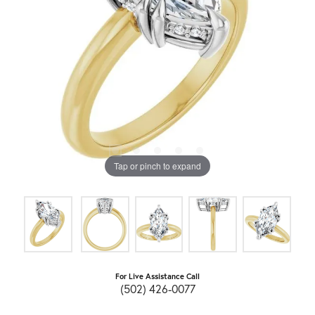
Tap or pinch to expand
For Live Assistance Call
(502) 426-0077