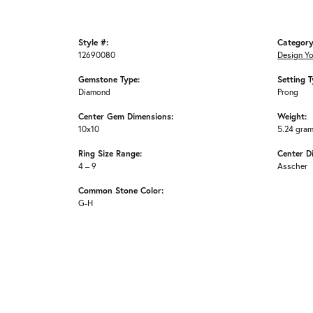
Style #:
Category
12690080
Design Y
Gemstone Type:
Setting T
Diamond
Prong
Center Gem Dimensions:
Weight:
10x10
5.24 gra
Ring Size Range:
Center D
4 – 9
Asscher
Common Stone Color:
G-H