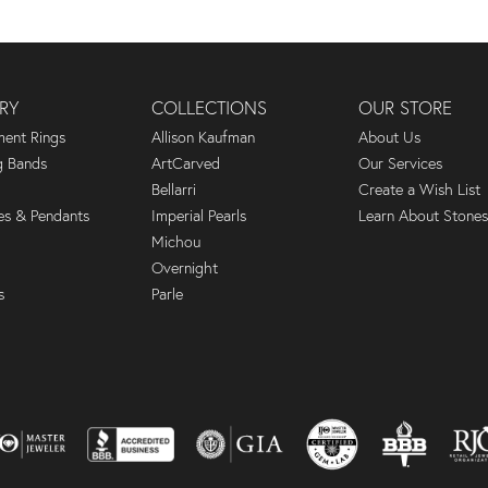
RY
COLLECTIONS
OUR STORE
ent Rings
Allison Kaufman
About Us
 Bands
ArtCarved
Our Services
Bellarri
Create a Wish List
es & Pendants
Imperial Pearls
Learn About Stones
Michou
Overnight
s
Parle