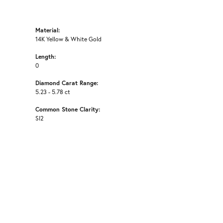
Material:
14K Yellow & White Gold
Length:
0
Diamond Carat Range:
5.23 - 5.78 ct
Common Stone Clarity:
SI2