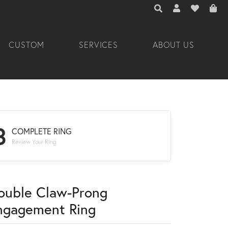
TOGGLE TOOLBAR 
TOGGLE MY A
TOGGLE M
CUSTOM
SERVICES
ABOUT US
3
COMPLETE RING
Review Your Ring
ouble Claw-Prong
ngagement Ring