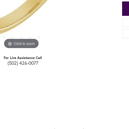
Click to zoom
For Live Assistance Call
(502) 426-0077