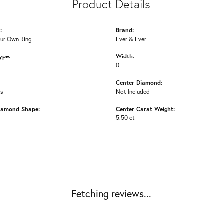
Product Details
:
Brand:
our Own Ring
Ever & Ever
ype:
Width:
0
Center Diamond:
ms
Not Included
iamond Shape:
Center Carat Weight:
5.50 ct
Fetching reviews...