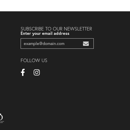
SUBSCRIBE TO OUR NEWSLETTER
Enter your email address
FOLLOW US