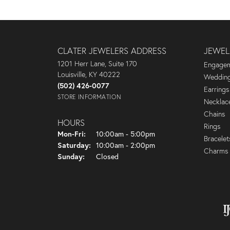
CLATER JEWELERS ADDRESS
JEWEL
1201 Herr Lane, Suite 170
Engagem
Louisville, KY 40222
Wedding
(502) 426-0077
Earrings
STORE INFORMATION
Necklac
Chains
HOURS
Rings
Monday - Friday:
Mon-Fri:
10:00am - 5:00pm
Bracelet
Saturday:
10:00am - 2:00pm
Charms
Sunday:
Closed