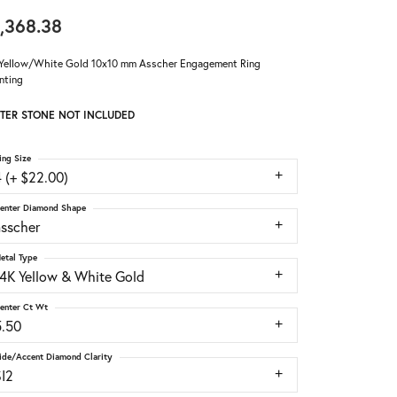
,368.38
Yellow/White Gold 10x10 mm Asscher Engagement Ring
nting
TER STONE NOT INCLUDED
ing Size
 (+ $22.00)
enter Diamond Shape
asscher
etal Type
14K Yellow & White Gold
enter Ct Wt
5.50
ide/Accent Diamond Clarity
SI2