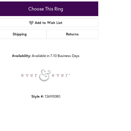
Choose This Ring
Add to Wish List
Shipping
Returns
Click to zoom
Availability:
Available in 7-10 Business Days
Style #:
12690080