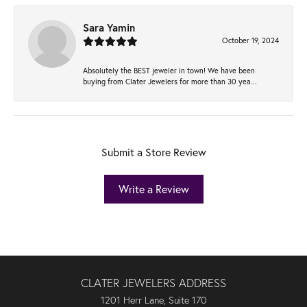
Sara Yamin
October 19, 2024
Absolutely the BEST jeweler in town! We have been
buying from Clater Jewelers for more than 30 yea...
Submit a Store Review
Write a Review
CLATER JEWELERS ADDRESS
1201 Herr Lane, Suite 170