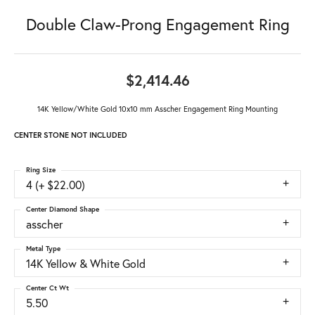
Double Claw-Prong Engagement Ring
$2,414.46
14K Yellow/White Gold 10x10 mm Asscher Engagement Ring Mounting
CENTER STONE NOT INCLUDED
Ring Size
4 (+ $22.00)
Center Diamond Shape
asscher
Metal Type
14K Yellow & White Gold
Center Ct Wt
5.50