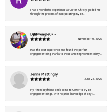
I had a wonderful experience at Clater. Christy guided me
through the process of incorporating my en...
Djlilweagle07 -
November 10, 2025
Had the best experience and found the perfect
engagement ring thanks to these amazing women! Kristy...
Jenna Mattingly
June 22, 2025
My (then) boyfriend and I came to Clater to try on
engagement rings, with no prior knowledge of anyt...