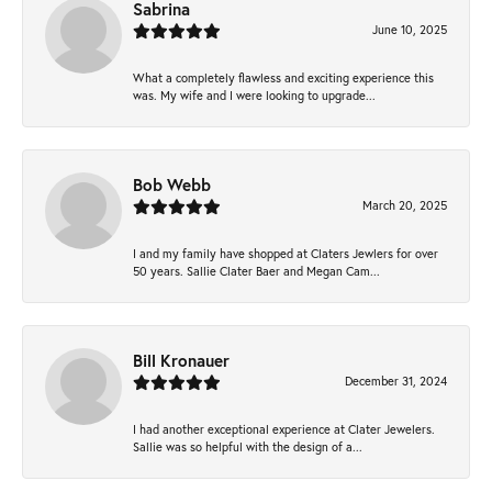
Sabrina
June 10, 2025
What a completely flawless and exciting experience this
was. My wife and I were looking to upgrade...
Bob Webb
March 20, 2025
I and my family have shopped at Claters Jewlers for over
50 years. Sallie Clater Baer and Megan Cam...
Bill Kronauer
December 31, 2024
I had another exceptional experience at Clater Jewelers.
Sallie was so helpful with the design of a...