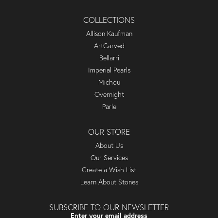
COLLECTIONS
Allison Kaufman
ArtCarved
Bellarri
Imperial Pearls
Michou
Overnight
Parle
OUR STORE
About Us
Our Services
Create a Wish List
Learn About Stones
SUBSCRIBE TO OUR NEWSLETTER
Enter your email address