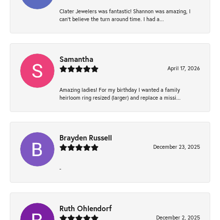
Clater Jewelers was fantastic! Shannon was amazing, I
can’t believe the turn around time. I had a...
Samantha
April 17, 2026
Amazing ladies! For my birthday I wanted a family
heirloom ring resized (larger) and replace a missi...
Brayden Russell
December 23, 2025
-
Ruth Ohlendorf
December 2, 2025