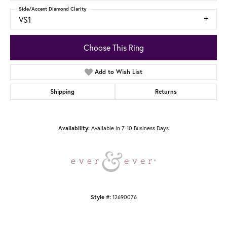
Side/Accent Diamond Clarity
VS1
Choose This Ring
Add to Wish List
Shipping
Returns
Available in 7-10 Business Days
Availability:
12690076
Style #: