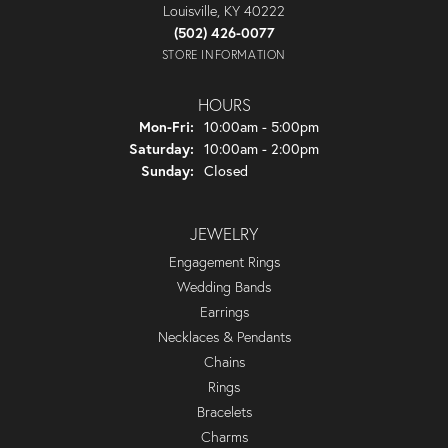
Louisville, KY 40222
(502) 426-0077
STORE INFORMATION
HOURS
Monday - Friday:
Mon-Fri:
10:00am - 5:00pm
Saturday:
10:00am - 2:00pm
Sunday:
Closed
JEWELRY
Engagement Rings
Wedding Bands
Earrings
Necklaces & Pendants
Chains
Rings
Bracelets
Charms