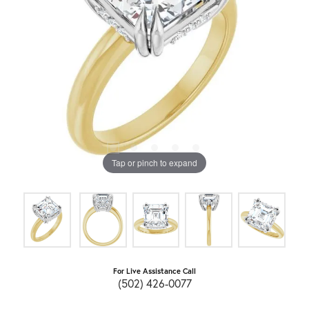
Tap or pinch to expand
For Live Assistance Call
(502) 426-0077