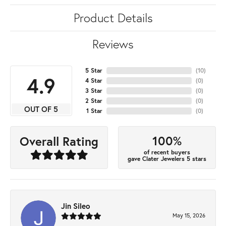
Product Details
Reviews
5 Star
(
10
)
4.9
4 Star
(
0
)
3 Star
(
0
)
2 Star
(
0
)
OUT OF 5
1 Star
(
0
)
100%
Overall Rating
of recent buyers
gave Clater Jewelers 5 stars
Jin Sileo
May 15, 2026