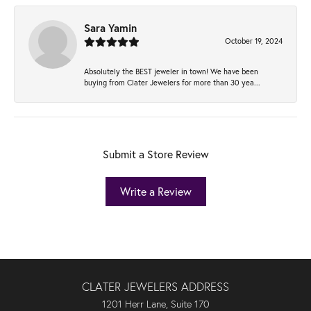
Sara Yamin
October 19, 2024
Absolutely the BEST jeweler in town! We have been
buying from Clater Jewelers for more than 30 yea...
Submit a Store Review
Write a Review
CLATER JEWELERS ADDRESS
1201 Herr Lane, Suite 170