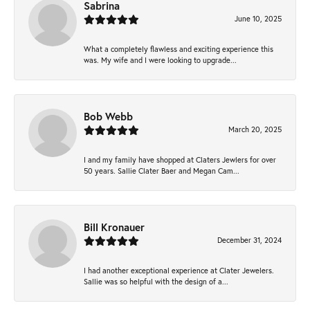
Sabrina
June 10, 2025
What a completely flawless and exciting experience this
was. My wife and I were looking to upgrade...
Bob Webb
March 20, 2025
I and my family have shopped at Claters Jewlers for over
50 years. Sallie Clater Baer and Megan Cam...
Bill Kronauer
December 31, 2024
I had another exceptional experience at Clater Jewelers.
Sallie was so helpful with the design of a...