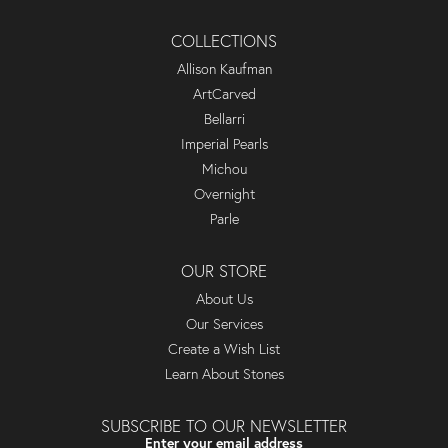
COLLECTIONS
Allison Kaufman
ArtCarved
Bellarri
Imperial Pearls
Michou
Overnight
Parle
OUR STORE
About Us
Our Services
Create a Wish List
Learn About Stones
SUBSCRIBE TO OUR NEWSLETTER
Enter your email address