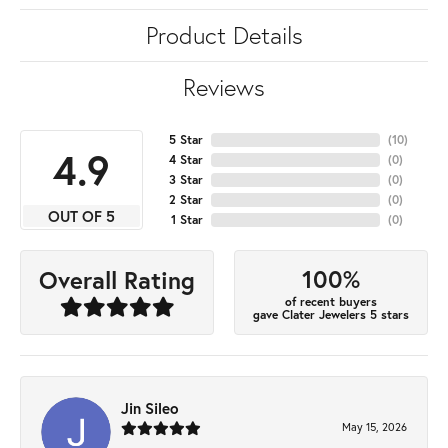
Product Details
Reviews
5 Star
(
10
)
4.9
4 Star
(
0
)
3 Star
(
0
)
2 Star
(
0
)
OUT OF 5
1 Star
(
0
)
100%
Overall Rating
of recent buyers
gave Clater Jewelers 5 stars
Jin Sileo
May 15, 2026