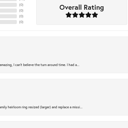
Overall Rating
(
0
)
(
0
)
(
0
)
(
0
)
azing, I can’t believe the turn around time. I had a...
ily heirloom ring resized (larger) and replace a missi...