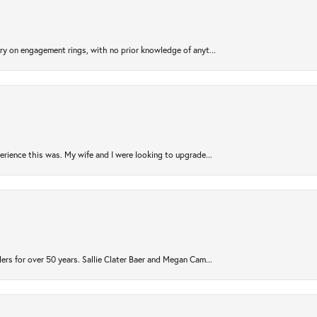
try on engagement rings, with no prior knowledge of anyt...
rience this was. My wife and I were looking to upgrade...
ers for over 50 years. Sallie Clater Baer and Megan Cam...