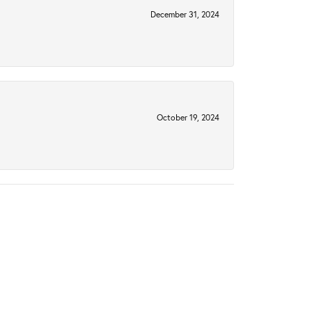
December 31, 2024
October 19, 2024