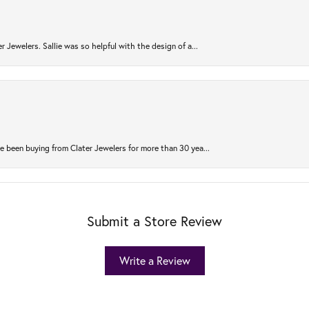
r Jewelers. Sallie was so helpful with the design of a...
 been buying from Clater Jewelers for more than 30 yea...
Submit a Store Review
Write a Review