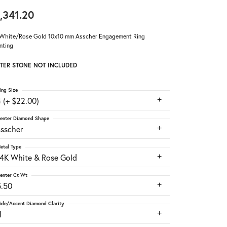
,341.20
White/Rose Gold 10x10 mm Asscher Engagement Ring
nting
TER STONE NOT INCLUDED
ing Size
 (+ $22.00)
enter Diamond Shape
asscher
etal Type
14K White & Rose Gold
enter Ct Wt
5.50
ide/Accent Diamond Clarity
1