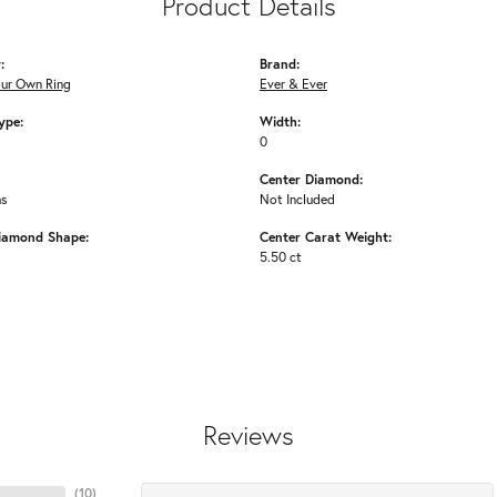
Product Details
:
Brand:
our Own Ring
Ever & Ever
ype:
Width:
0
Center Diamond:
ms
Not Included
iamond Shape:
Center Carat Weight:
5.50 ct
Reviews
(
10
)