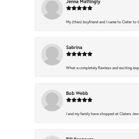
Jenna Mattingly
My (then) boyfriend and I came to Clater to 
Sabrina
What a completely flawless and exciting expe
Bob Webb
I and my family have shopped at Claters Jewl