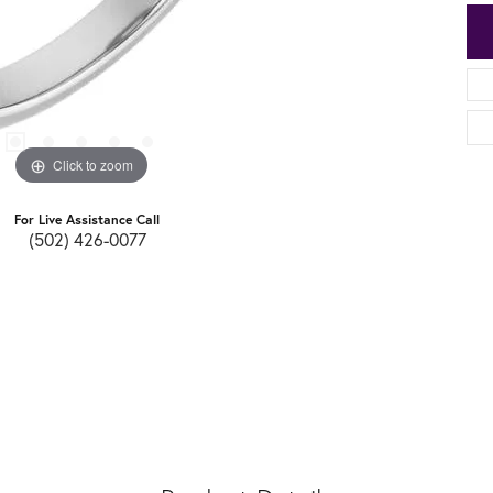
Click to zoom
For Live Assistance Call
(502) 426-0077