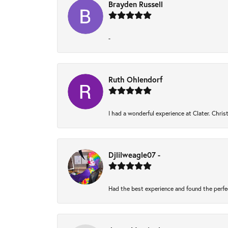
Brayden Russell
-
Ruth Ohlendorf
I had a wonderful experience at Clater. Chri
Djlilweagle07 -
Had the best experience and found the perfe