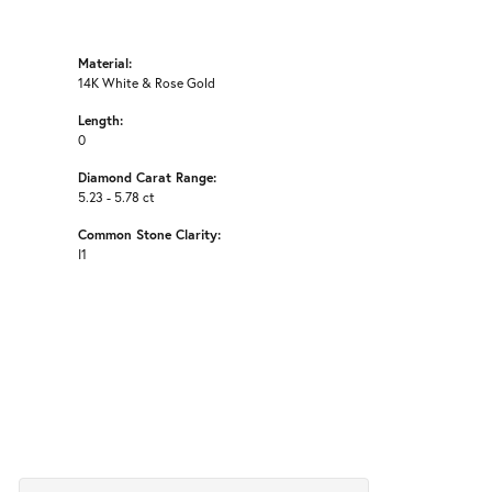
Material:
14K White & Rose Gold
Length:
0
Diamond Carat Range:
5.23 - 5.78 ct
Common Stone Clarity:
I1