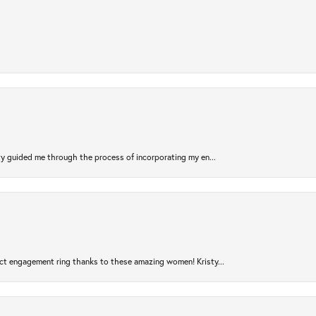
sty guided me through the process of incorporating my en...
ct engagement ring thanks to these amazing women! Kristy...