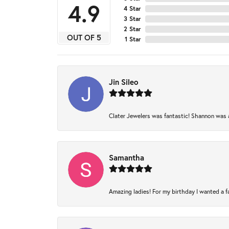
4.9
4 Star
3 Star
2 Star
OUT OF 5
1 Star
Jin Sileo
Clater Jewelers was fantastic! Shannon was am
Samantha
Amazing ladies! For my birthday I wanted a fam