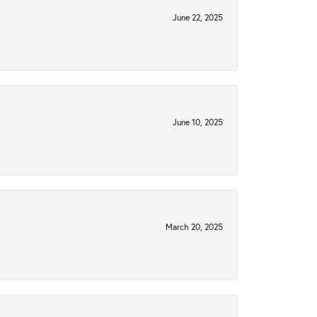
June 22, 2025
June 10, 2025
March 20, 2025