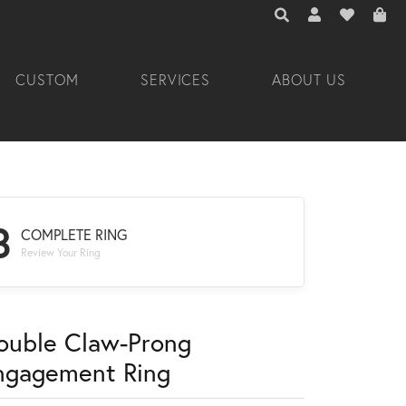
TOGGLE TOOLBAR 
TOGGLE MY A
TOGGLE M
CUSTOM
SERVICES
ABOUT US
3
COMPLETE RING
Review Your Ring
ouble Claw-Prong
ngagement Ring