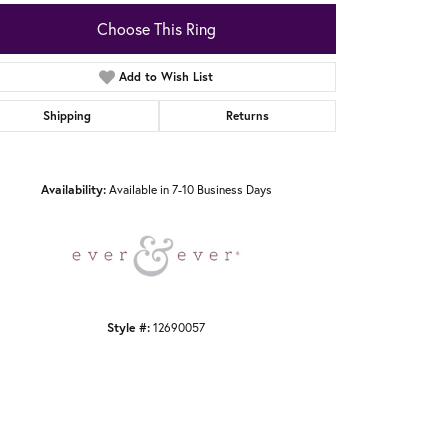
Choose This Ring
Add to Wish List
Shipping
Returns
Click to zoom
Availability:
Available in 7-10 Business Days
Style #:
12690057