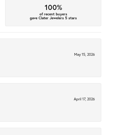
100%
of recent buyers
gave Clater Jewelers 5 stars
May 15, 2026
April 17, 2026