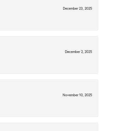
December 23, 2025
December 2, 2025
November 10, 2025