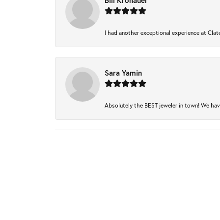
Bill Kronauer
I had another exceptional experience at Clate
Sara Yamin
Absolutely the BEST jeweler in town! We have