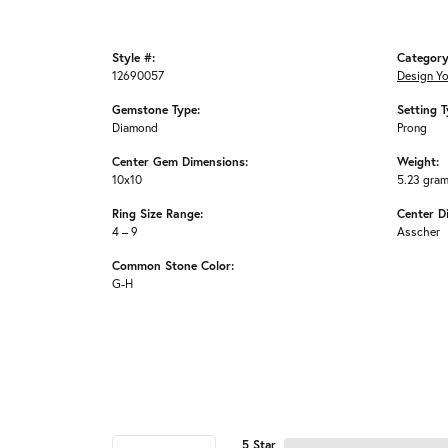
Style #:
Category
12690057
Design Y
Gemstone Type:
Setting T
Diamond
Prong
Center Gem Dimensions:
Weight:
10x10
5.23 gra
Ring Size Range:
Center D
4 – 9
Asscher
Common Stone Color:
G-H
5 Star