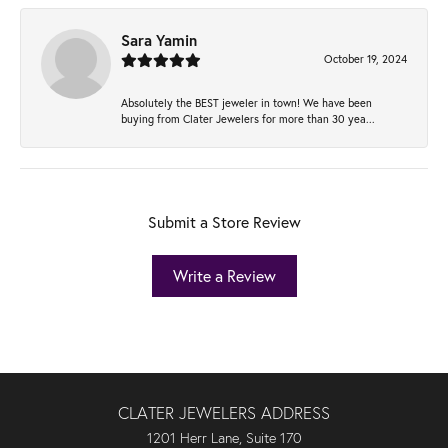
Sara Yamin
October 19, 2024
Absolutely the BEST jeweler in town! We have been
buying from Clater Jewelers for more than 30 yea...
Submit a Store Review
Write a Review
CLATER JEWELERS ADDRESS
1201 Herr Lane, Suite 170