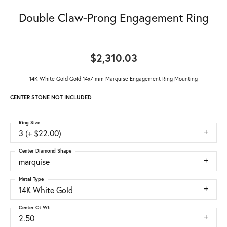
Double Claw-Prong Engagement Ring
$2,310.03
14K White Gold Gold 14x7 mm Marquise Engagement Ring Mounting
CENTER STONE NOT INCLUDED
Ring Size
3 (+ $22.00)
Center Diamond Shape
marquise
Metal Type
14K White Gold
Center Ct Wt
2.50