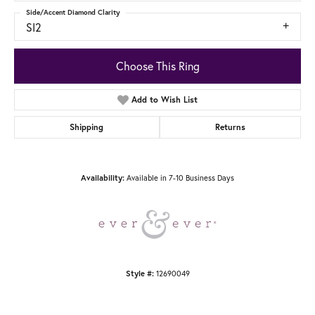
Side/Accent Diamond Clarity
SI2
Choose This Ring
Add to Wish List
Shipping
Returns
Available in 7-10 Business Days
Availability:
12690049
Style #: