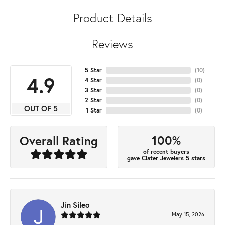
Product Details
Reviews
5 Star
(
10
)
4.9
4 Star
(
0
)
3 Star
(
0
)
2 Star
(
0
)
OUT OF 5
1 Star
(
0
)
100%
Overall Rating
of recent buyers
gave Clater Jewelers 5 stars
Jin Sileo
May 15, 2026