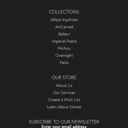
COLLECTIONS
Allison Kaufman
ArtCarved
Bellarri
Imperial Pearls
Michou
Overnight
Parle
OUR STORE
About Us
Our Services
Create a Wish List
Learn About Stones
SUBSCRIBE TO OUR NEWSLETTER
Enter your email address