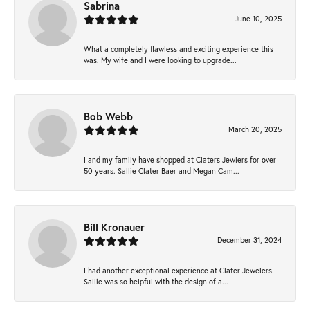
Sabrina
June 10, 2025
What a completely flawless and exciting experience this
was. My wife and I were looking to upgrade...
Bob Webb
March 20, 2025
I and my family have shopped at Claters Jewlers for over
50 years. Sallie Clater Baer and Megan Cam...
Bill Kronauer
December 31, 2024
I had another exceptional experience at Clater Jewelers.
Sallie was so helpful with the design of a...