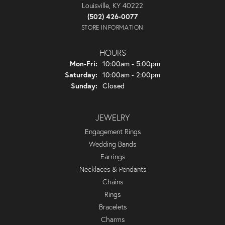
Louisville, KY 40222
(502) 426-0077
STORE INFORMATION
HOURS
Monday - Friday:
Mon-Fri:
10:00am - 5:00pm
Saturday:
10:00am - 2:00pm
Sunday:
Closed
JEWELRY
Engagement Rings
Wedding Bands
Earrings
Necklaces & Pendants
Chains
Rings
Bracelets
Charms