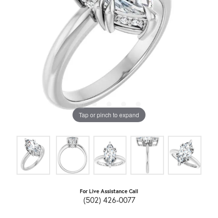
Tap or pinch to expand
For Live Assistance Call
(502) 426-0077