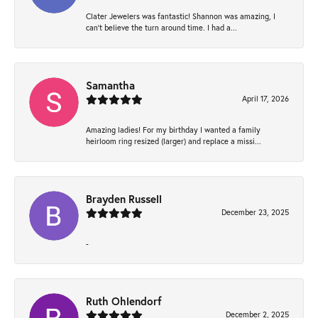
Clater Jewelers was fantastic! Shannon was amazing, I
can’t believe the turn around time. I had a...
Samantha
April 17, 2026
Amazing ladies! For my birthday I wanted a family
heirloom ring resized (larger) and replace a missi...
Brayden Russell
December 23, 2025
-
Ruth Ohlendorf
December 2, 2025