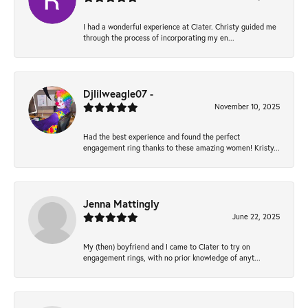
I had a wonderful experience at Clater. Christy guided me
through the process of incorporating my en...
Djlilweagle07 -
November 10, 2025
Had the best experience and found the perfect
engagement ring thanks to these amazing women! Kristy...
Jenna Mattingly
June 22, 2025
My (then) boyfriend and I came to Clater to try on
engagement rings, with no prior knowledge of anyt...