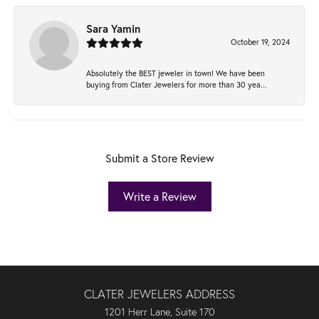
Sara Yamin
October 19, 2024
Absolutely the BEST jeweler in town! We have been
buying from Clater Jewelers for more than 30 yea...
Submit a Store Review
Write a Review
CLATER JEWELERS ADDRESS
1201 Herr Lane, Suite 170