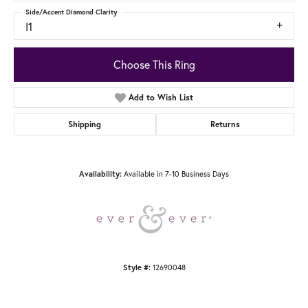
Side/Accent Diamond Clarity
I1
Choose This Ring
Add to Wish List
Shipping
Returns
Available in 7-10 Business Days
Availability:
12690048
Style #: