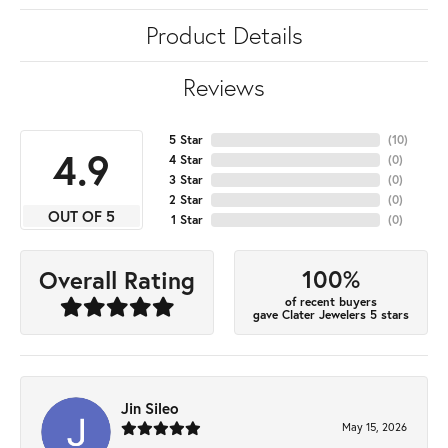
Product Details
Reviews
5 Star
(
10
)
4.9
4 Star
(
0
)
3 Star
(
0
)
2 Star
(
0
)
OUT OF 5
1 Star
(
0
)
100%
Overall Rating
of recent buyers
gave Clater Jewelers 5 stars
Jin Sileo
May 15, 2026