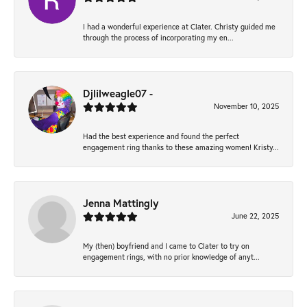
I had a wonderful experience at Clater. Christy guided me
through the process of incorporating my en...
Djlilweagle07 -
November 10, 2025
Had the best experience and found the perfect
engagement ring thanks to these amazing women! Kristy...
Jenna Mattingly
June 22, 2025
My (then) boyfriend and I came to Clater to try on
engagement rings, with no prior knowledge of anyt...