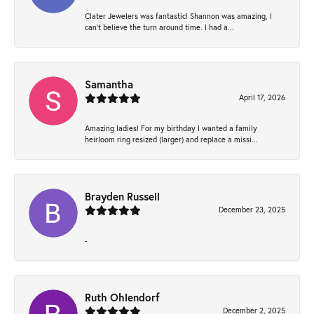
Clater Jewelers was fantastic! Shannon was amazing, I
can’t believe the turn around time. I had a...
Samantha
April 17, 2026
Amazing ladies! For my birthday I wanted a family
heirloom ring resized (larger) and replace a missi...
Brayden Russell
December 23, 2025
-
Ruth Ohlendorf
December 2, 2025