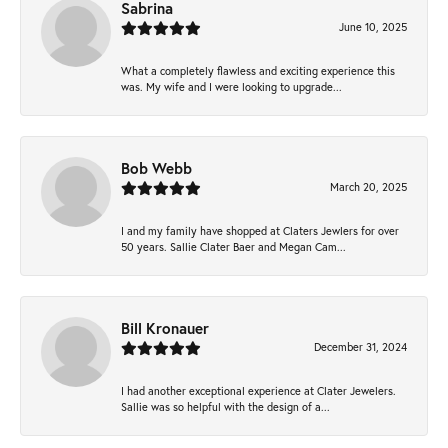
Sabrina
June 10, 2025
What a completely flawless and exciting experience this
was. My wife and I were looking to upgrade...
Bob Webb
March 20, 2025
I and my family have shopped at Claters Jewlers for over
50 years. Sallie Clater Baer and Megan Cam...
Bill Kronauer
December 31, 2024
I had another exceptional experience at Clater Jewelers.
Sallie was so helpful with the design of a...