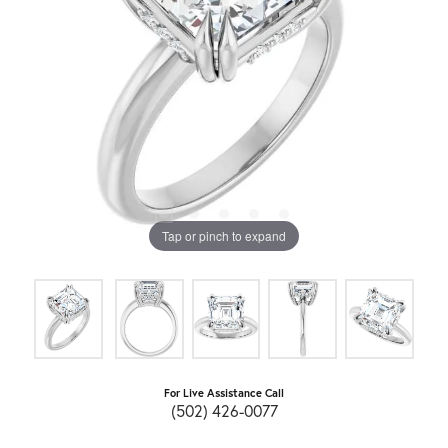
Tap or pinch to expand
For Live Assistance Call
(502) 426-0077