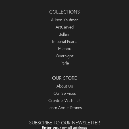
COLLECTIONS
Allison Kaufman
ArtCarved
Bellarri
Imperial Pearls
Michou
Overnight
Parle
OUR STORE
About Us
Our Services
Create a Wish List
Learn About Stones
SUBSCRIBE TO OUR NEWSLETTER
Enter your email address