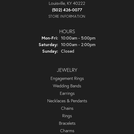
Louisville, KY 40222
(502) 426-0077
STORE INFORMATION
HOURS
Monday - Friday:
Mon-Fri:
10:00am - 5:00pm
Saturday:
10:00am - 2:00pm
Sunday:
Closed
JEWELRY
Engagement Rings
Wedding Bands
Earrings
Necklaces & Pendants
Chains
Rings
Bracelets
Charms