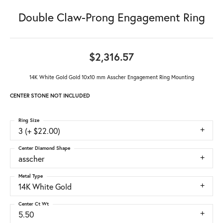
Double Claw-Prong Engagement Ring
$2,316.57
14K White Gold Gold 10x10 mm Asscher Engagement Ring Mounting
CENTER STONE NOT INCLUDED
Ring Size
3 (+ $22.00)
Center Diamond Shape
asscher
Metal Type
14K White Gold
Center Ct Wt
5.50