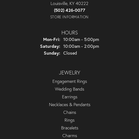
Louisville, KY 40222
(502) 426-0077
STORE INFORMATION
HOURS
Monday - Friday:
Mon-Fri:
10:00am - 5:00pm
Saturday:
10:00am - 2:00pm
Sunday:
Closed
JEWELRY
Engagement Rings
Wedding Bands
Earrings
Necklaces & Pendants
Chains
Rings
Bracelets
Charms