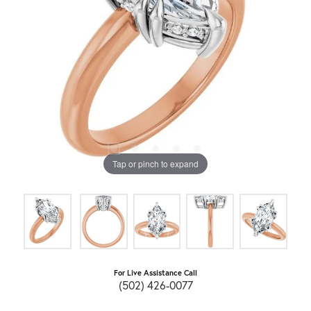
Tap or pinch to expand
For Live Assistance Call
(502) 426-0077