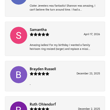
Clater Jewelers was fantastic! Shannon was amazing, I
can’t believe the turn around time. I had a...
Samantha
April 17, 2026
Amazing ladies! For my birthday I wanted a family
heirloom ring resized (larger) and replace a missi...
Brayden Russell
December 23, 2025
-
Ruth Ohlendorf
December 2, 2025