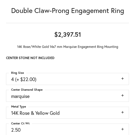
Double Claw-Prong Engagement Ring
$2,397.51
14K Rose/White Gold 14x7 mm Marquise Engagement Ring Mounting
CENTER STONE NOT INCLUDED
Ring Size
4 (+ $22.00)
Center Diamond Shape
marquise
Metal Type
14K Rose & Yellow Gold
Center Ct Wt
2.50