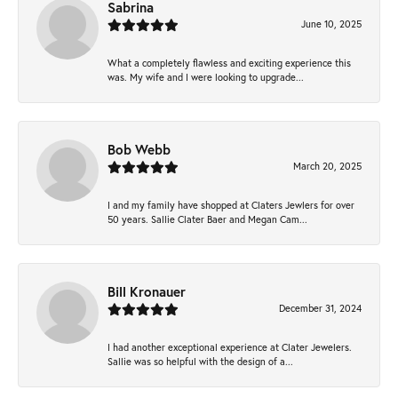
Sabrina
June 10, 2025
What a completely flawless and exciting experience this
was. My wife and I were looking to upgrade...
Bob Webb
March 20, 2025
I and my family have shopped at Claters Jewlers for over
50 years. Sallie Clater Baer and Megan Cam...
Bill Kronauer
December 31, 2024
I had another exceptional experience at Clater Jewelers.
Sallie was so helpful with the design of a...