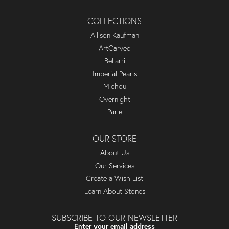
COLLECTIONS
Allison Kaufman
ArtCarved
Bellarri
Imperial Pearls
Michou
Overnight
Parle
OUR STORE
About Us
Our Services
Create a Wish List
Learn About Stones
SUBSCRIBE TO OUR NEWSLETTER
Enter your email address