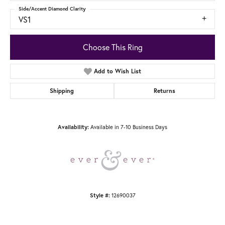
Side/Accent Diamond Clarity
VS1
Choose This Ring
Add to Wish List
Shipping
Returns
Available in 7-10 Business Days
Availability:
12690037
Style #: