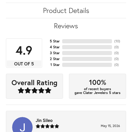
Product Details
Reviews
5 Star
(
10
)
4.9
4 Star
(
0
)
3 Star
(
0
)
2 Star
(
0
)
OUT OF 5
1 Star
(
0
)
100%
Overall Rating
of recent buyers
gave Clater Jewelers 5 stars
Jin Sileo
May 15, 2026