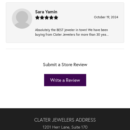
Sara Yamin
October 19, 2024
Absolutely the BEST jeweler in town! We have been
buying from Clater Jewelers for more than 30 yea...
Submit a Store Review
Write a Review
CLATER JEWELERS ADDRESS
1201 Herr Lane, Suite 170