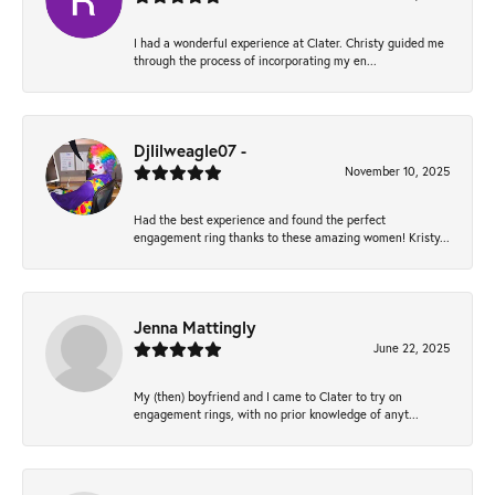
I had a wonderful experience at Clater. Christy guided me
through the process of incorporating my en...
Djlilweagle07 -
November 10, 2025
Had the best experience and found the perfect
engagement ring thanks to these amazing women! Kristy...
Jenna Mattingly
June 22, 2025
My (then) boyfriend and I came to Clater to try on
engagement rings, with no prior knowledge of anyt...