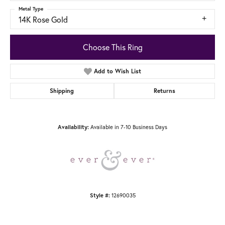
Metal Type
14K Rose Gold
Choose This Ring
Add to Wish List
Shipping
Returns
Available in 7-10 Business Days
Availability:
12690035
Style #: