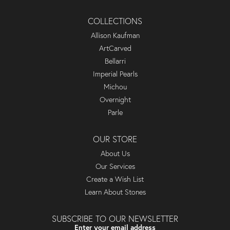
COLLECTIONS
Allison Kaufman
ArtCarved
Bellarri
Imperial Pearls
Michou
Overnight
Parle
OUR STORE
About Us
Our Services
Create a Wish List
Learn About Stones
SUBSCRIBE TO OUR NEWSLETTER
Enter your email address