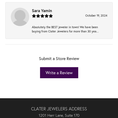
Sara Yamin
October 19, 2024
Absolutely the BEST jeweler in town! We have been
buying from Clater Jewelers for more than 30 yea...
Submit a Store Review
Write a Review
CLATER JEWELERS ADDRESS
1201 Herr Lane, Suite 170