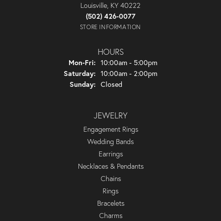
Louisville, KY 40222
(502) 426-0077
STORE INFORMATION
HOURS
Monday - Friday:
Mon-Fri:
10:00am - 5:00pm
Saturday:
10:00am - 2:00pm
Sunday:
Closed
JEWELRY
Engagement Rings
Wedding Bands
Earrings
Necklaces & Pendants
Chains
Rings
Bracelets
Charms