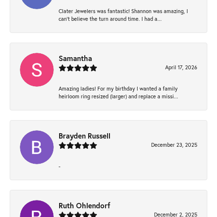
Clater Jewelers was fantastic! Shannon was amazing, I
can’t believe the turn around time. I had a...
Samantha
April 17, 2026
Amazing ladies! For my birthday I wanted a family
heirloom ring resized (larger) and replace a missi...
Brayden Russell
December 23, 2025
-
Ruth Ohlendorf
December 2, 2025