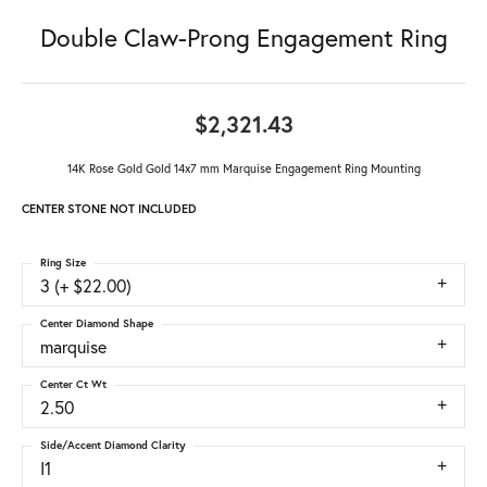
Double Claw-Prong Engagement Ring
$2,321.43
14K Rose Gold Gold 14x7 mm Marquise Engagement Ring Mounting
CENTER STONE NOT INCLUDED
Ring Size
3 (+ $22.00)
Center Diamond Shape
marquise
Center Ct Wt
2.50
Side/Accent Diamond Clarity
I1