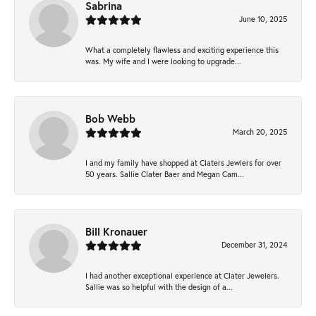
Sabrina
June 10, 2025
What a completely flawless and exciting experience this
was. My wife and I were looking to upgrade...
Bob Webb
March 20, 2025
I and my family have shopped at Claters Jewlers for over
50 years. Sallie Clater Baer and Megan Cam...
Bill Kronauer
December 31, 2024
I had another exceptional experience at Clater Jewelers.
Sallie was so helpful with the design of a...