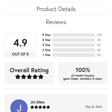
Product Details
Reviews
5 Star
(
10
)
4.9
4 Star
(
0
)
3 Star
(
0
)
2 Star
(
0
)
OUT OF 5
1 Star
(
0
)
100%
Overall Rating
of recent buyers
gave Clater Jewelers 5 stars
Jin Sileo
May 15, 2026