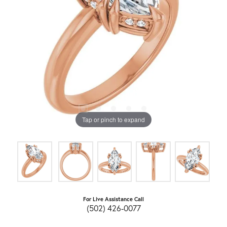
Tap or pinch to expand
For Live Assistance Call
(502) 426-0077