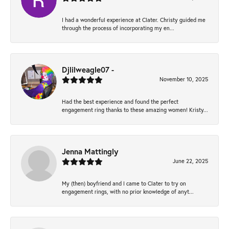
I had a wonderful experience at Clater. Christy guided me
through the process of incorporating my en...
Djlilweagle07 -
November 10, 2025
Had the best experience and found the perfect
engagement ring thanks to these amazing women! Kristy...
Jenna Mattingly
June 22, 2025
My (then) boyfriend and I came to Clater to try on
engagement rings, with no prior knowledge of anyt...