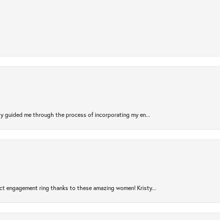
sty guided me through the process of incorporating my en...
ct engagement ring thanks to these amazing women! Kristy...