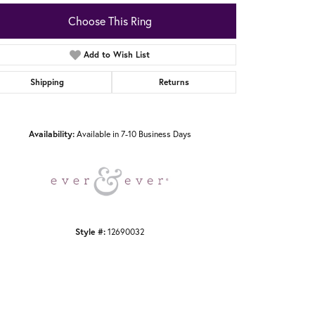
Choose This Ring
Add to Wish List
Shipping
Returns
Click to zoom
Availability:
Available in 7-10 Business Days
Style #:
12690032