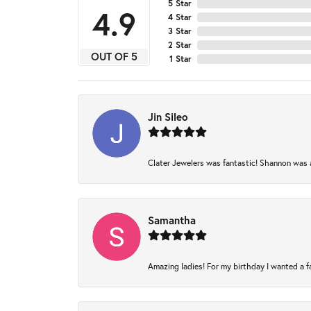
5 Star
4.9
4 Star
3 Star
2 Star
OUT OF 5
1 Star
Jin Sileo
Clater Jewelers was fantastic! Shannon was am
Samantha
Amazing ladies! For my birthday I wanted a fam