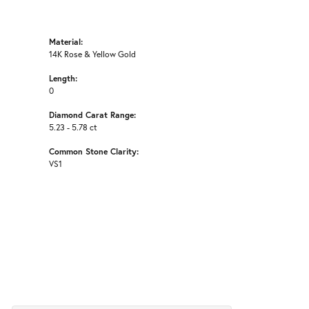
Material:
14K Rose & Yellow Gold
Length:
0
Diamond Carat Range:
5.23 - 5.78 ct
Common Stone Clarity:
VS1