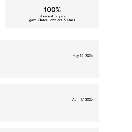
100%
of recent buyers
gave Clater Jewelers 5 stars
May 15, 2026
April 17, 2026