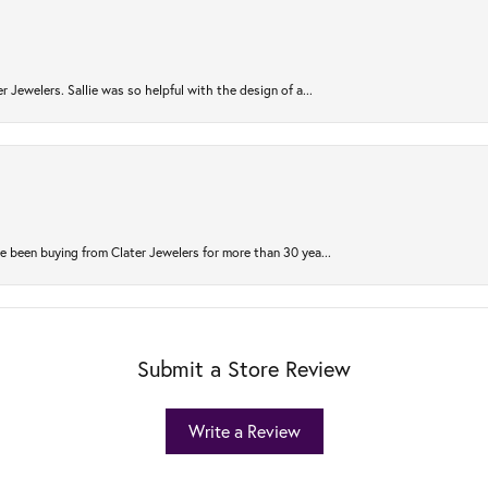
r Jewelers. Sallie was so helpful with the design of a...
 been buying from Clater Jewelers for more than 30 yea...
Submit a Store Review
Write a Review