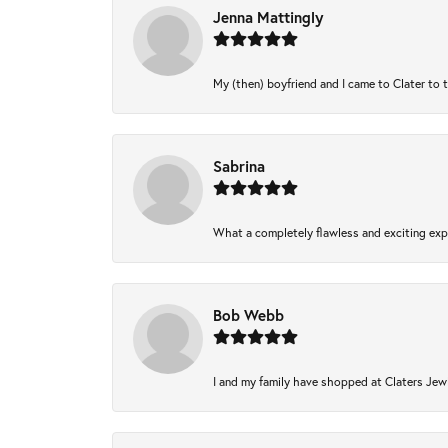
Jenna Mattingly
My (then) boyfriend and I came to Clater to 
Sabrina
What a completely flawless and exciting expe
Bob Webb
I and my family have shopped at Claters Jewl