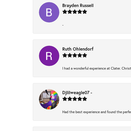
Brayden Russell
-
Ruth Ohlendorf
I had a wonderful experience at Clater. Chri
Djlilweagle07 -
Had the best experience and found the perfe