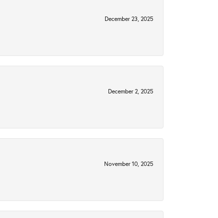
December 23, 2025
December 2, 2025
November 10, 2025