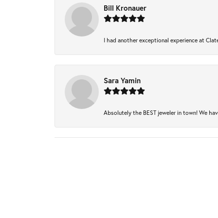
Bill Kronauer
I had another exceptional experience at Clate
Sara Yamin
Absolutely the BEST jeweler in town! We have