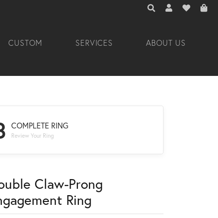
TOGGLE TOOLBAR 
TOGGLE MY A
TOGGLE M
CUSTOM
SERVICES
ABOUT US
3
COMPLETE RING
Review Your Ring
ouble Claw-Prong
ngagement Ring