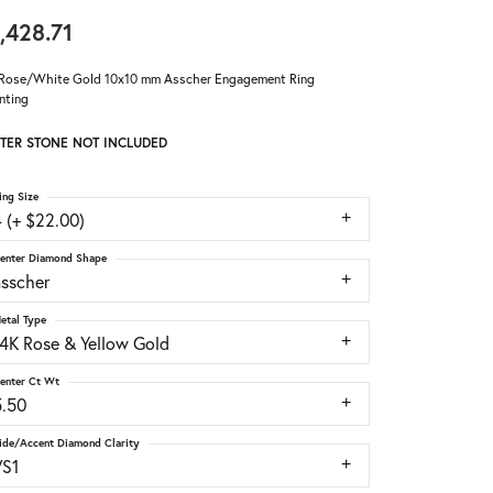
,428.71
Rose/White Gold 10x10 mm Asscher Engagement Ring
nting
TER STONE NOT INCLUDED
ing Size
 (+ $22.00)
enter Diamond Shape
asscher
etal Type
14K Rose & Yellow Gold
enter Ct Wt
5.50
ide/Accent Diamond Clarity
VS1