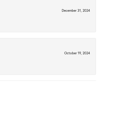
December 31, 2024
October 19, 2024