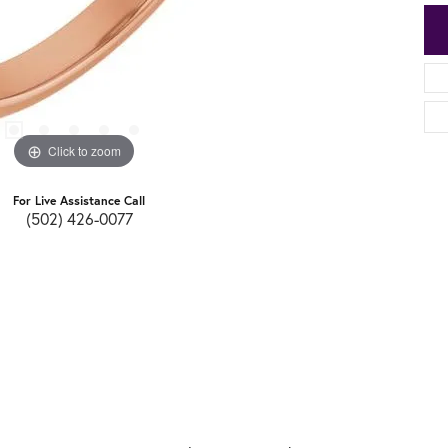
Click to zoom
For Live Assistance Call
(502) 426-0077