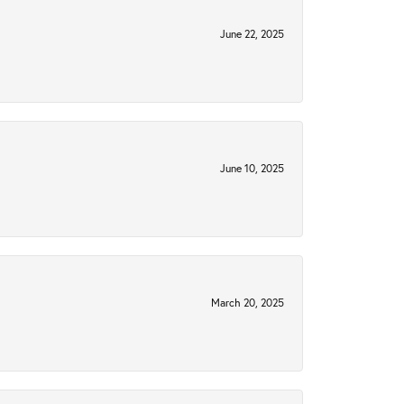
June 22, 2025
June 10, 2025
March 20, 2025