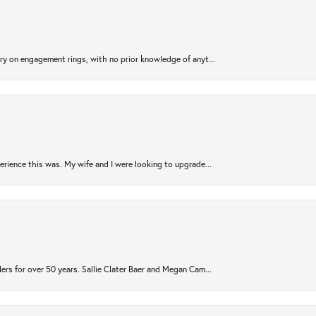
try on engagement rings, with no prior knowledge of anyt...
rience this was. My wife and I were looking to upgrade...
ers for over 50 years. Sallie Clater Baer and Megan Cam...