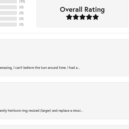
(
10
)
Overall Rating
(
0
)
(
0
)
(
0
)
(
0
)
azing, I can’t believe the turn around time. I had a...
ily heirloom ring resized (larger) and replace a missi...