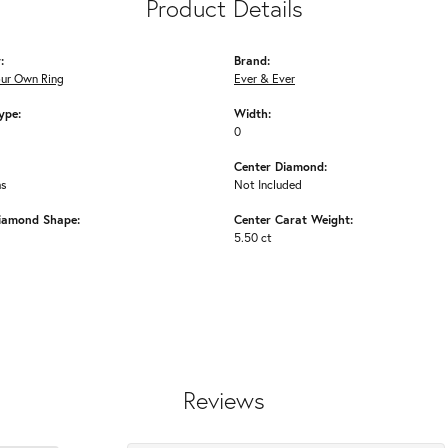
Product Details
:
Brand:
our Own Ring
Ever & Ever
ype:
Width:
0
Center Diamond:
ms
Not Included
iamond Shape:
Center Carat Weight:
5.50 ct
Reviews