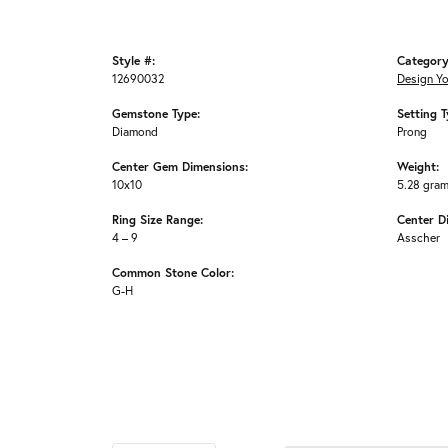
Style #:
Category
12690032
Design Y
Gemstone Type:
Setting T
Diamond
Prong
Center Gem Dimensions:
Weight:
10x10
5.28 gra
Ring Size Range:
Center D
4 – 9
Asscher
Common Stone Color:
G-H