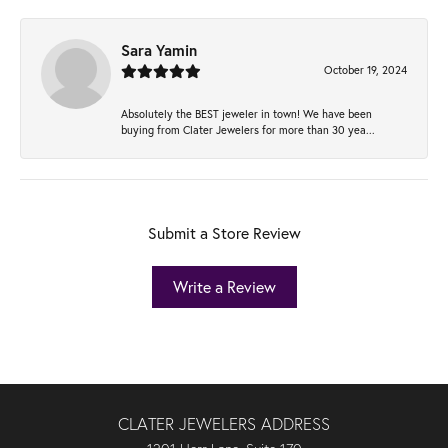
Sara Yamin
October 19, 2024
Absolutely the BEST jeweler in town! We have been
buying from Clater Jewelers for more than 30 yea...
Submit a Store Review
Write a Review
CLATER JEWELERS ADDRESS