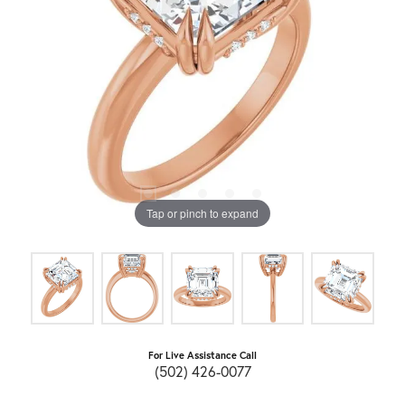
Tap or pinch to expand
For Live Assistance Call
(502) 426-0077