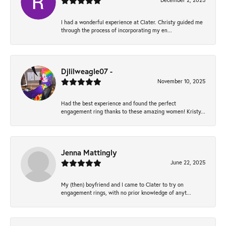
December 2, 2025
I had a wonderful experience at Clater. Christy guided me
through the process of incorporating my en...
Djlilweagle07 -
November 10, 2025
Had the best experience and found the perfect
engagement ring thanks to these amazing women! Kristy...
Jenna Mattingly
June 22, 2025
My (then) boyfriend and I came to Clater to try on
engagement rings, with no prior knowledge of anyt...