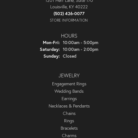
1201 Herr Lane, Suite 170
Louisville, KY 40222
(502) 426-0077
STORE INFORMATION
HOURS
Monday - Friday:
Mon-Fri:
10:00am - 5:00pm
Saturday:
10:00am - 2:00pm
Sunday:
Closed
JEWELRY
Engagement Rings
Wedding Bands
Earrings
Necklaces & Pendants
Chains
Rings
Bracelets
Charms