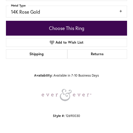
Metal Type
14K Rose Gold
Choose This Ring
Add to Wish List
Shipping
Returns
Availability:
Available in 7-10 Business Days
Style #:
12690030