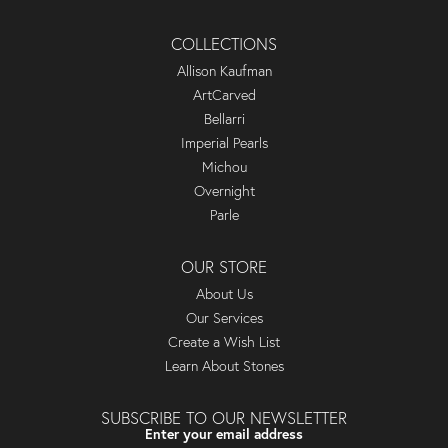
COLLECTIONS
Allison Kaufman
ArtCarved
Bellarri
Imperial Pearls
Michou
Overnight
Parle
OUR STORE
About Us
Our Services
Create a Wish List
Learn About Stones
SUBSCRIBE TO OUR NEWSLETTER
Enter your email address