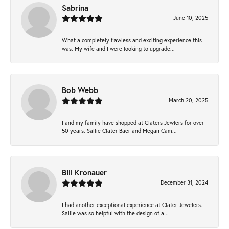
Sabrina
June 10, 2025
What a completely flawless and exciting experience this
was. My wife and I were looking to upgrade...
Bob Webb
March 20, 2025
I and my family have shopped at Claters Jewlers for over
50 years. Sallie Clater Baer and Megan Cam...
Bill Kronauer
December 31, 2024
I had another exceptional experience at Clater Jewelers.
Sallie was so helpful with the design of a...