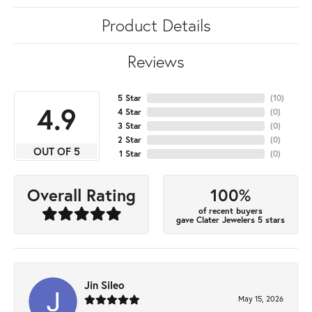
Product Details
Reviews
5 Star
(
10
)
4.9
4 Star
(
0
)
3 Star
(
0
)
2 Star
(
0
)
OUT OF 5
1 Star
(
0
)
100%
Overall Rating
of recent buyers
gave Clater Jewelers 5 stars
Jin Sileo
May 15, 2026