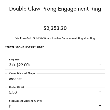
Double Claw-Prong Engagement Ring
$2,353.20
14K Rose Gold Gold 10x10 mm Asscher Engagement Ring Mounting
CENTER STONE NOT INCLUDED
Ring Size
3 (+ $22.00)
Center Diamond Shape
asscher
Center Ct Wt
5.50
Side/Accent Diamond Clarity
I1