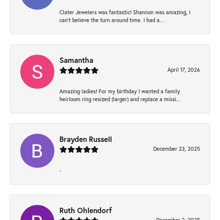
Clater Jewelers was fantastic! Shannon was amazing, I
can’t believe the turn around time. I had a...
Samantha
April 17, 2026
Amazing ladies! For my birthday I wanted a family
heirloom ring resized (larger) and replace a missi...
Brayden Russell
December 23, 2025
-
Ruth Ohlendorf