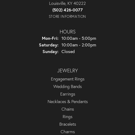
Louisville, KY 40222
(502) 426-0077
STORE INFORMATION
HOURS
Monday - Friday:
Mon-Fri:
10:00am - 5:00pm
Saturday:
10:00am - 2:00pm
Sunday:
Closed
JEWELRY
Engagement Rings
Wedding Bands
Earrings
Necklaces & Pendants
Chains
Rings
Bracelets
Charms