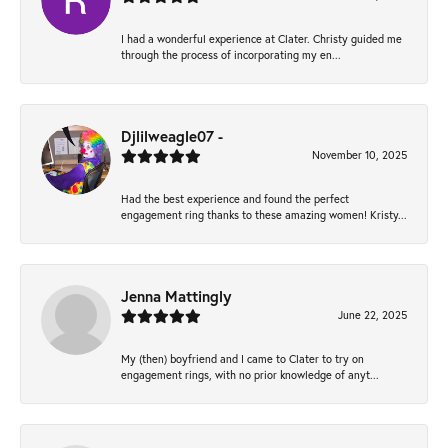
I had a wonderful experience at Clater. Christy guided me
through the process of incorporating my en...
Djlilweagle07 -
November 10, 2025
Had the best experience and found the perfect
engagement ring thanks to these amazing women! Kristy...
Jenna Mattingly
June 22, 2025
My (then) boyfriend and I came to Clater to try on
engagement rings, with no prior knowledge of anyt...