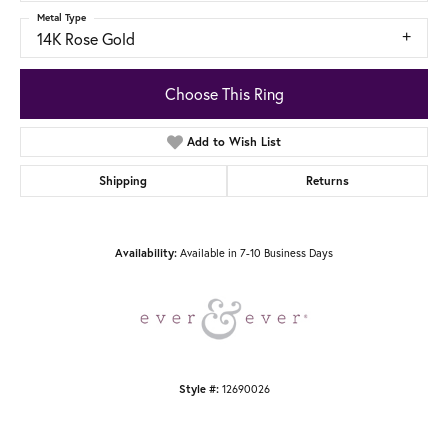
Metal Type
14K Rose Gold
Choose This Ring
Add to Wish List
Shipping
Returns
Available in 7-10 Business Days
Availability:
12690026
Style #: