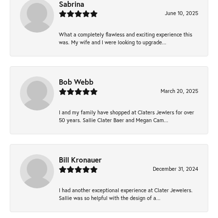
Sabrina
June 10, 2025
What a completely flawless and exciting experience this
was. My wife and I were looking to upgrade...
Bob Webb
March 20, 2025
I and my family have shopped at Claters Jewlers for over
50 years. Sallie Clater Baer and Megan Cam...
Bill Kronauer
December 31, 2024
I had another exceptional experience at Clater Jewelers.
Sallie was so helpful with the design of a...