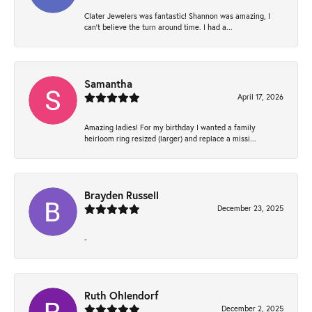
Clater Jewelers was fantastic! Shannon was amazing, I
can’t believe the turn around time. I had a...
Samantha
April 17, 2026
Amazing ladies! For my birthday I wanted a family
heirloom ring resized (larger) and replace a missi...
Brayden Russell
December 23, 2025
-
Ruth Ohlendorf
December 2, 2025