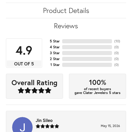
Product Details
Reviews
5 Star
(
10
)
4.9
4 Star
(
0
)
3 Star
(
0
)
2 Star
(
0
)
OUT OF 5
1 Star
(
0
)
100%
Overall Rating
of recent buyers
gave Clater Jewelers 5 stars
Jin Sileo
May 15, 2026