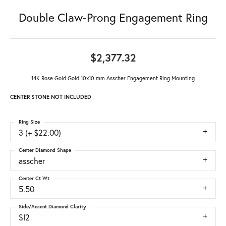
Double Claw-Prong Engagement Ring
$2,377.32
14K Rose Gold Gold 10x10 mm Asscher Engagement Ring Mounting
CENTER STONE NOT INCLUDED
Ring Size
3 (+ $22.00)
Center Diamond Shape
asscher
Center Ct Wt
5.50
Side/Accent Diamond Clarity
SI2