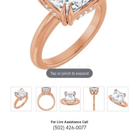
Tap or pinch to expand
For Live Assistance Call
(502) 426-0077