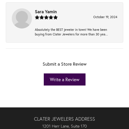
Sara Yamin
October 19, 2024
Absolutely the BEST jeweler in town! We have been
buying from Clater Jewelers for more than 30 yea...
Submit a Store Review
Write a Review
CLATER JEWELERS ADDRESS
1201 Herr Lane, Suite 170