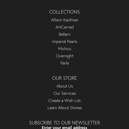
COLLECTIONS
Allison Kaufman
ArtCarved
Bellarri
Imperial Pearls
Michou
Overnight
Parle
OUR STORE
About Us
Our Services
Create a Wish List
Learn About Stones
SUBSCRIBE TO OUR NEWSLETTER
Enter your email address