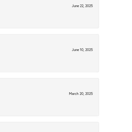
June 22, 2025
June 10, 2025
March 20, 2025