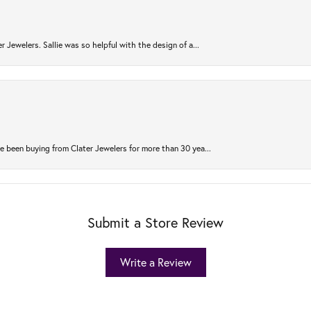
r Jewelers. Sallie was so helpful with the design of a...
 been buying from Clater Jewelers for more than 30 yea...
Submit a Store Review
Write a Review