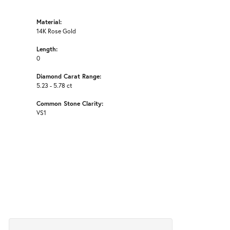
Material:
14K Rose Gold
Length:
0
Diamond Carat Range:
5.23 - 5.78 ct
Common Stone Clarity:
VS1