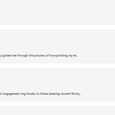
sty guided me through the process of incorporating my en...
ct engagement ring thanks to these amazing women! Kristy...