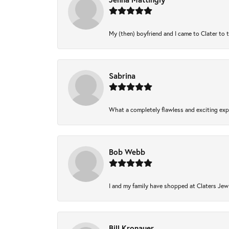
My (then) boyfriend and I came to Clater to 
Sabrina
What a completely flawless and exciting expe
Bob Webb
I and my family have shopped at Claters Jewl
Bill Kronauer