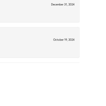
December 31, 2024
October 19, 2024