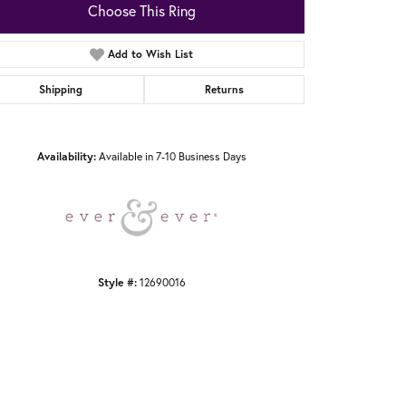
Choose This Ring
Add to Wish List
Shipping
Returns
Click to zoom
Availability:
Available in 7-10 Business Days
Style #:
12690016