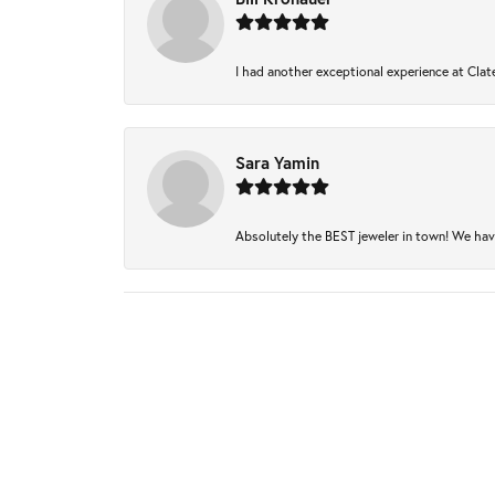
I had another exceptional experience at Clate
Sara Yamin
Absolutely the BEST jeweler in town! We have