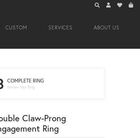
TOGGLE TOOLBAR 
TOGGLE MY A
TOGGLE M
CUSTOM
SERVICES
ABOUT US
3
COMPLETE RING
Review Your Ring
ouble Claw-Prong
ngagement Ring