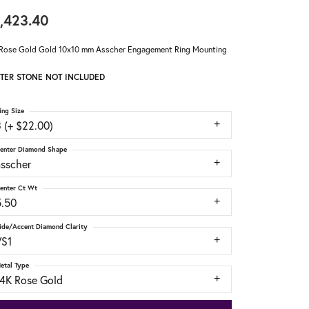
,423.40
Rose Gold Gold 10x10 mm Asscher Engagement Ring Mounting
TER STONE NOT INCLUDED
ing Size
 (+ $22.00)
enter Diamond Shape
asscher
enter Ct Wt
5.50
ide/Accent Diamond Clarity
VS1
etal Type
14K Rose Gold