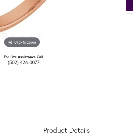
Click to zoom
For Live Assistance Call
(502) 426-0077
Product Details