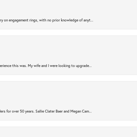
try on engagement rings, with no prior knowledge of anyt...
rience this was. My wife and I were looking to upgrade...
ers for over 50 years. Sallie Clater Baer and Megan Cam...