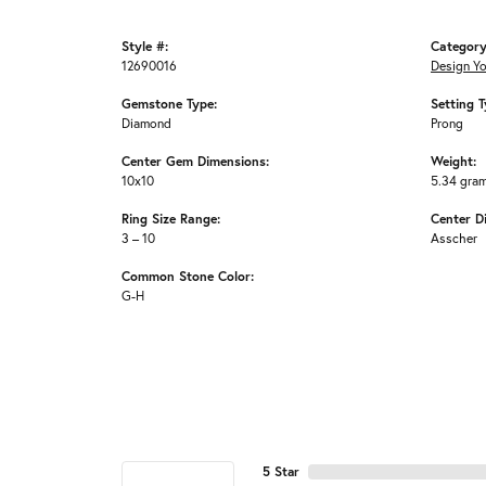
Style #:
Category
12690016
Design Y
Gemstone Type:
Setting T
Diamond
Prong
Center Gem Dimensions:
Weight:
10x10
5.34 gra
Ring Size Range:
Center D
3 – 10
Asscher
Common Stone Color:
G-H
5 Star