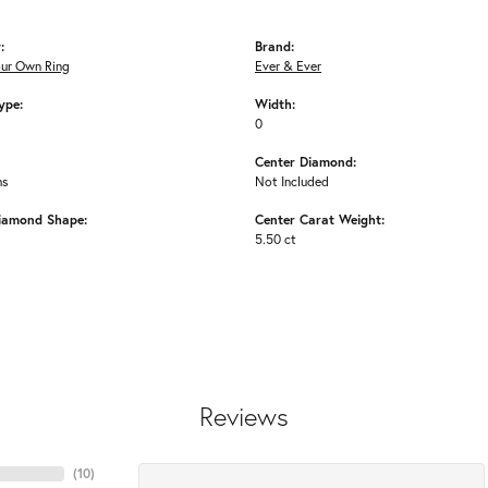
:
Brand:
our Own Ring
Ever & Ever
ype:
Width:
0
Center Diamond:
ms
Not Included
iamond Shape:
Center Carat Weight:
5.50 ct
Reviews
(
10
)