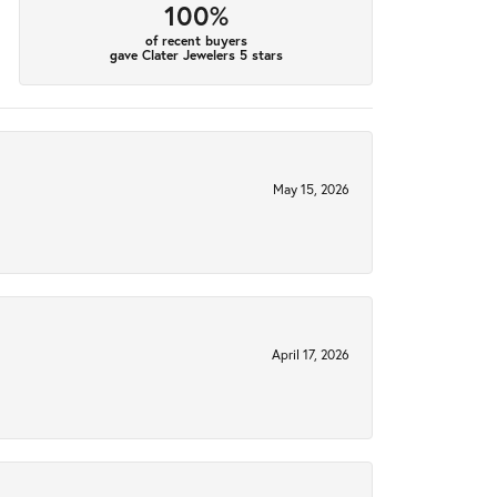
100%
of recent buyers
gave Clater Jewelers 5 stars
May 15, 2026
April 17, 2026