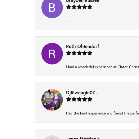
Brayden Russell
-
Ruth Ohlendorf
I had a wonderful experience at Clater. Chri
Djlilweagle07 -
Had the best experience and found the perfe
Jenna Mattingly