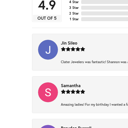
4.9
4 Star
3 Star
2 Star
OUT OF 5
1 Star
Jin Sileo
Clater Jewelers was fantastic! Shannon was am
Samantha
Amazing ladies! For my birthday I wanted a fam