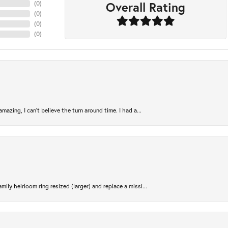
Overall Rating
(
0
)
(
0
)
(
0
)
(
0
)
azing, I can’t believe the turn around time. I had a...
ily heirloom ring resized (larger) and replace a missi...