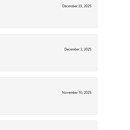
December 23, 2025
December 2, 2025
November 10, 2025