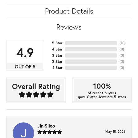
Product Details
Reviews
5 Star
(
10
)
4.9
4 Star
(
0
)
3 Star
(
0
)
2 Star
(
0
)
OUT OF 5
1 Star
(
0
)
100%
Overall Rating
of recent buyers
gave Clater Jewelers 5 stars
Jin Sileo
May 15, 2026