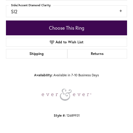
Side/Accent Diamond Clarity
SI2
Choose This Ring
Add to Wish List
Shipping
Returns
Available in 7-10 Business Days
Availability:
12689931
Style #: