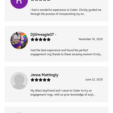
I had a wonderful experience at Clater. Christy guided me
through the process of incorporating my en...
Djlilweagle07 -
November 10, 2025
Had the best experience and found the perfect
engagement ring thanks to these amazing women! Kristy...
Jenna Mattingly
June 22, 2025
My (then) boyfriend and I came to Clater to try on
engagement rings, with no prior knowledge of anyt...