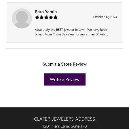
Sara Yamin
October 19, 2024
Absolutely the BEST jeweler in town! We have been
buying from Clater Jewelers for more than 30 yea...
Submit a Store Review
Write a Review
CLATER JEWELERS ADDRESS
1201 Herr Lane, Suite 170