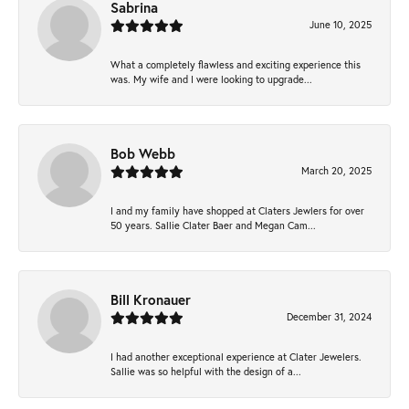
Sabrina
June 10, 2025
What a completely flawless and exciting experience this
was. My wife and I were looking to upgrade...
Bob Webb
March 20, 2025
I and my family have shopped at Claters Jewlers for over
50 years. Sallie Clater Baer and Megan Cam...
Bill Kronauer
December 31, 2024
I had another exceptional experience at Clater Jewelers.
Sallie was so helpful with the design of a...