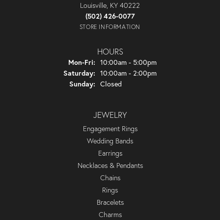
Louisville, KY 40222
(502) 426-0077
STORE INFORMATION
HOURS
Monday - Friday:
Mon-Fri:
10:00am - 5:00pm
Saturday:
10:00am - 2:00pm
Sunday:
Closed
JEWELRY
Engagement Rings
Wedding Bands
Earrings
Necklaces & Pendants
Chains
Rings
Bracelets
Charms