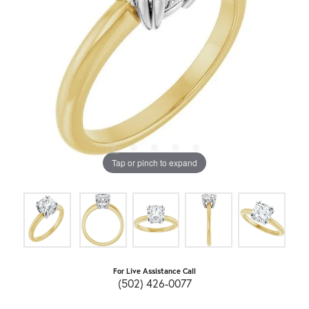
Tap or pinch to expand
For Live Assistance Call
(502) 426-0077