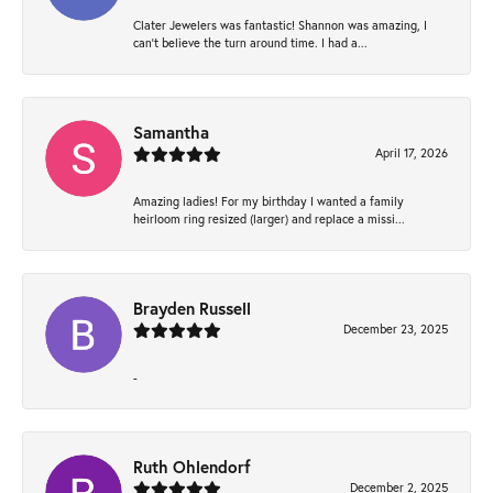
Clater Jewelers was fantastic! Shannon was amazing, I
can’t believe the turn around time. I had a...
Samantha
April 17, 2026
Amazing ladies! For my birthday I wanted a family
heirloom ring resized (larger) and replace a missi...
Brayden Russell
December 23, 2025
-
Ruth Ohlendorf
December 2, 2025