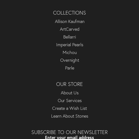
COLLECTIONS
Allison Kaufman
ArtCarved
Bellarri
Imperial Pearls
Michou
Overnight
Parle
OUR STORE
About Us
Our Services
Create a Wish List
Learn About Stones
SUBSCRIBE TO OUR NEWSLETTER
Enter your email address