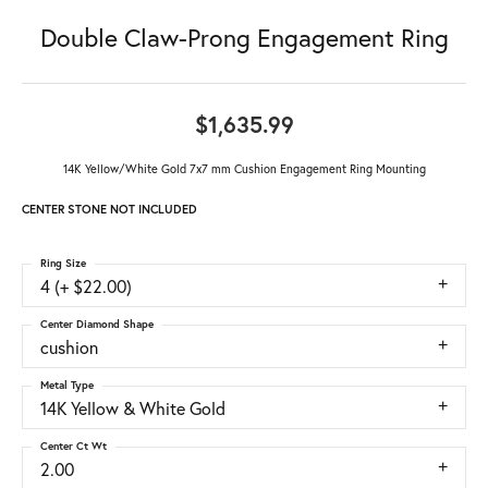
Double Claw-Prong Engagement Ring
$1,635.99
14K Yellow/White Gold 7x7 mm Cushion Engagement Ring Mounting
CENTER STONE NOT INCLUDED
Ring Size
4 (+ $22.00)
Center Diamond Shape
cushion
Metal Type
14K Yellow & White Gold
Center Ct Wt
2.00