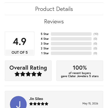
Product Details
Reviews
5 Star
(
10
)
4.9
4 Star
(
0
)
3 Star
(
0
)
2 Star
(
0
)
OUT OF 5
1 Star
(
0
)
100%
Overall Rating
of recent buyers
gave Clater Jewelers 5 stars
Jin Sileo
May 15, 2026