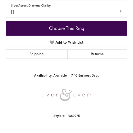
Side/Accent Diamond Clarity
I1
Choose This Ring
Add to Wish List
Shipping
Returns
Availability:
Available in 7-10 Business Days
Style #:
12689925