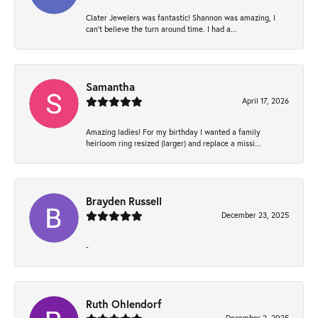
Clater Jewelers was fantastic! Shannon was amazing, I
can’t believe the turn around time. I had a...
Samantha
April 17, 2026
Amazing ladies! For my birthday I wanted a family
heirloom ring resized (larger) and replace a missi...
Brayden Russell
December 23, 2025
-
Ruth Ohlendorf