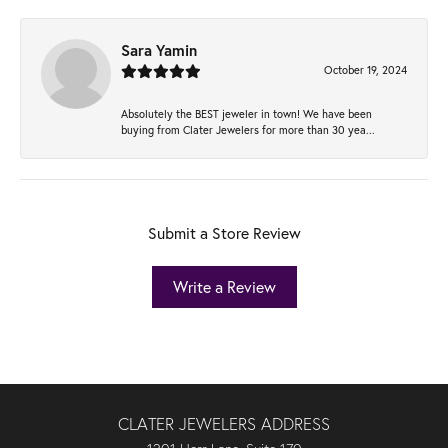
Sara Yamin
October 19, 2024
Absolutely the BEST jeweler in town! We have been
buying from Clater Jewelers for more than 30 yea...
Submit a Store Review
Write a Review
CLATER JEWELERS ADDRESS