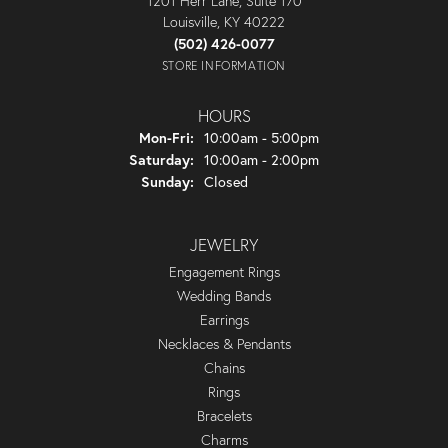
1201 Herr Lane, Suite 170
Louisville, KY 40222
(502) 426-0077
STORE INFORMATION
HOURS
Monday - Friday:
Mon-Fri:
10:00am - 5:00pm
Saturday:
10:00am - 2:00pm
Sunday:
Closed
JEWELRY
Engagement Rings
Wedding Bands
Earrings
Necklaces & Pendants
Chains
Rings
Bracelets
Charms