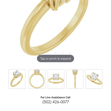
Tap or pinch to expand
For Live Assistance Call
(502) 426-0077