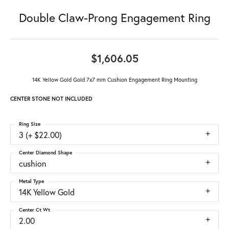
Double Claw-Prong Engagement Ring
$1,606.05
14K Yellow Gold Gold 7x7 mm Cushion Engagement Ring Mounting
CENTER STONE NOT INCLUDED
Ring Size
3 (+ $22.00)
Center Diamond Shape
cushion
Metal Type
14K Yellow Gold
Center Ct Wt
2.00