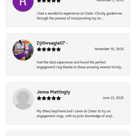
December 2, 2025
I had a wonderful experience at Clater. Christy guided me
through the process of incorporating my en...
Djlilweagle07 -
November 10, 2025
Had the best experience and found the perfect
engagement ring thanks to these amazing women! Kristy...
Jenna Mattingly
June 22, 2025
My (then) boyfriend and I came to Clater to try on
engagement rings, with no prior knowledge of anyt...