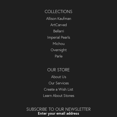
COLLECTIONS
Allison Kaufman
ArtCarved
Bellarri
Imperial Pearls
Michou
Overnight
Parle
OUR STORE
About Us
Our Services
Create a Wish List
Learn About Stones
SUBSCRIBE TO OUR NEWSLETTER
Enter your email address