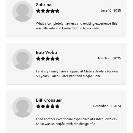
Sabrina
June 10, 2025
What a completely flawless and exciting experience this
was. My wife and I were looking to upgrade...
Bob Webb
March 20, 2025
I and my family have shopped at Claters Jewlers for over
50 years. Sallie Clater Baer and Megan Cam...
Bill Kronauer
December 31, 2024
I had another exceptional experience at Clater Jewelers.
Sallie was so helpful with the design of a...