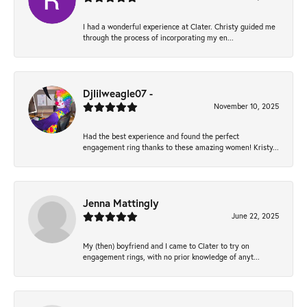
I had a wonderful experience at Clater. Christy guided me
through the process of incorporating my en...
Djlilweagle07 -
November 10, 2025
Had the best experience and found the perfect
engagement ring thanks to these amazing women! Kristy...
Jenna Mattingly
June 22, 2025
My (then) boyfriend and I came to Clater to try on
engagement rings, with no prior knowledge of anyt...