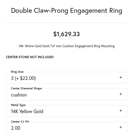
Double Claw-Prong Engagement Ring
$1,629.33
14K Yellow Gold Gold 7x7 mm Cushion Engagement Ring Mounting
CENTER STONE NOT INCLUDED
Ring Size
3 (+ $22.00)
Center Diamond Shape
cushion
Metal Type
14K Yellow Gold
Center Ct Wt
2.00