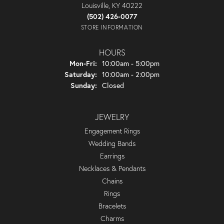
Louisville, KY 40222
(502) 426-0077
STORE INFORMATION
HOURS
Monday - Friday:
Mon-Fri:
10:00am - 5:00pm
Saturday:
10:00am - 2:00pm
Sunday:
Closed
JEWELRY
Engagement Rings
Wedding Bands
Earrings
Necklaces & Pendants
Chains
Rings
Bracelets
Charms