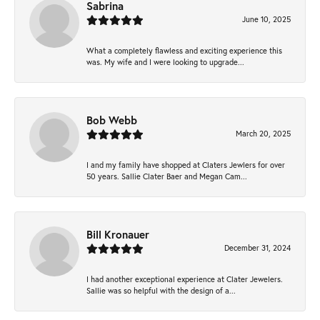
Sabrina
June 10, 2025
What a completely flawless and exciting experience this
was. My wife and I were looking to upgrade...
Bob Webb
March 20, 2025
I and my family have shopped at Claters Jewlers for over
50 years. Sallie Clater Baer and Megan Cam...
Bill Kronauer
December 31, 2024
I had another exceptional experience at Clater Jewelers.
Sallie was so helpful with the design of a...