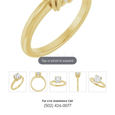
Tap or pinch to expand
For Live Assistance Call
(502) 426-0077