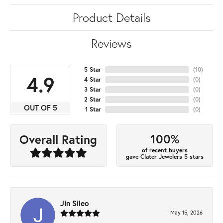
Product Details
Reviews
5 Star
(
10
)
4.9
4 Star
(
0
)
3 Star
(
0
)
2 Star
(
0
)
OUT OF 5
1 Star
(
0
)
100%
Overall Rating
of recent buyers
gave Clater Jewelers 5 stars
Jin Sileo
May 15, 2026