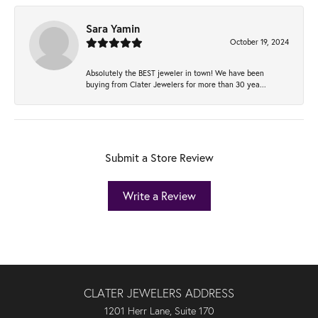
Sara Yamin
October 19, 2024
Absolutely the BEST jeweler in town! We have been
buying from Clater Jewelers for more than 30 yea...
Submit a Store Review
Write a Review
CLATER JEWELERS ADDRESS
1201 Herr Lane, Suite 170