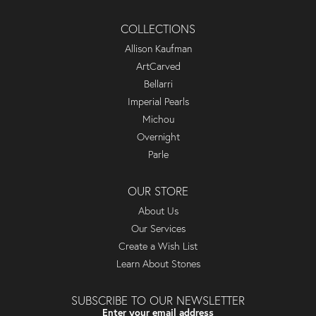
COLLECTIONS
Allison Kaufman
ArtCarved
Bellarri
Imperial Pearls
Michou
Overnight
Parle
OUR STORE
About Us
Our Services
Create a Wish List
Learn About Stones
SUBSCRIBE TO OUR NEWSLETTER
Enter your email address