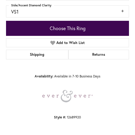
Side/Accent Diamond Clarity
VS1
Choose This Ring
Add to Wish List
Shipping
Returns
Available in 7-10 Business Days
Availability:
12689920
Style #: