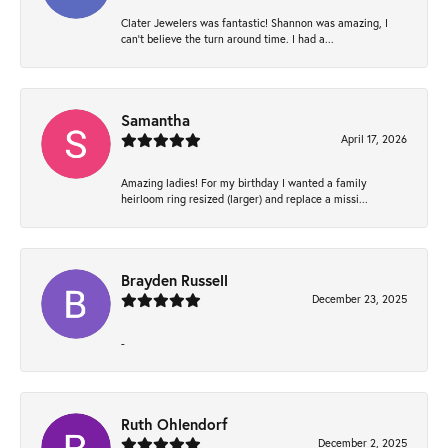
Clater Jewelers was fantastic! Shannon was amazing, I
can’t believe the turn around time. I had a...
Samantha
April 17, 2026
Amazing ladies! For my birthday I wanted a family
heirloom ring resized (larger) and replace a missi...
Brayden Russell
December 23, 2025
-
Ruth Ohlendorf
December 2, 2025