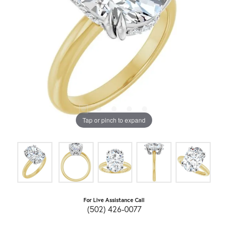
Tap or pinch to expand
For Live Assistance Call
(502) 426-0077