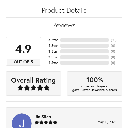
Product Details
Reviews
5 Star
(
10
)
4.9
4 Star
(
0
)
3 Star
(
0
)
2 Star
(
0
)
OUT OF 5
1 Star
(
0
)
100%
Overall Rating
of recent buyers
gave Clater Jewelers 5 stars
Jin Sileo
May 15, 2026