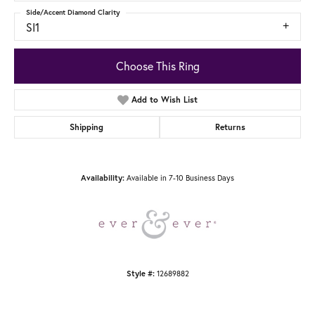
Side/Accent Diamond Clarity
SI1
Choose This Ring
Add to Wish List
Shipping
Returns
Available in 7-10 Business Days
Availability:
12689882
Style #: