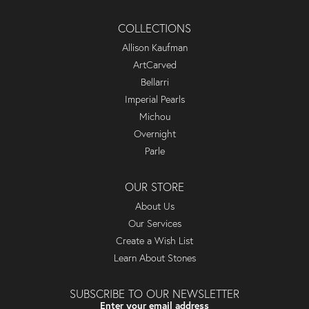
COLLECTIONS
Allison Kaufman
ArtCarved
Bellarri
Imperial Pearls
Michou
Overnight
Parle
OUR STORE
About Us
Our Services
Create a Wish List
Learn About Stones
SUBSCRIBE TO OUR NEWSLETTER
Enter your email address