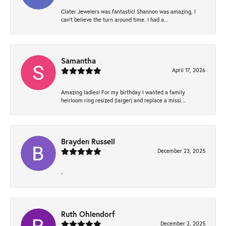
Clater Jewelers was fantastic! Shannon was amazing, I
can’t believe the turn around time. I had a...
Samantha
April 17, 2026
Amazing ladies! For my birthday I wanted a family
heirloom ring resized (larger) and replace a missi...
Brayden Russell
December 23, 2025
-
Ruth Ohlendorf
December 2, 2025