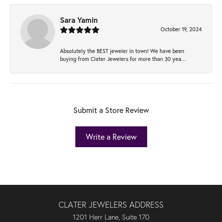
Sara Yamin
October 19, 2024
Absolutely the BEST jeweler in town! We have been
buying from Clater Jewelers for more than 30 yea...
Submit a Store Review
Write a Review
CLATER JEWELERS ADDRESS
1201 Herr Lane, Suite 170