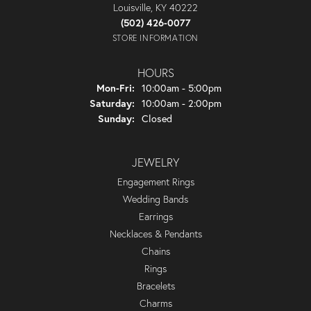
Louisville, KY 40222
(502) 426-0077
STORE INFORMATION
HOURS
Monday - Friday:
Mon-Fri:
10:00am - 5:00pm
Saturday:
10:00am - 2:00pm
Sunday:
Closed
JEWELRY
Engagement Rings
Wedding Bands
Earrings
Necklaces & Pendants
Chains
Rings
Bracelets
Charms