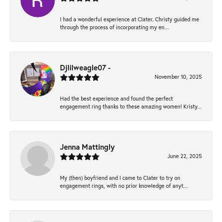
I had a wonderful experience at Clater. Christy guided me
through the process of incorporating my en...
Djlilweagle07 -
November 10, 2025
Had the best experience and found the perfect
engagement ring thanks to these amazing women! Kristy...
Jenna Mattingly
June 22, 2025
My (then) boyfriend and I came to Clater to try on
engagement rings, with no prior knowledge of anyt...