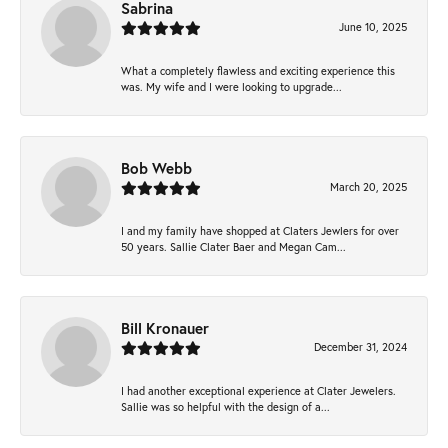
Sabrina
June 10, 2025
What a completely flawless and exciting experience this
was. My wife and I were looking to upgrade...
Bob Webb
March 20, 2025
I and my family have shopped at Claters Jewlers for over
50 years. Sallie Clater Baer and Megan Cam...
Bill Kronauer
December 31, 2024
I had another exceptional experience at Clater Jewelers.
Sallie was so helpful with the design of a...