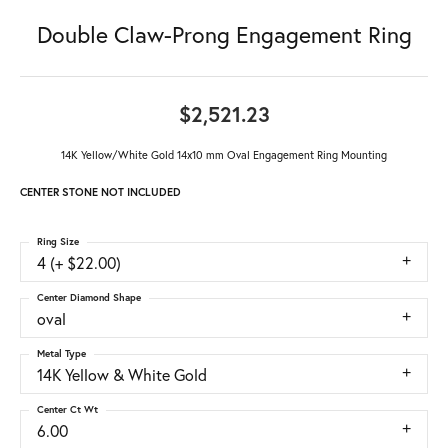
Double Claw-Prong Engagement Ring
$2,521.23
14K Yellow/White Gold 14x10 mm Oval Engagement Ring Mounting
CENTER STONE NOT INCLUDED
Ring Size
4 (+ $22.00)
Center Diamond Shape
oval
Metal Type
14K Yellow & White Gold
Center Ct Wt
6.00