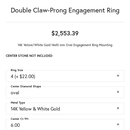
Double Claw-Prong Engagement Ring
$2,553.39
14K Yellow/White Gold 14x10 mm Oval Engagement Ring Mounting
CENTER STONE NOT INCLUDED
Ring Size
4 (+ $22.00)
Center Diamond Shape
oval
Metal Type
14K Yellow & White Gold
Center Ct Wt
6.00