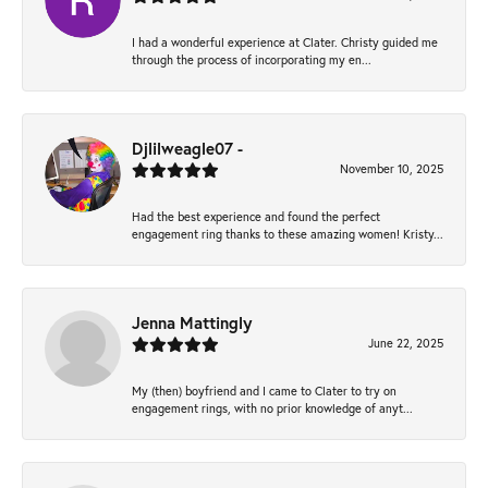
I had a wonderful experience at Clater. Christy guided me
through the process of incorporating my en...
Djlilweagle07 -
November 10, 2025
Had the best experience and found the perfect
engagement ring thanks to these amazing women! Kristy...
Jenna Mattingly
June 22, 2025
My (then) boyfriend and I came to Clater to try on
engagement rings, with no prior knowledge of anyt...