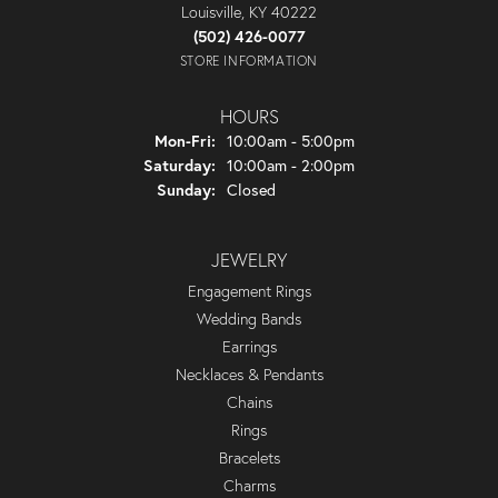
Louisville, KY 40222
(502) 426-0077
STORE INFORMATION
HOURS
Monday - Friday:
Mon-Fri:
10:00am - 5:00pm
Saturday:
10:00am - 2:00pm
Sunday:
Closed
JEWELRY
Engagement Rings
Wedding Bands
Earrings
Necklaces & Pendants
Chains
Rings
Bracelets
Charms