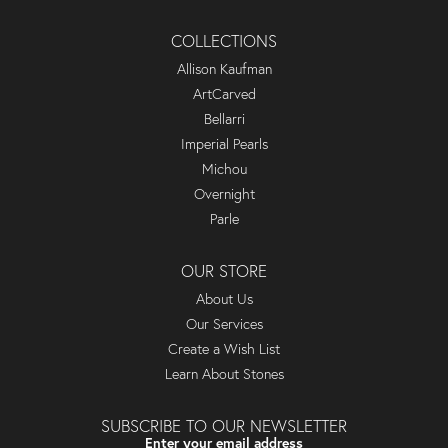
COLLECTIONS
Allison Kaufman
ArtCarved
Bellarri
Imperial Pearls
Michou
Overnight
Parle
OUR STORE
About Us
Our Services
Create a Wish List
Learn About Stones
SUBSCRIBE TO OUR NEWSLETTER
Enter your email address