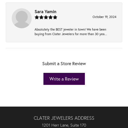
Sara Yamin
October 19, 2024
Absolutely the BEST jeweler in town! We have been
buying from Clater Jewelers for more than 30 yea...
Submit a Store Review
Write a Review
CLATER JEWELERS ADDRESS
1201 Herr Lane, Suite 170