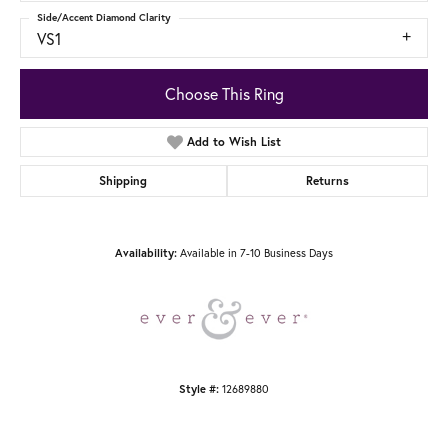
Side/Accent Diamond Clarity
VS1
Choose This Ring
Add to Wish List
Shipping
Returns
Available in 7-10 Business Days
Availability:
12689880
Style #: