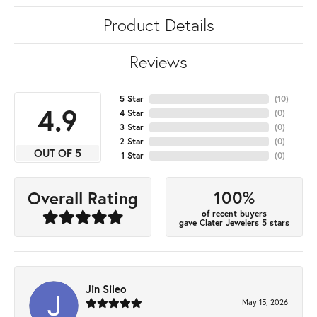
Product Details
Reviews
5 Star
(
10
)
4.9
4 Star
(
0
)
3 Star
(
0
)
2 Star
(
0
)
OUT OF 5
1 Star
(
0
)
100%
Overall Rating
of recent buyers
gave Clater Jewelers 5 stars
Jin Sileo
May 15, 2026