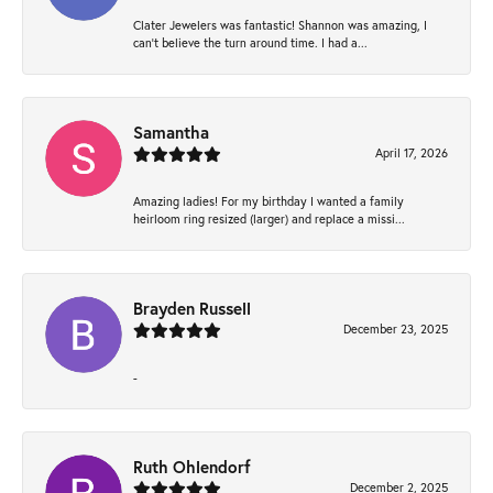
Clater Jewelers was fantastic! Shannon was amazing, I
can’t believe the turn around time. I had a...
Samantha
April 17, 2026
Amazing ladies! For my birthday I wanted a family
heirloom ring resized (larger) and replace a missi...
Brayden Russell
December 23, 2025
-
Ruth Ohlendorf
December 2, 2025