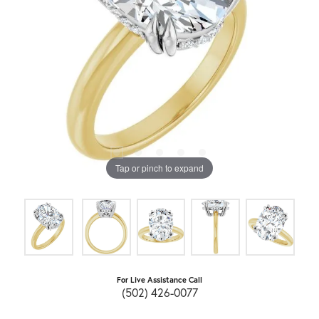
Tap or pinch to expand
For Live Assistance Call
(502) 426-0077