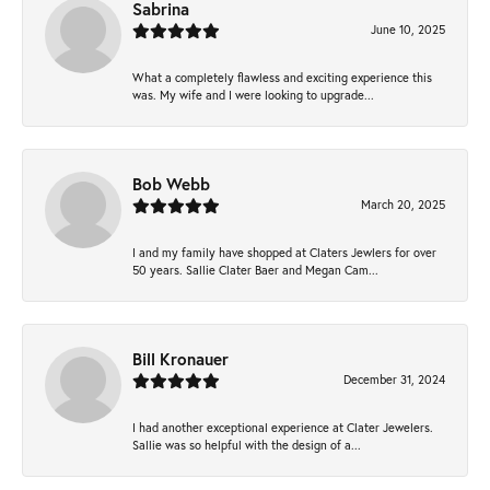
Sabrina
June 10, 2025
What a completely flawless and exciting experience this
was. My wife and I were looking to upgrade...
Bob Webb
March 20, 2025
I and my family have shopped at Claters Jewlers for over
50 years. Sallie Clater Baer and Megan Cam...
Bill Kronauer
December 31, 2024
I had another exceptional experience at Clater Jewelers.
Sallie was so helpful with the design of a...