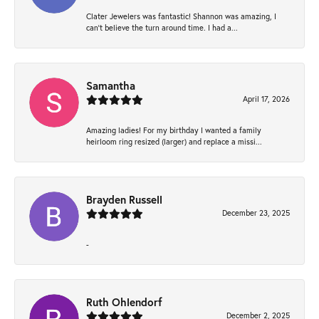
Clater Jewelers was fantastic! Shannon was amazing, I
can’t believe the turn around time. I had a...
Samantha
April 17, 2026
Amazing ladies! For my birthday I wanted a family
heirloom ring resized (larger) and replace a missi...
Brayden Russell
December 23, 2025
-
Ruth Ohlendorf
December 2, 2025