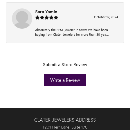
Sara Yamin
October 19, 2024
Absolutely the BEST jeweler in town! We have been
buying from Clater Jewelers for more than 30 yea...
Submit a Store Review
Write a Review
CLATER JEWELERS ADDRESS
1201 Herr Lane, Suite 170