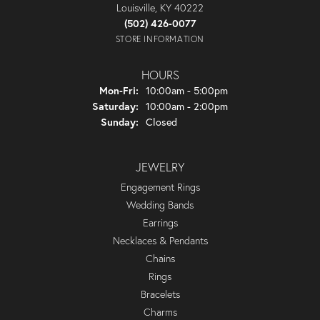
Louisville, KY 40222
(502) 426-0077
STORE INFORMATION
HOURS
Monday - Friday:
Mon-Fri:
10:00am - 5:00pm
Saturday:
10:00am - 2:00pm
Sunday:
Closed
JEWELRY
Engagement Rings
Wedding Bands
Earrings
Necklaces & Pendants
Chains
Rings
Bracelets
Charms