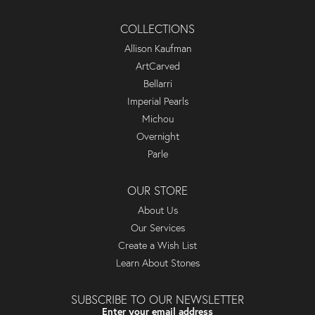
COLLECTIONS
Allison Kaufman
ArtCarved
Bellarri
Imperial Pearls
Michou
Overnight
Parle
OUR STORE
About Us
Our Services
Create a Wish List
Learn About Stones
SUBSCRIBE TO OUR NEWSLETTER
Enter your email address