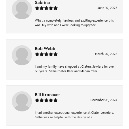
Sabrina
June 10, 2025
What a completely flawless and exciting experience this
was. My wife and I were looking to upgrade...
Bob Webb
March 20, 2025
I and my family have shopped at Claters Jewlers for over
50 years. Sallie Clater Baer and Megan Cam...
Bill Kronauer
December 31, 2024
I had another exceptional experience at Clater Jewelers.
Sallie was so helpful with the design of a...