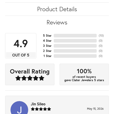
Product Details
Reviews
5 Star
(
10
)
4.9
4 Star
(
0
)
3 Star
(
0
)
2 Star
(
0
)
OUT OF 5
1 Star
(
0
)
100%
Overall Rating
of recent buyers
gave Clater Jewelers 5 stars
Jin Sileo
May 15, 2026