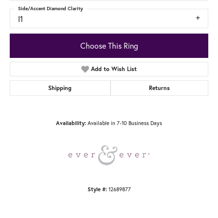
Side/Accent Diamond Clarity
I1
Choose This Ring
Add to Wish List
Shipping
Returns
Available in 7-10 Business Days
Availability:
12689877
Style #: