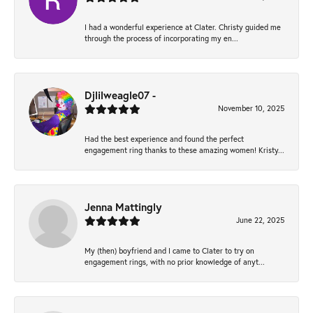
I had a wonderful experience at Clater. Christy guided me
through the process of incorporating my en...
Djlilweagle07 -
November 10, 2025
Had the best experience and found the perfect
engagement ring thanks to these amazing women! Kristy...
Jenna Mattingly
June 22, 2025
My (then) boyfriend and I came to Clater to try on
engagement rings, with no prior knowledge of anyt...