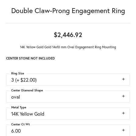
Double Claw-Prong Engagement Ring
$2,446.92
14K Yellow Gold Gold 14x10 mm Oval Engagement Ring Mounting
CENTER STONE NOT INCLUDED
Ring Size
3 (+ $22.00)
Center Diamond Shape
oval
Metal Type
14K Yellow Gold
Center Ct Wt
6.00