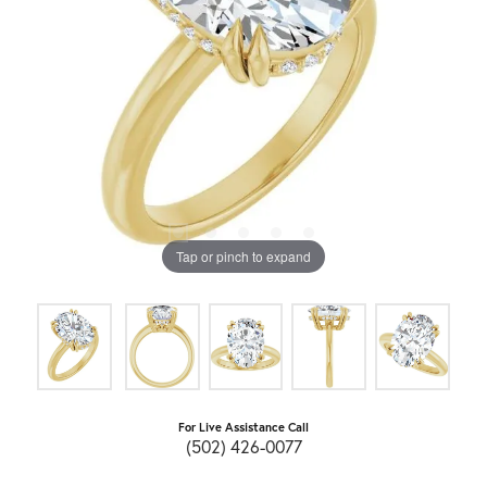
Tap or pinch to expand
For Live Assistance Call
(502) 426-0077