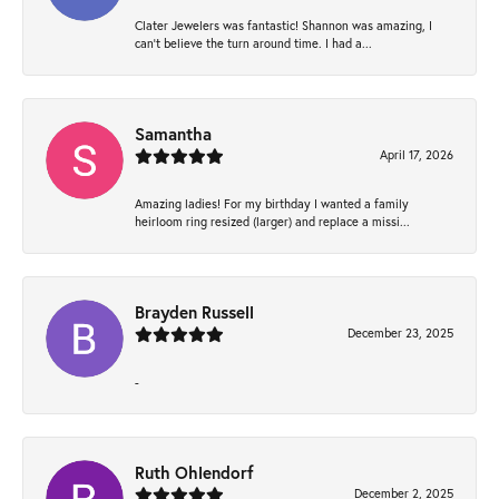
Clater Jewelers was fantastic! Shannon was amazing, I
can’t believe the turn around time. I had a...
Samantha
April 17, 2026
Amazing ladies! For my birthday I wanted a family
heirloom ring resized (larger) and replace a missi...
Brayden Russell
December 23, 2025
-
Ruth Ohlendorf
December 2, 2025