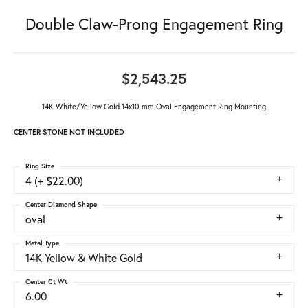
Double Claw-Prong Engagement Ring
$2,543.25
14K White/Yellow Gold 14x10 mm Oval Engagement Ring Mounting
CENTER STONE NOT INCLUDED
Ring Size
4 (+ $22.00)
Center Diamond Shape
oval
Metal Type
14K Yellow & White Gold
Center Ct Wt
6.00