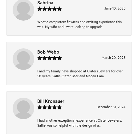
Sabrina
June 10, 2025
What a completely flawless and exciting experience this
was. My wife and I were looking to upgrade...
Bob Webb
March 20, 2025
I and my family have shopped at Claters Jewlers for over
50 years. Sallie Clater Baer and Megan Cam...
Bill Kronauer
December 31, 2024
I had another exceptional experience at Clater Jewelers.
Sallie was so helpful with the design of a...