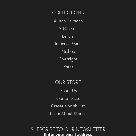
COLLECTIONS
Allison Kaufman
ArtCarved
Bellarri
Imperial Pearls
Michou
Overnight
Parle
OUR STORE
About Us
Our Services
Create a Wish List
Learn About Stones
SUBSCRIBE TO OUR NEWSLETTER
Enter your email address