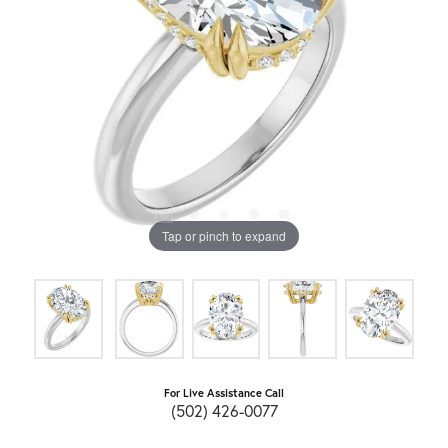
Tap or pinch to expand
For Live Assistance Call
(502) 426-0077