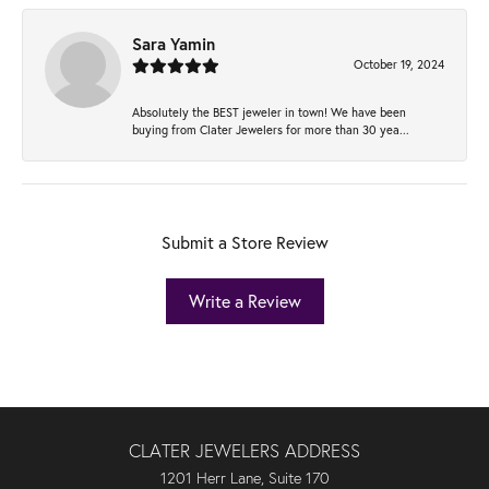
Sara Yamin
October 19, 2024
Absolutely the BEST jeweler in town! We have been
buying from Clater Jewelers for more than 30 yea...
Submit a Store Review
Write a Review
CLATER JEWELERS ADDRESS
1201 Herr Lane, Suite 170