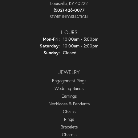
Louisville, KY 40222
(502) 426-0077
STORE INFORMATION
HOURS
Monday - Friday:
Mon-Fri:
10:00am - 5:00pm
Saturday:
10:00am - 2:00pm
Sunday:
Closed
JEWELRY
Engagement Rings
Wedding Bands
Earrings
Necklaces & Pendants
Chains
Rings
Bracelets
Charms