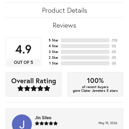
Product Details
Reviews
5 Star
(
10
)
4.9
4 Star
(
0
)
3 Star
(
0
)
2 Star
(
0
)
OUT OF 5
1 Star
(
0
)
100%
Overall Rating
of recent buyers
gave Clater Jewelers 5 stars
Jin Sileo
May 15, 2026