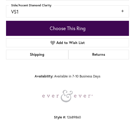
Side/Accent Diamond Clarity
VS1
Choose This Ring
Add to Wish List
Shipping
Returns
Available in 7-10 Business Days
Availability:
12689860
Style #: