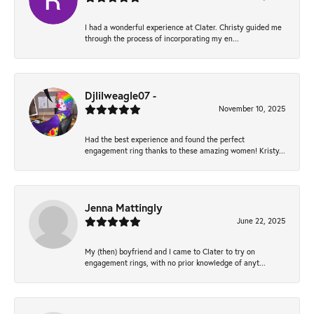
I had a wonderful experience at Clater. Christy guided me
through the process of incorporating my en...
Djlilweagle07 -
November 10, 2025
Had the best experience and found the perfect
engagement ring thanks to these amazing women! Kristy...
Jenna Mattingly
June 22, 2025
My (then) boyfriend and I came to Clater to try on
engagement rings, with no prior knowledge of anyt...