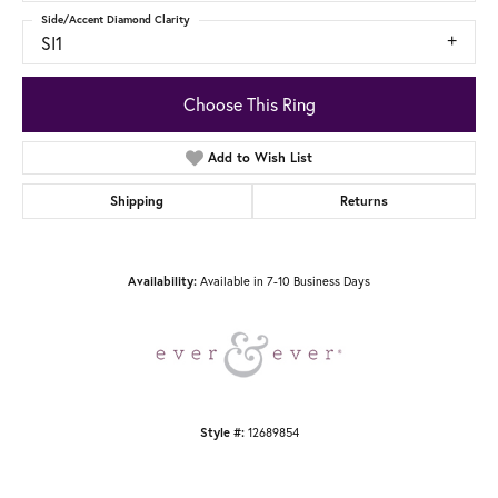
Side/Accent Diamond Clarity
SI1
Choose This Ring
Add to Wish List
Shipping
Returns
Available in 7-10 Business Days
Availability:
12689854
Style #: