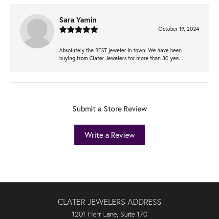
Sara Yamin
October 19, 2024
Absolutely the BEST jeweler in town! We have been
buying from Clater Jewelers for more than 30 yea...
Submit a Store Review
Write a Review
CLATER JEWELERS ADDRESS
1201 Herr Lane, Suite 170