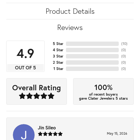
Product Details
Reviews
5 Star
(
10
)
4.9
4 Star
(
0
)
3 Star
(
0
)
2 Star
(
0
)
OUT OF 5
1 Star
(
0
)
100%
Overall Rating
of recent buyers
gave Clater Jewelers 5 stars
Jin Sileo
May 15, 2026