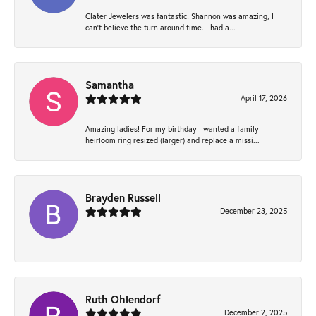
Clater Jewelers was fantastic! Shannon was amazing, I
can’t believe the turn around time. I had a...
Samantha
April 17, 2026
Amazing ladies! For my birthday I wanted a family
heirloom ring resized (larger) and replace a missi...
Brayden Russell
December 23, 2025
-
Ruth Ohlendorf
December 2, 2025