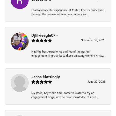
I had a wonderful experience at Clater. Christy guided me
through the process of incorporating my en...
Djlilweagle07 -
November 10, 2025
Had the best experience and found the perfect
engagement ring thanks to these amazing women! Kristy...
Jenna Mattingly
June 22, 2025
My (then) boyfriend and I came to Clater to try on
engagement rings, with no prior knowledge of anyt...