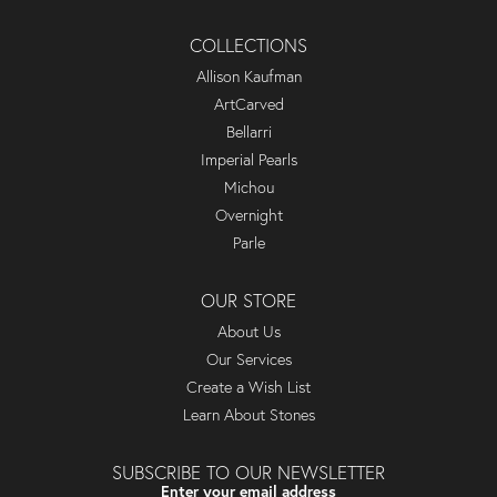
COLLECTIONS
Allison Kaufman
ArtCarved
Bellarri
Imperial Pearls
Michou
Overnight
Parle
OUR STORE
About Us
Our Services
Create a Wish List
Learn About Stones
SUBSCRIBE TO OUR NEWSLETTER
Enter your email address