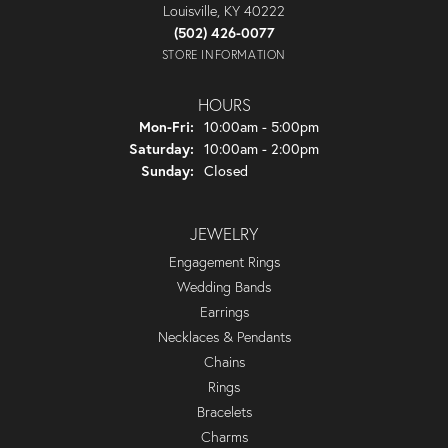
Louisville, KY 40222
(502) 426-0077
STORE INFORMATION
HOURS
Monday - Friday:
Mon-Fri:
10:00am - 5:00pm
Saturday:
10:00am - 2:00pm
Sunday:
Closed
JEWELRY
Engagement Rings
Wedding Bands
Earrings
Necklaces & Pendants
Chains
Rings
Bracelets
Charms