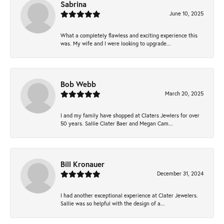
Sabrina
June 10, 2025
What a completely flawless and exciting experience this
was. My wife and I were looking to upgrade...
Bob Webb
March 20, 2025
I and my family have shopped at Claters Jewlers for over
50 years. Sallie Clater Baer and Megan Cam...
Bill Kronauer
December 31, 2024
I had another exceptional experience at Clater Jewelers.
Sallie was so helpful with the design of a...