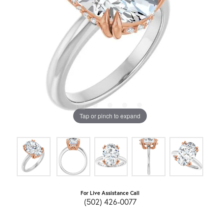
Tap or pinch to expand
For Live Assistance Call
(502) 426-0077