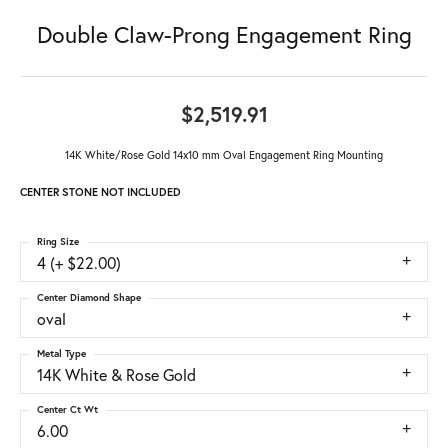
Double Claw-Prong Engagement Ring
$2,519.91
14K White/Rose Gold 14x10 mm Oval Engagement Ring Mounting
CENTER STONE NOT INCLUDED
Ring Size
4 (+ $22.00)
Center Diamond Shape
oval
Metal Type
14K White & Rose Gold
Center Ct Wt
6.00