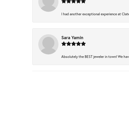
I had another exceptional experience at Clate
Sara Yamin
Absolutely the BEST jeweler in town! We have