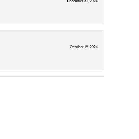
December 31, 2024
October 19, 2024