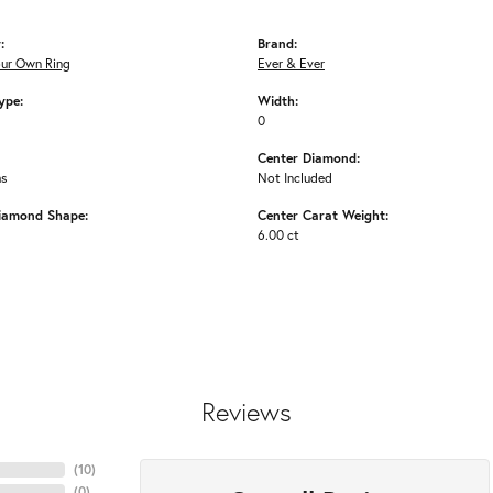
:
Brand:
our Own Ring
Ever & Ever
ype:
Width:
0
Center Diamond:
ms
Not Included
iamond Shape:
Center Carat Weight:
6.00 ct
Reviews
(
10
)
(
0
)