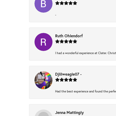
-
Ruth Ohlendorf
I had a wonderful experience at Clater. Chri
Djlilweagle07 -
Had the best experience and found the perfe
Jenna Mattingly