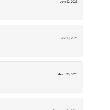
June 22, 2025
June 10, 2025
March 20, 2025