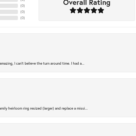
Overall Rating
(
0
)
(
0
)
(
0
)
azing, I can’t believe the turn around time. I had a...
ily heirloom ring resized (larger) and replace a missi...