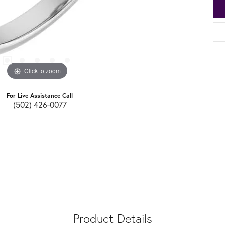
Click to zoom
For Live Assistance Call
(502) 426-0077
Product Details