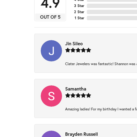
4.9
3 Star
2 Star
OUT OF 5
1 Star
Jin Sileo
Clater Jewelers was fantastic! Shannon was am
Samantha
Amazing ladies! For my birthday I wanted a fam
Brayden Russell