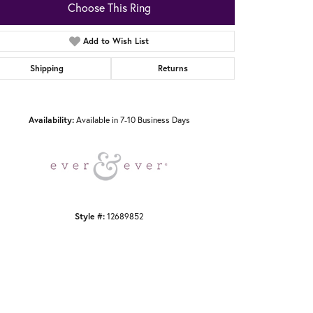
Choose This Ring
Add to Wish List
Shipping
Returns
Click to zoom
Availability:
Available in 7-10 Business Days
Style #:
12689852