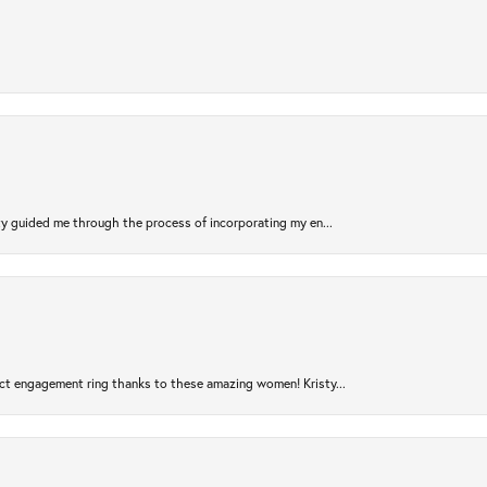
sty guided me through the process of incorporating my en...
ct engagement ring thanks to these amazing women! Kristy...