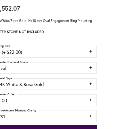
,552.07
White/Rose Gold 14x10 mm Oval Engagement Ring Mounting
TER STONE NOT INCLUDED
ing Size
 (+ $22.00)
enter Diamond Shape
oval
etal Type
14K White & Rose Gold
enter Ct Wt
6.00
ide/Accent Diamond Clarity
VS1