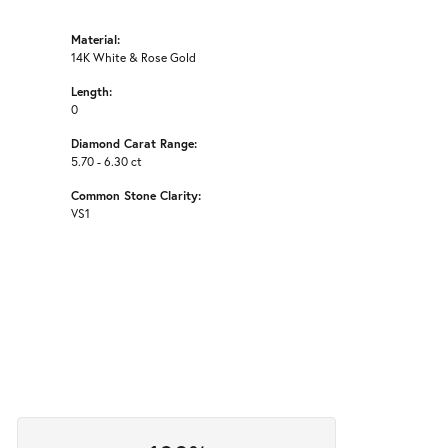
Material:
14K White & Rose Gold
Length:
0
Diamond Carat Range:
5.70 - 6.30 ct
Common Stone Clarity:
VS1