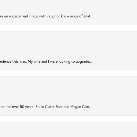
try on engagement rings, with no prior knowledge of anyt...
rience this was. My wife and I were looking to upgrade...
ers for over 50 years. Sallie Clater Baer and Megan Cam...