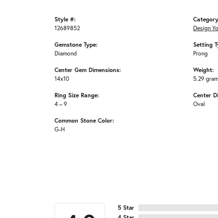
Style #:
Category
12689852
Design Y
Gemstone Type:
Setting T
Diamond
Prong
Center Gem Dimensions:
Weight:
14x10
5.29 gra
Ring Size Range:
Center D
4 – 9
Oval
Common Stone Color:
G-H
5 Star
4 Star