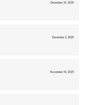
December 23, 2025
December 2, 2025
November 10, 2025