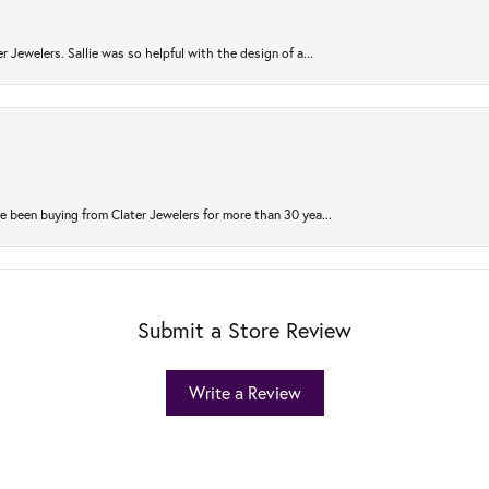
r Jewelers. Sallie was so helpful with the design of a...
 been buying from Clater Jewelers for more than 30 yea...
Submit a Store Review
Write a Review