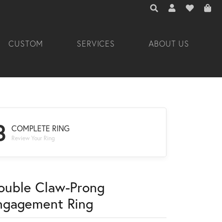
TOGGLE TOOLBAR 
TOGGLE MY A
TOGGLE M
CUSTOM
SERVICES
ABOUT US
3
COMPLETE RING
Review Your Ring
ouble Claw-Prong
ngagement Ring