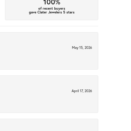
100%
of recent buyers
gave Clater Jewelers 5 stars
May 15, 2026
April 17, 2026