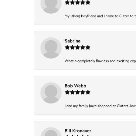
My (then) boyfriend and I came to Clater to 
Sabrina
What a completely flawless and exciting expe
Bob Webb
I and my family have shopped at Claters Jewl
Bill Kronauer