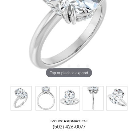
Tap or pinch to expand
For Live Assistance Call
(502) 426-0077