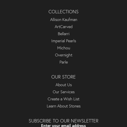
COLLECTIONS
Allison Kaufman
ArtCarved
Bellarri
Imperial Pearls
Michou
Overnight
Parle
OUR STORE
About Us
Our Services
Create a Wish List
Learn About Stones
SUBSCRIBE TO OUR NEWSLETTER
Enter your email address