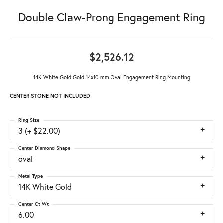
Double Claw-Prong Engagement Ring
$2,526.12
14K White Gold Gold 14x10 mm Oval Engagement Ring Mounting
CENTER STONE NOT INCLUDED
Ring Size
3 (+ $22.00)
Center Diamond Shape
oval
Metal Type
14K White Gold
Center Ct Wt
6.00