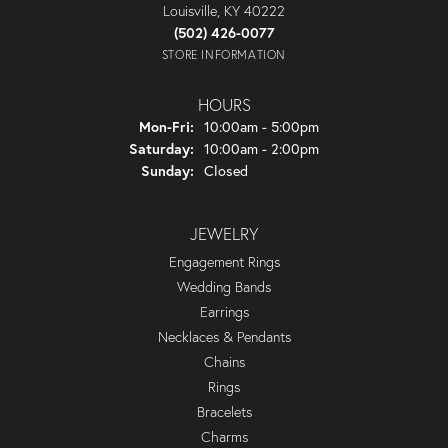
Louisville, KY 40222
(502) 426-0077
STORE INFORMATION
HOURS
Monday - Friday:
Mon-Fri:
10:00am - 5:00pm
Saturday:
10:00am - 2:00pm
Sunday:
Closed
JEWELRY
Engagement Rings
Wedding Bands
Earrings
Necklaces & Pendants
Chains
Rings
Bracelets
Charms