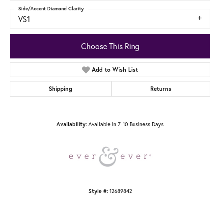
Side/Accent Diamond Clarity
VS1
Choose This Ring
Add to Wish List
Shipping
Returns
Available in 7-10 Business Days
Availability:
12689842
Style #: