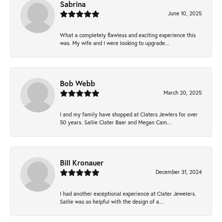
Sabrina
June 10, 2025
What a completely flawless and exciting experience this
was. My wife and I were looking to upgrade...
Bob Webb
March 20, 2025
I and my family have shopped at Claters Jewlers for over
50 years. Sallie Clater Baer and Megan Cam...
Bill Kronauer
December 31, 2024
I had another exceptional experience at Clater Jewelers.
Sallie was so helpful with the design of a...