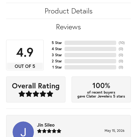
Product Details
Reviews
5 Star
(
10
)
4.9
4 Star
(
0
)
3 Star
(
0
)
2 Star
(
0
)
OUT OF 5
1 Star
(
0
)
100%
Overall Rating
of recent buyers
gave Clater Jewelers 5 stars
Jin Sileo
May 15, 2026