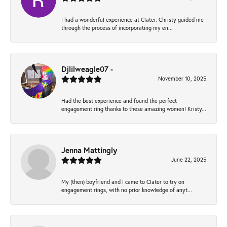
I had a wonderful experience at Clater. Christy guided me
through the process of incorporating my en...
Djlilweagle07 -
November 10, 2025
Had the best experience and found the perfect
engagement ring thanks to these amazing women! Kristy...
Jenna Mattingly
June 22, 2025
My (then) boyfriend and I came to Clater to try on
engagement rings, with no prior knowledge of anyt...