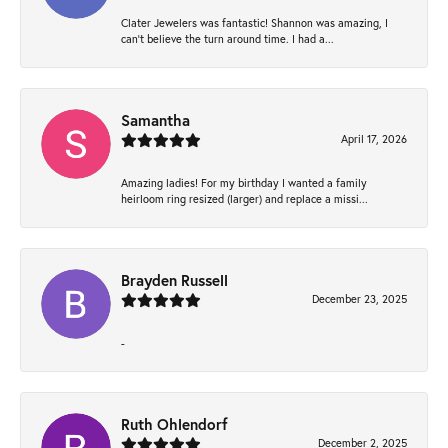
Clater Jewelers was fantastic! Shannon was amazing, I
can’t believe the turn around time. I had a...
Samantha
April 17, 2026
Amazing ladies! For my birthday I wanted a family
heirloom ring resized (larger) and replace a missi...
Brayden Russell
December 23, 2025
-
Ruth Ohlendorf
December 2, 2025