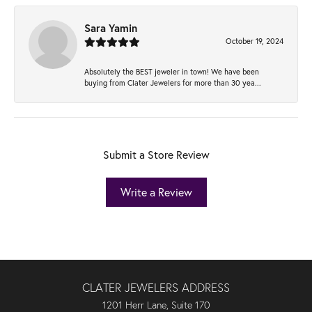
Sara Yamin
October 19, 2024
Absolutely the BEST jeweler in town! We have been
buying from Clater Jewelers for more than 30 yea...
Submit a Store Review
Write a Review
CLATER JEWELERS ADDRESS
1201 Herr Lane, Suite 170