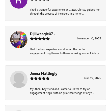
I had a wonderful experience at Clater. Christy guided me
through the process of incorporating my en...
Djlilweagle07 -
November 10, 2025
Had the best experience and found the perfect
engagement ring thanks to these amazing women! Kristy...
Jenna Mattingly
June 22, 2025
My (then) boyfriend and I came to Clater to try on
engagement rings, with no prior knowledge of anyt...