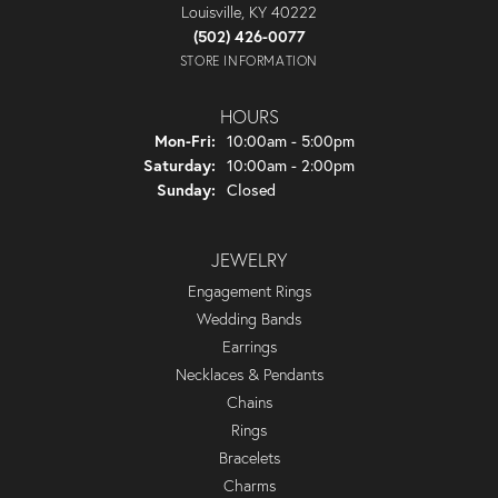
Louisville, KY 40222
(502) 426-0077
STORE INFORMATION
HOURS
Monday - Friday:
Mon-Fri:
10:00am - 5:00pm
Saturday:
10:00am - 2:00pm
Sunday:
Closed
JEWELRY
Engagement Rings
Wedding Bands
Earrings
Necklaces & Pendants
Chains
Rings
Bracelets
Charms