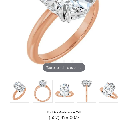
Tap or pinch to expand
For Live Assistance Call
(502) 426-0077