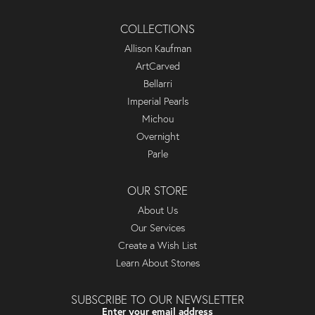
COLLECTIONS
Allison Kaufman
ArtCarved
Bellarri
Imperial Pearls
Michou
Overnight
Parle
OUR STORE
About Us
Our Services
Create a Wish List
Learn About Stones
SUBSCRIBE TO OUR NEWSLETTER
Enter your email address