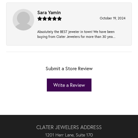
Sara Yamin
October 19, 2024
Absolutely the BEST jeweler in town! We have been
buying from Clater Jewelers for more than 30 yea...
Submit a Store Review
Write a Review
CLATER JEWELERS ADDRESS
1201 Herr Lane, Suite 170