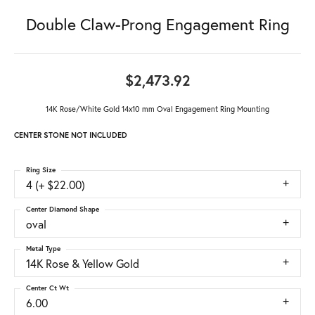
Double Claw-Prong Engagement Ring
$2,473.92
14K Rose/White Gold 14x10 mm Oval Engagement Ring Mounting
CENTER STONE NOT INCLUDED
Ring Size
4 (+ $22.00)
Center Diamond Shape
oval
Metal Type
14K Rose & Yellow Gold
Center Ct Wt
6.00