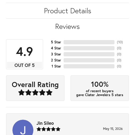
Product Details
Reviews
5 Star
(
10
)
4.9
4 Star
(
0
)
3 Star
(
0
)
2 Star
(
0
)
OUT OF 5
1 Star
(
0
)
100%
Overall Rating
of recent buyers
gave Clater Jewelers 5 stars
Jin Sileo
May 15, 2026