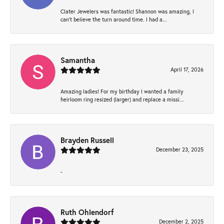
Clater Jewelers was fantastic! Shannon was amazing, I
can’t believe the turn around time. I had a...
Samantha
April 17, 2026
Amazing ladies! For my birthday I wanted a family
heirloom ring resized (larger) and replace a missi...
Brayden Russell
December 23, 2025
-
Ruth Ohlendorf
December 2, 2025