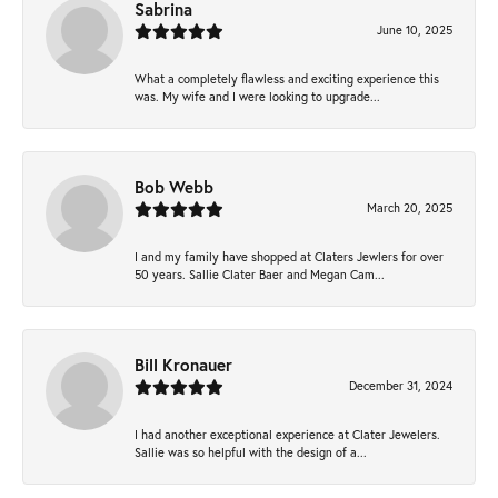
Sabrina
June 10, 2025
What a completely flawless and exciting experience this
was. My wife and I were looking to upgrade...
Bob Webb
March 20, 2025
I and my family have shopped at Claters Jewlers for over
50 years. Sallie Clater Baer and Megan Cam...
Bill Kronauer
December 31, 2024
I had another exceptional experience at Clater Jewelers.
Sallie was so helpful with the design of a...