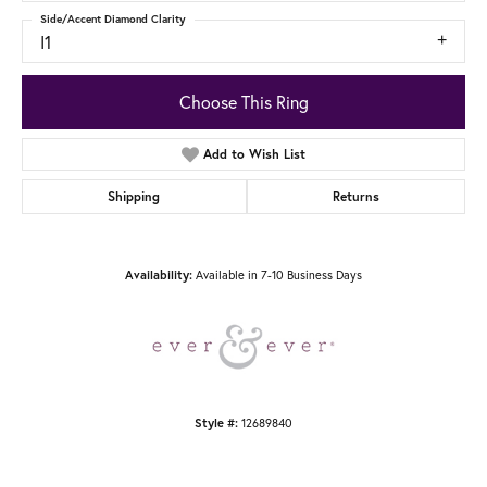
Side/Accent Diamond Clarity
I1
Choose This Ring
Add to Wish List
Shipping
Returns
Available in 7-10 Business Days
Availability:
12689840
Style #: