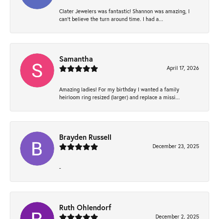
Clater Jewelers was fantastic! Shannon was amazing, I
can’t believe the turn around time. I had a...
Samantha
April 17, 2026
Amazing ladies! For my birthday I wanted a family
heirloom ring resized (larger) and replace a missi...
Brayden Russell
December 23, 2025
-
Ruth Ohlendorf
December 2, 2025