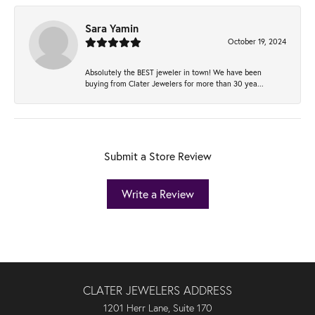
Sara Yamin
October 19, 2024
Absolutely the BEST jeweler in town! We have been
buying from Clater Jewelers for more than 30 yea...
Submit a Store Review
Write a Review
CLATER JEWELERS ADDRESS
1201 Herr Lane, Suite 170