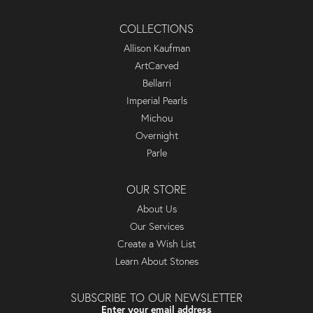
COLLECTIONS
Allison Kaufman
ArtCarved
Bellarri
Imperial Pearls
Michou
Overnight
Parle
OUR STORE
About Us
Our Services
Create a Wish List
Learn About Stones
SUBSCRIBE TO OUR NEWSLETTER
Enter your email address