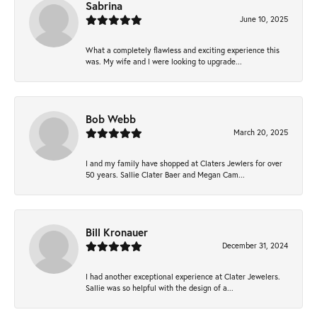
Sabrina
June 10, 2025
What a completely flawless and exciting experience this
was. My wife and I were looking to upgrade...
Bob Webb
March 20, 2025
I and my family have shopped at Claters Jewlers for over
50 years. Sallie Clater Baer and Megan Cam...
Bill Kronauer
December 31, 2024
I had another exceptional experience at Clater Jewelers.
Sallie was so helpful with the design of a...