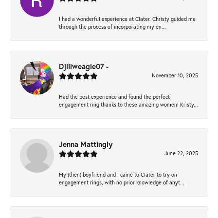
I had a wonderful experience at Clater. Christy guided me
through the process of incorporating my en...
Djlilweagle07 -
November 10, 2025
Had the best experience and found the perfect
engagement ring thanks to these amazing women! Kristy...
Jenna Mattingly
June 22, 2025
My (then) boyfriend and I came to Clater to try on
engagement rings, with no prior knowledge of anyt...