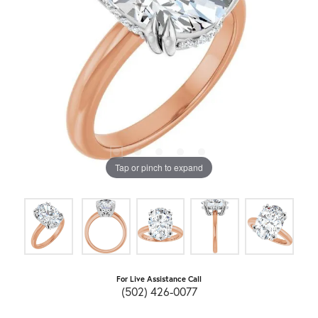
Tap or pinch to expand
For Live Assistance Call
(502) 426-0077