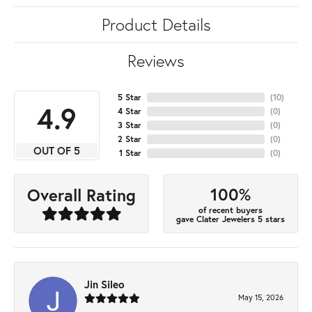
Product Details
Reviews
5 Star
(
10
)
4.9
4 Star
(
0
)
3 Star
(
0
)
2 Star
(
0
)
OUT OF 5
1 Star
(
0
)
100%
Overall Rating
of recent buyers
gave Clater Jewelers 5 stars
Jin Sileo
May 15, 2026