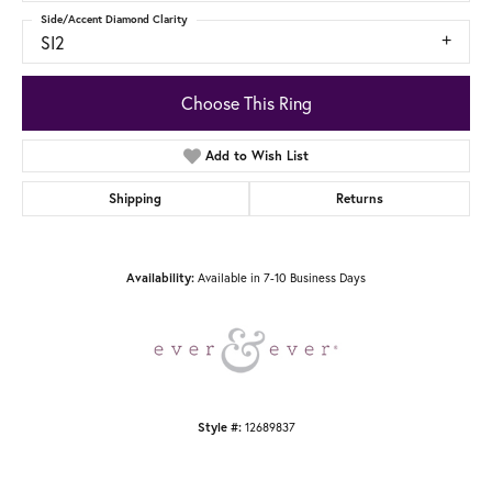
Side/Accent Diamond Clarity
SI2
Choose This Ring
Add to Wish List
Shipping
Returns
Available in 7-10 Business Days
Availability:
12689837
Style #: