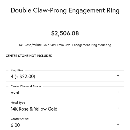
Double Claw-Prong Engagement Ring
$2,506.08
14K Rose/White Gold 14x10 mm Oval Engagement Ring Mounting
CENTER STONE NOT INCLUDED
Ring Size
4 (+ $22.00)
Center Diamond Shape
oval
Metal Type
14K Rose & Yellow Gold
Center Ct Wt
6.00