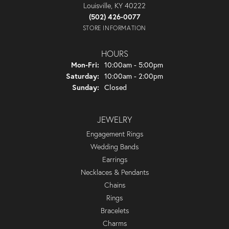
Louisville, KY 40222
(502) 426-0077
STORE INFORMATION
HOURS
Monday - Friday:
Mon-Fri:
10:00am - 5:00pm
Saturday:
10:00am - 2:00pm
Sunday:
Closed
JEWELRY
Engagement Rings
Wedding Bands
Earrings
Necklaces & Pendants
Chains
Rings
Bracelets
Charms